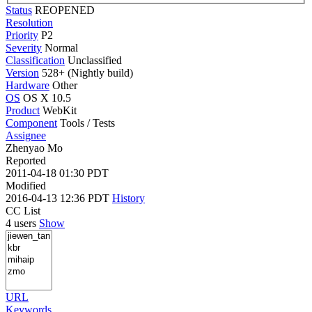
Status
REOPENED
Resolution
Priority
P2
Severity
Normal
Classification
Unclassified
Version
528+ (Nightly build)
Hardware
Other
OS
OS X 10.5
Product
WebKit
Component
Tools / Tests
Assignee
Zhenyao Mo
Reported
2011-04-18 01:30 PDT
Modified
2016-04-13 12:36 PDT
History
CC List
4 users
Show
URL
Keywords