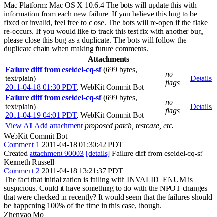
Mac Platform: Mac OS X 10.6.4 The bots will update this with
information from each new failure. If you believe this bug to be
fixed or invalid, feel free to close. The bots will re-open if the flake
re-occurs. If you would like to track this test fix with another bug,
please close this bug as a duplicate. The bots will follow the
duplicate chain when making future comments.
Attachments
Failure diff from eseidel-cq-sf
(699 bytes,
no
text/plain)
Details
flags
2011-04-18 01:30 PDT
,
WebKit Commit Bot
Failure diff from eseidel-cq-sf
(699 bytes,
no
text/plain)
Details
flags
2011-04-19 04:01 PDT
,
WebKit Commit Bot
View All
Add attachment
proposed patch, testcase, etc.
WebKit Commit Bot
Comment 1
2011-04-18 01:30:42 PDT
Created
attachment 90003
[details]
Failure diff from eseidel-cq-sf
Kenneth Russell
Comment 2
2011-04-18 13:21:37 PDT
The fact that initialization is failing with INVALID_ENUM is
suspicious. Could it have something to do with the NPOT changes
that were checked in recently? It would seem that the failures should
be happening 100% of the time in this case, though.
Zhenyao Mo