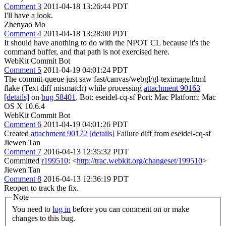
Comment 3
2011-04-18 13:26:44 PDT
I'll have a look.
Zhenyao Mo
Comment 4
2011-04-18 13:28:00 PDT
It should have anothing to do with the NPOT CL because it's the
command buffer, and that path is not exercised here.
WebKit Commit Bot
Comment 5
2011-04-19 04:01:24 PDT
The commit-queue just saw fast/canvas/webgl/gl-teximage.html
flake (Text diff mismatch) while processing
attachment 90163
[details]
on
bug 58401
. Bot: eseidel-cq-sf Port: Mac Platform: Mac
OS X 10.6.4
WebKit Commit Bot
Comment 6
2011-04-19 04:01:26 PDT
Created
attachment 90172
[details]
Failure diff from eseidel-cq-sf
Jiewen Tan
Comment 7
2016-04-13 12:35:32 PDT
Committed
r199510
: <
http://trac.webkit.org/changeset/199510
>
Jiewen Tan
Comment 8
2016-04-13 12:36:19 PDT
Reopen to track the fix.
Note
You need to
log in
before you can comment on or make
changes to this bug.