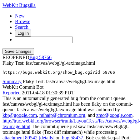
WebKit Bugzilla
New
Browse
Search+
Log In
REOPENED
58766
Flaky Test: fast/canvas/webgl/gl-teximage.html
https://bugs.webkit.org/show_bug.cgi?id=58766
Summary
Flaky Test: fast/canvas/webgl/gl-teximage.html
WebKit Commit Bot
Reported
2011-04-18 01:30:39 PDT
This is an automatically generated bug from the commit-queue.
fast/canvas/webgl/gl-teximage.html has been flaky on the commit-
queue. fast/canvas/webgl/gl-teximage.html was authored by
kbr@google.com
,
mihaip@chromium.org
, and
zmo@google.com
.
http://trac.webkit.org/browser/trunk/LayoutTests/fast/canvas/webgl/gl
teximage.html
The commit-queue just saw fast/canvas/webgl/gl-
teximage.html flake (Text diff mismatch) while processing
attachment 89542
[details]
on
bug 58437
. Bot: eseidel-cq-sf Port: