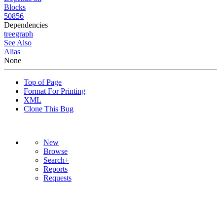
Blocks
50856
Dependencies
tree
graph
See Also
Alias
None
Top of Page
Format For Printing
XML
Clone This Bug
New
Browse
Search+
Reports
Requests