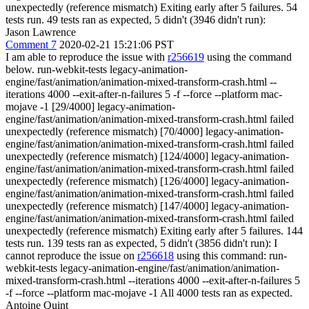
unexpectedly (reference mismatch) Exiting early after 5 failures. 54
tests run. 49 tests ran as expected, 5 didn't (3946 didn't run):
Jason Lawrence
Comment 7
2020-02-21 15:21:06 PST
I am able to reproduce the issue with
r256619
using the command
below. run-webkit-tests legacy-animation-
engine/fast/animation/animation-mixed-transform-crash.html --
iterations 4000 --exit-after-n-failures 5 -f --force --platform mac-
mojave -1 [29/4000] legacy-animation-
engine/fast/animation/animation-mixed-transform-crash.html failed
unexpectedly (reference mismatch) [70/4000] legacy-animation-
engine/fast/animation/animation-mixed-transform-crash.html failed
unexpectedly (reference mismatch) [124/4000] legacy-animation-
engine/fast/animation/animation-mixed-transform-crash.html failed
unexpectedly (reference mismatch) [126/4000] legacy-animation-
engine/fast/animation/animation-mixed-transform-crash.html failed
unexpectedly (reference mismatch) [147/4000] legacy-animation-
engine/fast/animation/animation-mixed-transform-crash.html failed
unexpectedly (reference mismatch) Exiting early after 5 failures. 144
tests run. 139 tests ran as expected, 5 didn't (3856 didn't run): I
cannot reproduce the issue on
r256618
using this command: run-
webkit-tests legacy-animation-engine/fast/animation/animation-
mixed-transform-crash.html --iterations 4000 --exit-after-n-failures 5
-f --force --platform mac-mojave -1 All 4000 tests ran as expected.
Antoine Quint