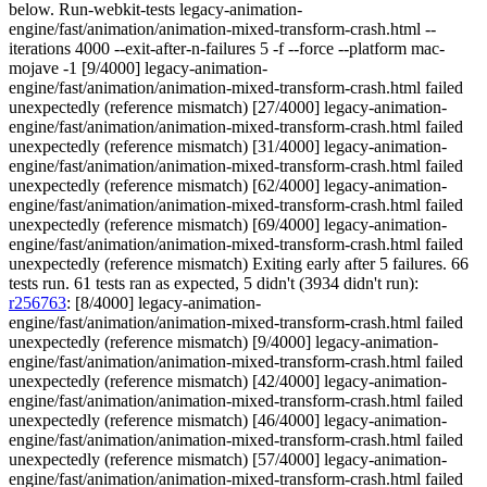
below. Run-webkit-tests legacy-animation-
engine/fast/animation/animation-mixed-transform-crash.html --
iterations 4000 --exit-after-n-failures 5 -f --force --platform mac-
mojave -1 [9/4000] legacy-animation-
engine/fast/animation/animation-mixed-transform-crash.html failed
unexpectedly (reference mismatch) [27/4000] legacy-animation-
engine/fast/animation/animation-mixed-transform-crash.html failed
unexpectedly (reference mismatch) [31/4000] legacy-animation-
engine/fast/animation/animation-mixed-transform-crash.html failed
unexpectedly (reference mismatch) [62/4000] legacy-animation-
engine/fast/animation/animation-mixed-transform-crash.html failed
unexpectedly (reference mismatch) [69/4000] legacy-animation-
engine/fast/animation/animation-mixed-transform-crash.html failed
unexpectedly (reference mismatch) Exiting early after 5 failures. 66
tests run. 61 tests ran as expected, 5 didn't (3934 didn't run):
r256763
: [8/4000] legacy-animation-
engine/fast/animation/animation-mixed-transform-crash.html failed
unexpectedly (reference mismatch) [9/4000] legacy-animation-
engine/fast/animation/animation-mixed-transform-crash.html failed
unexpectedly (reference mismatch) [42/4000] legacy-animation-
engine/fast/animation/animation-mixed-transform-crash.html failed
unexpectedly (reference mismatch) [46/4000] legacy-animation-
engine/fast/animation/animation-mixed-transform-crash.html failed
unexpectedly (reference mismatch) [57/4000] legacy-animation-
engine/fast/animation/animation-mixed-transform-crash.html failed