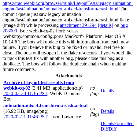
https://trac.webkit.org/browser/trunk/LayoutTests/legacy-animation-
engine/fast/animation/animation-mixed-transform-crash.html
The
commit-queue just saw legacy-animation-
engine/fast/animation/animation-mixed-transform-crash.html flake
(image diff) while processing
attachment 391294
[details]
on
bug
208009
. Bot: webkit-cq-02 Port: <class
'webkitpy.common.config.ports.MacPort'> Platform: Mac OS X
10.14.6 The bots will update this with information from each new
failure. If you believe this bug to be fixed or invalid, feel free to
close. The bots will re-open if the flake re-occurs. If you would like
to track this test fix with another bug, please close this bug as a
duplicate. The bots will follow the duplicate chain when making
future comments.
Attachments
Archive of layout-test-results from
webkit-cq-02
(3.41 MB, application/zip)
no
Details
2020-02-20 11:16 PST
,
WebKit Commit
flags
Bot
animation-mixed-transform-crash-actual
no
(16.92 KB, image/png)
Details
flags
2020-02-21 11:46 PST
,
Jason Lawrence
Details
Formatted
Diff
Diff