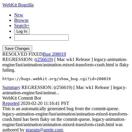
WebKit Bugzilla
New
Browse
Search+
Log In
RESOLVED FIXED
208019
REGRESSION: (
r256619
) [ Mac wk1 Release ] legacy-animation-
engine/fast/animation/animation-mixed-transform-crash.html is flaky
failing.
https://bugs.webkit.org/show_bug.cgi?id=208019
Summary
REGRESSION: (r256619) [ Mac wk1 Release ] legacy-
animation-engine/fast/animat...
WebKit Commit Bot
Reported
2020-02-20 11:16:41 PST
This is an automatically generated bug from the commit-queue.
legacy-animation-engine/fast/animation/animation-mixed-transform-
crash.html has been flaky on the commit-queue. legacy-animation-
engine/fast/animation/animation-mixed-transform-crash.html was
authored by
graouts@apple.com
.