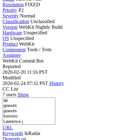
Resolution
FIXED
Priority
P2
Severity
Normal
Classification
Unclassified
Version
WebKit Nightly Build
Hardware
Unspecified
OS
Unspecified
Product
WebKit
Component
Tools / Tests
Assignee
WebKit Commit Bot
Reported
2020-02-20 11:16 PST
Modified
2020-02-24 07:32 PST
History
CC List
7 users
Show
URL
Keywords
InRadar
Depends on