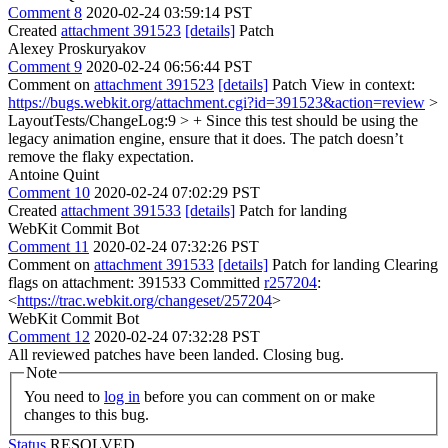
Comment 8
2020-02-24 03:59:14 PST
Created
attachment 391523
[details]
Patch
Alexey Proskuryakov
Comment 9
2020-02-24 06:56:44 PST
Comment on
attachment 391523
[details]
Patch View in context:
https://bugs.webkit.org/attachment.cgi?id=391523&action=review
>
LayoutTests/ChangeLog:9 > + Since this test should be using the
legacy animation engine, ensure that it does.
The patch doesn’t
remove the flaky expectation.
Antoine Quint
Comment 10
2020-02-24 07:02:29 PST
Created
attachment 391533
[details]
Patch for landing
WebKit Commit Bot
Comment 11
2020-02-24 07:32:26 PST
Comment on
attachment 391533
[details]
Patch for landing Clearing
flags on attachment: 391533 Committed
r257204
:
<
https://trac.webkit.org/changeset/257204
>
WebKit Commit Bot
Comment 12
2020-02-24 07:32:28 PST
All reviewed patches have been landed. Closing bug.
Note
You need to
log in
before you can comment on or make
changes to this bug.
Status
RESOLVED