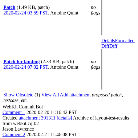
Patch
(1.49 KB, patch)
no
2020-02-24 03:59 PST
,
Antoine Quint
flags
Details
Formatted
Diff
Diff
Patch for landing
(2.33 KB, patch)
no
2020-02-24 07:02 PST
,
Antoine Quint
flags
Show Obsolete
(1)
View All
Add attachment
proposed patch,
testcase, etc.
WebKit Commit Bot
Comment 1
2020-02-20 11:16:42 PST
Created
attachment 391311
[details]
Archive of layout-test-results
from webkit-cq-02
Jason Lawrence
Comment 2
2020-02-21 11:46:08 PST