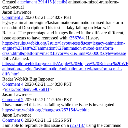
Created
attachment 391415
[details]
animation-mixed-transform-
crash-actual
Jason Lawrence
Comment 3
2020-02-21 11:48:07 PST
legacy-animation-engine/fast/animation/animation-mixed-transform-
crash.html Description: This test is flaky failing on Mac wk1
Release. The percentage and images linked in the diffs are different,
issue appears to have regressed with
r256764
. History:
https://results.webkit.org/?suite=layout-tests&test=legacy-animation-
engine%2Ffast%2Fanimation%2Fanimation-mixed-transform-
crash.html&platform=mac&flavor=wk1&limit=50000&style=release
Diff: Attached.
https://build.webkit.org/results/Apple%20Mojave%20Release%20W
animation-engine/fast/animation/animation-mixed-transform-crash-
diffs.html
Radar WebKit Bug Importer
Comment 4
2020-02-21 11:48:30 PST
<
rdar://problem/59676811
>
Jason Lawrence
Comment 5
2020-02-21 11:59:50 PST
I have marked this test as failing while the issue is investigated.
https://trac.webkit.org/changeset/257154/webkit
Jason Lawrence
Comment 6
2020-02-21 12:15:26 PST
I am able to reproduce this issue on a
r257137
using the command