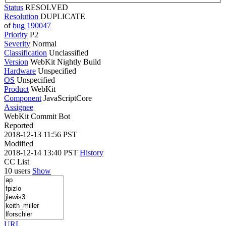
Status
RESOLVED
Resolution
DUPLICATE
of
bug 190047
Priority
P2
Severity
Normal
Classification
Unclassified
Version
WebKit Nightly Build
Hardware
Unspecified
OS
Unspecified
Product
WebKit
Component
JavaScriptCore
Assignee
WebKit Commit Bot
Reported
2018-12-13 11:56 PST
Modified
2018-12-14 13:40 PST
History
CC List
10 users
Show
URL