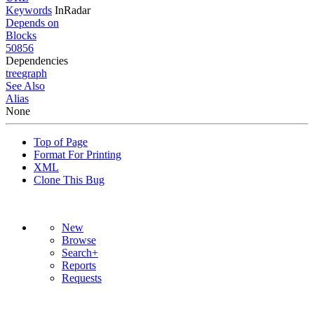
Keywords
InRadar
Depends on
Blocks
50856
Dependencies
tree
graph
See Also
Alias
None
Top of Page
Format For Printing
XML
Clone This Bug
New
Browse
Search+
Reports
Requests