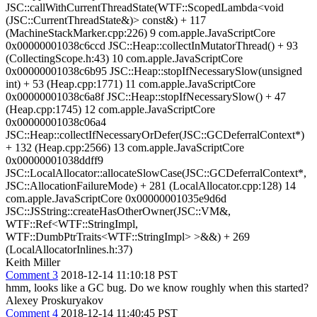
JSC::callWithCurrentThreadState(WTF::ScopedLambda<void
(JSC::CurrentThreadState&)> const&) + 117
(MachineStackMarker.cpp:226) 9 com.apple.JavaScriptCore
0x00000001038c6ccd JSC::Heap::collectInMutatorThread() + 93
(CollectingScope.h:43) 10 com.apple.JavaScriptCore
0x00000001038c6b95 JSC::Heap::stopIfNecessarySlow(unsigned
int) + 53 (Heap.cpp:1771) 11 com.apple.JavaScriptCore
0x00000001038c6a8f JSC::Heap::stopIfNecessarySlow() + 47
(Heap.cpp:1745) 12 com.apple.JavaScriptCore
0x00000001038c06a4
JSC::Heap::collectIfNecessaryOrDefer(JSC::GCDeferralContext*)
+ 132 (Heap.cpp:2566) 13 com.apple.JavaScriptCore
0x00000001038ddff9
JSC::LocalAllocator::allocateSlowCase(JSC::GCDeferralContext*,
JSC::AllocationFailureMode) + 281 (LocalAllocator.cpp:128) 14
com.apple.JavaScriptCore 0x00000001035e9d6d
JSC::JSString::createHasOtherOwner(JSC::VM&,
WTF::Ref<WTF::StringImpl,
WTF::DumbPtrTraits<WTF::StringImpl> >&&) + 269
(LocalAllocatorInlines.h:37)
Keith Miller
Comment 3
2018-12-14 11:10:18 PST
hmm, looks like a GC bug. Do we know roughly when this started?
Alexey Proskuryakov
Comment 4
2018-12-14 11:40:45 PST