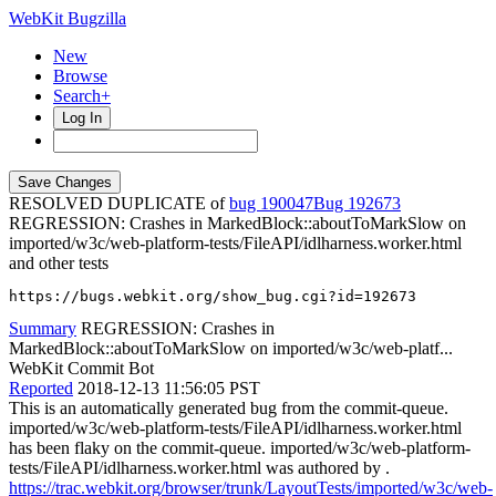
WebKit Bugzilla
New
Browse
Search+
Log In
RESOLVED DUPLICATE of
bug 190047
192673
REGRESSION: Crashes in MarkedBlock::aboutToMarkSlow on
imported/w3c/web-platform-tests/FileAPI/idlharness.worker.html
and other tests
https://bugs.webkit.org/show_bug.cgi?id=192673
Summary
REGRESSION: Crashes in
MarkedBlock::aboutToMarkSlow on imported/w3c/web-platf...
WebKit Commit Bot
Reported
2018-12-13 11:56:05 PST
This is an automatically generated bug from the commit-queue.
imported/w3c/web-platform-tests/FileAPI/idlharness.worker.html
has been flaky on the commit-queue. imported/w3c/web-platform-
tests/FileAPI/idlharness.worker.html was authored by .
https://trac.webkit.org/browser/trunk/LayoutTests/imported/w3c/web-