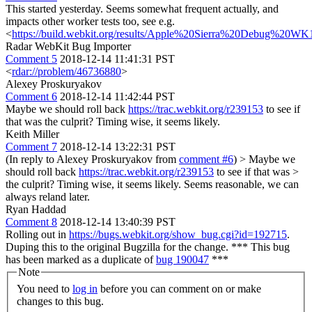
This started yesterday. Seems somewhat frequent actually, and
impacts other worker tests too, see e.g.
<
https://build.webkit.org/results/Apple%20Sierra%20Debug%20WK1
Radar WebKit Bug Importer
Comment 5
2018-12-14 11:41:31 PST
<
rdar://problem/46736880
>
Alexey Proskuryakov
Comment 6
2018-12-14 11:42:44 PST
Maybe we should roll back
https://trac.webkit.org/r239153
to see if
that was the culprit? Timing wise, it seems likely.
Keith Miller
Comment 7
2018-12-14 13:22:31 PST
(In reply to Alexey Proskuryakov from
comment #6
)
> Maybe we
should roll back
https://trac.webkit.org/r239153
to see if that was >
the culprit? Timing wise, it seems likely.
Seems reasonable, we can
always reland later.
Ryan Haddad
Comment 8
2018-12-14 13:40:39 PST
Rolling out in
https://bugs.webkit.org/show_bug.cgi?id=192715
.
Duping this to the original Bugzilla for the change. *** This bug
has been marked as a duplicate of
bug 190047
***
Note
You need to
log in
before you can comment on or make
changes to this bug.