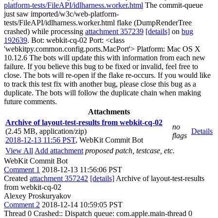
platform-tests/FileAPI/idlharness.worker.html
The commit-queue
just saw imported/w3c/web-platform-
tests/FileAPI/idlharness.worker.html flake (DumpRenderTree
crashed) while processing
attachment 357239
[details]
on
bug
192639
. Bot: webkit-cq-02 Port: <class
'webkitpy.common.config.ports.MacPort'> Platform: Mac OS X
10.12.6 The bots will update this with information from each new
failure. If you believe this bug to be fixed or invalid, feel free to
close. The bots will re-open if the flake re-occurs. If you would like
to track this test fix with another bug, please close this bug as a
duplicate. The bots will follow the duplicate chain when making
future comments.
Attachments
Archive of layout-test-results from webkit-cq-02
no
(2.45 MB, application/zip)
Details
flags
2018-12-13 11:56 PST
,
WebKit Commit Bot
View All
Add attachment
proposed patch, testcase, etc.
WebKit Commit Bot
Comment 1
2018-12-13 11:56:06 PST
Created
attachment 357242
[details]
Archive of layout-test-results
from webkit-cq-02
Alexey Proskuryakov
Comment 2
2018-12-14 10:59:05 PST
Thread 0 Crashed:: Dispatch queue: com.apple.main-thread 0