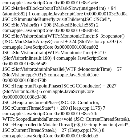
com.apple.JavaScriptCore 0x00000001038e1a6e
JSC::MarkedBlock::aboutToMarkSlow(unsigned int) + 94
(atomic:882) 1 com.apple.JavaScriptCore 0x0000000103c3cd0a
JSC::JSImmutableButterfly::visitChildren(JSC::JSCell*,
JSC::SlotVisitor&) + 298 (MarkedBlock.h:559) 2
com.apple.JavaScriptCore 0x00000001038edb34
JSC::SlotVisitor::drain(WTF::MonotonicTime)::$_3::operator()
(JSC::MarkStackArray&) const + 324 (SlotVisitor.cpp:397) 3
com.apple.JavaScriptCore 0x00000001038ead02
JSC::SlotVisitor::drain(WTF::MonotonicTime) + 210
(SlotVisitorInlines.h:190) 4 com.apple.JavaScriptCore
0x00000001038eb949
JSC::SlotVisitor::drainInParallel(WTF::MonotonicTime) + 57
(SlotVisitor.cpp:703) 5 com.apple.JavaScriptCore
0x00000001038c470b
JSC::Heap::runFixpointPhase(JSC::GCConductor) + 2027
(SlotVisitor.h:283) 6 com.apple.JavaScriptCore
0x00000001038c3408
JSC::Heap::runCurrentPhase(JSC::GCConductor,
JSC::CurrentThreadState*) + 200 (Heap.cpp:1175) 7
com.apple.JavaScriptCore 0x00000001038cc5fb
WTF::ScopedLambdaFunctor<void (JSC::CurrentThreadState&),
JSC::Heap::collectInMutatorThread()::$_0>::implFunction(void*,
JSC::CurrentThreadState&) + 27 (Heap.cpp:1791) 8
com.apple.JavaScriptCore 0x00000001038deba5