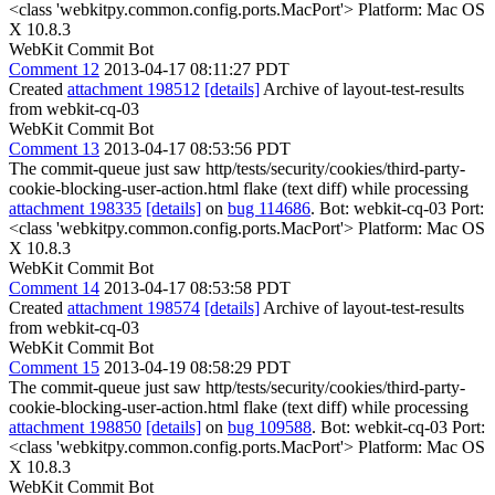
<class 'webkitpy.common.config.ports.MacPort'> Platform: Mac OS
X 10.8.3
WebKit Commit Bot
Comment 12
2013-04-17 08:11:27 PDT
Created
attachment 198512
[details]
Archive of layout-test-results
from webkit-cq-03
WebKit Commit Bot
Comment 13
2013-04-17 08:53:56 PDT
The commit-queue just saw http/tests/security/cookies/third-party-
cookie-blocking-user-action.html flake (text diff) while processing
attachment 198335
[details]
on
bug 114686
. Bot: webkit-cq-03 Port:
<class 'webkitpy.common.config.ports.MacPort'> Platform: Mac OS
X 10.8.3
WebKit Commit Bot
Comment 14
2013-04-17 08:53:58 PDT
Created
attachment 198574
[details]
Archive of layout-test-results
from webkit-cq-03
WebKit Commit Bot
Comment 15
2013-04-19 08:58:29 PDT
The commit-queue just saw http/tests/security/cookies/third-party-
cookie-blocking-user-action.html flake (text diff) while processing
attachment 198850
[details]
on
bug 109588
. Bot: webkit-cq-03 Port:
<class 'webkitpy.common.config.ports.MacPort'> Platform: Mac OS
X 10.8.3
WebKit Commit Bot