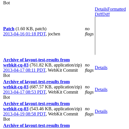
Bot
Details
Formatted
Diff
Diff
Patch
(1.60 KB, patch)
no
2013-04-16 01:18 PDT
,
jochen
flags
Archive of layout-test-results from
webkit-cq-03
(761.82 KB, application/zip)
no
Details
2013-04-17 08:11 PDT
,
WebKit Commit
flags
Bot
Archive of layout-test-results from
webkit-cq-03
(687.57 KB, application/zip)
no
Details
2013-04-17 08:53 PDT
,
WebKit Commit
flags
Bot
Archive of layout-test-results from
webkit-cq-03
(543.46 KB, application/zip)
no
Details
2013-04-19 08:58 PDT
,
WebKit Commit
flags
Bot
Archive of layout-test-results from