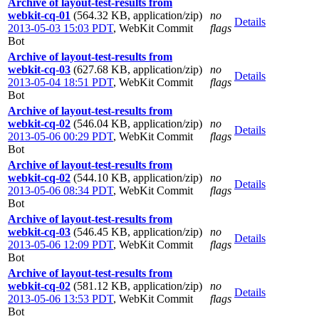
Archive of layout-test-results from
webkit-cq-01
(564.32 KB, application/zip)
no
Details
2013-05-03 15:03 PDT
,
WebKit Commit
flags
Bot
Archive of layout-test-results from
webkit-cq-03
(627.68 KB, application/zip)
no
Details
2013-05-04 18:51 PDT
,
WebKit Commit
flags
Bot
Archive of layout-test-results from
webkit-cq-02
(546.04 KB, application/zip)
no
Details
2013-05-06 00:29 PDT
,
WebKit Commit
flags
Bot
Archive of layout-test-results from
webkit-cq-02
(544.10 KB, application/zip)
no
Details
2013-05-06 08:34 PDT
,
WebKit Commit
flags
Bot
Archive of layout-test-results from
webkit-cq-03
(546.45 KB, application/zip)
no
Details
2013-05-06 12:09 PDT
,
WebKit Commit
flags
Bot
Archive of layout-test-results from
webkit-cq-02
(581.12 KB, application/zip)
no
Details
2013-05-06 13:53 PDT
,
WebKit Commit
flags
Bot