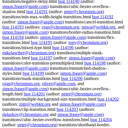
transitions/negative-delay.html
bug 114190
(author:
simon.fraser@apple.com
) transitions/cubic-bezier-overflow-
shadow.html
bug 114191
(author:
peter@chromium.org
)
transitions/min-max-width-height-transitions.html
bug 114192
(author:
simon.fraser@apple.com
) transitions/cancel-transition.html
bug 114193
(authors:
ojan@chromium.org
,
rniwa@webkit.org
, and
simon.fraser@apple.com
) transitions/border-radius-transition.html
bug 114194
(author:
simon.fraser@apple.com
) transitions/flex-
transitions.html
bug 114195
(author:
tony@chromium.org
)
transitions/mixed-type.html
bug 114196
(author:
mikelawther@chromium.org
) transitions/multiple-mask-
transitions.html
bug 114197
(author:
simon.fraser@apple.com
)
transitions/color-transition-premultiplied.html
bug 114198
(author:
simon.fraser@apple.com
) transitions/mismatched-shadow-
styles.html
bug 114199
(author:
simon.fraser@apple.com
)
transitions/mask-transitions.html
bug 114200
(authors:
ojan@chromium.org
,
oliver@apple.com
, and
simon.fraser@apple.com
) transitions/cubic-bezier-overflow-
length.html
bug 114201
(author:
peter@chromium.org
)
transitions/multiple-background-size-transitions.html
bug 114202
(authors:
mitz@webkit.org
and
simon.fraser@apple.com
)
transitions/clip-transition.html
bug 114203
(authors:
dglazkov@chromium.org
and
simon.fraser@apple.com
)
transitions/cubic-bezier-overflow-transform.html
bug 114204
(author:
peter@chromium.org
) transitions/shorthand-border-