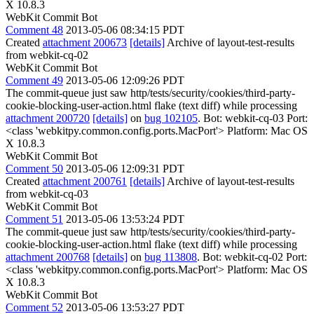
X 10.8.3
WebKit Commit Bot
Comment 48
2013-05-06 08:34:15 PDT
Created
attachment 200673
[details]
Archive of layout-test-results
from webkit-cq-02
WebKit Commit Bot
Comment 49
2013-05-06 12:09:26 PDT
The commit-queue just saw http/tests/security/cookies/third-party-
cookie-blocking-user-action.html flake (text diff) while processing
attachment 200720
[details]
on
bug 102105
. Bot: webkit-cq-03 Port:
<class 'webkitpy.common.config.ports.MacPort'> Platform: Mac OS
X 10.8.3
WebKit Commit Bot
Comment 50
2013-05-06 12:09:31 PDT
Created
attachment 200761
[details]
Archive of layout-test-results
from webkit-cq-03
WebKit Commit Bot
Comment 51
2013-05-06 13:53:24 PDT
The commit-queue just saw http/tests/security/cookies/third-party-
cookie-blocking-user-action.html flake (text diff) while processing
attachment 200768
[details]
on
bug 113808
. Bot: webkit-cq-02 Port:
<class 'webkitpy.common.config.ports.MacPort'> Platform: Mac OS
X 10.8.3
WebKit Commit Bot
Comment 52
2013-05-06 13:53:27 PDT