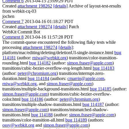
Comment 6
2013-04-15 23:09:29 PDT
Created
attachment 198262
[details]
Archive of layout-test-results
from webkit-cq-03
jochen
Comment 7
2013-04-16 01:18:27 PDT
Created
attachment 198274
[details]
Patch
WebKit Commit Bot
Comment 8
2013-04-16 11:57:28 PDT
The commit-queue encountered the following flaky tests while
processing
attachment 198274
[details]
:
platform/mac/editing/deleting/deletionUI-single-instance.html
bug
114181
(author:
rniwa@webkit.org
) transitions/color-transition-
rounding.html
bug 114182
(author:
simon.fraser@apple.com
)
transitions/cubic-bezier-overflow-svg-length.html
bug 114183
(author:
peter@chromium.org
) transitions/interrupt-zero-
duration.html
bug 114184
(authors:
cmarrin@apple.com
,
rniwa@webkit.org
, and
simon.fraser@apple.com
)
transitions/multiple-background-transitions.html
bug 114185
(author:
simon.fraser@apple.com
) transitions/cubic-bezier-overflow-
color.html
bug 114186
(author:
peter@chromium.org
)
transitions/multiple-shadow-transitions.html
bug 114187
(author:
simon.fraser@apple.com
) transitions/mismatched-shadow-
transitions.html
bug 114188
(author:
simon.fraser@apple.com
)
transitions/color-transition-all.html
bug 114189
(authors:
ossy@webkit.org
and
simon.fraser@apple.com
)