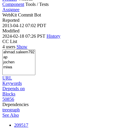
Component
Tools / Tests
Assignee
WebKit Commit Bot
Reported
2013-04-12 07:02 PDT
Modified
2024-02-18 07:26 PST
History
CC List
4 users
Show
URL
Keywords
Depends on
Blocks
50856
Dependencies
tree
graph
See Also
209517