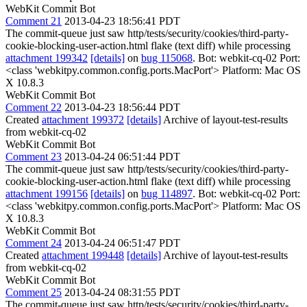
WebKit Commit Bot
Comment 21
2013-04-23 18:56:41 PDT
The commit-queue just saw http/tests/security/cookies/third-party-
cookie-blocking-user-action.html flake (text diff) while processing
attachment 199342
[details]
on
bug 115068
. Bot: webkit-cq-02 Port:
<class 'webkitpy.common.config.ports.MacPort'> Platform: Mac OS
X 10.8.3
WebKit Commit Bot
Comment 22
2013-04-23 18:56:44 PDT
Created
attachment 199372
[details]
Archive of layout-test-results
from webkit-cq-02
WebKit Commit Bot
Comment 23
2013-04-24 06:51:44 PDT
The commit-queue just saw http/tests/security/cookies/third-party-
cookie-blocking-user-action.html flake (text diff) while processing
attachment 199156
[details]
on
bug 114897
. Bot: webkit-cq-02 Port:
<class 'webkitpy.common.config.ports.MacPort'> Platform: Mac OS
X 10.8.3
WebKit Commit Bot
Comment 24
2013-04-24 06:51:47 PDT
Created
attachment 199448
[details]
Archive of layout-test-results
from webkit-cq-02
WebKit Commit Bot
Comment 25
2013-04-24 08:31:55 PDT
The commit-queue just saw http/tests/security/cookies/third-party-