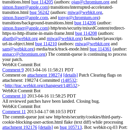
transitions.html
bug 114205
(authors:
ojan@chromium.org
and
simon.fraser@apple.com
) transitions/interrupted-accelerated-
transition.html
bug 56242
(authors:
rniwa@webkit.org
,
simon.fraser@apple.com
, and
tonyg@chromium.org
)
transitions/background-transitions.html
bug 114206
(author:
simon.fraser@apple.com
) http/tests/security/mixedContent/redirect-
https-to-http-iframe-in-main-frame.html
bug 114208
(authors:
abarth@webkit.org
and
rniwa@webkit.org
) fast/loader/javascript-
url-in-object.html
bug 114210
(authors:
rniwa@webkit.org
and
sam@webkit.org
) media/track/track-mode.html
bug 114361
(author:
annacc@chromium.org
) The commit-queue is continuing to process
your patch.
WebKit Commit Bot
Comment 9
2013-04-16 11:58:21 PDT
Comment on
attachment 198274
[details]
Patch Clearing flags on
attachment: 198274 Committed
r148532
:
<
http://trac.webkit.org/changeset/148532
>
WebKit Commit Bot
Comment 10
2013-04-16 11:58:25 PDT
All reviewed patches have been landed. Closing bug.
WebKit Commit Bot
Comment 11
2013-04-17 08:10:53 PDT
The commit-queue just saw http/tests/security/cookies/third-party-
cookie-blocking-user-action.html flake (text diff) while processing
attachment 192176
[details]
on
bug 105713
. Bot: webkit-cq-03 Port: