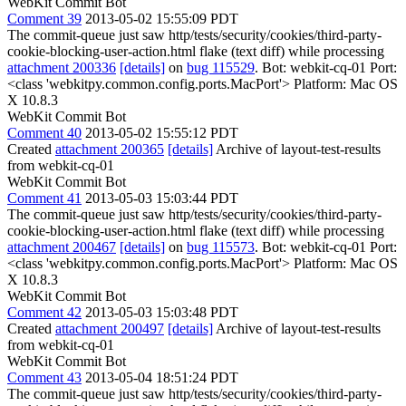
WebKit Commit Bot
Comment 39
2013-05-02 15:55:09 PDT
The commit-queue just saw http/tests/security/cookies/third-party-
cookie-blocking-user-action.html flake (text diff) while processing
attachment 200336
[details]
on
bug 115529
. Bot: webkit-cq-01 Port:
<class 'webkitpy.common.config.ports.MacPort'> Platform: Mac OS
X 10.8.3
WebKit Commit Bot
Comment 40
2013-05-02 15:55:12 PDT
Created
attachment 200365
[details]
Archive of layout-test-results
from webkit-cq-01
WebKit Commit Bot
Comment 41
2013-05-03 15:03:44 PDT
The commit-queue just saw http/tests/security/cookies/third-party-
cookie-blocking-user-action.html flake (text diff) while processing
attachment 200467
[details]
on
bug 115573
. Bot: webkit-cq-01 Port:
<class 'webkitpy.common.config.ports.MacPort'> Platform: Mac OS
X 10.8.3
WebKit Commit Bot
Comment 42
2013-05-03 15:03:48 PDT
Created
attachment 200497
[details]
Archive of layout-test-results
from webkit-cq-01
WebKit Commit Bot
Comment 43
2013-05-04 18:51:24 PDT
The commit-queue just saw http/tests/security/cookies/third-party-