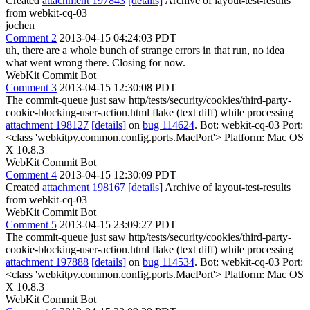
Created
attachment 197843
[details]
Archive of layout-test-results
from webkit-cq-03
jochen
Comment 2
2013-04-15 04:24:03 PDT
uh, there are a whole bunch of strange errors in that run, no idea
what went wrong there. Closing for now.
WebKit Commit Bot
Comment 3
2013-04-15 12:30:08 PDT
The commit-queue just saw http/tests/security/cookies/third-party-
cookie-blocking-user-action.html flake (text diff) while processing
attachment 198127
[details]
on
bug 114624
. Bot: webkit-cq-03 Port:
<class 'webkitpy.common.config.ports.MacPort'> Platform: Mac OS
X 10.8.3
WebKit Commit Bot
Comment 4
2013-04-15 12:30:09 PDT
Created
attachment 198167
[details]
Archive of layout-test-results
from webkit-cq-03
WebKit Commit Bot
Comment 5
2013-04-15 23:09:27 PDT
The commit-queue just saw http/tests/security/cookies/third-party-
cookie-blocking-user-action.html flake (text diff) while processing
attachment 197888
[details]
on
bug 114534
. Bot: webkit-cq-03 Port:
<class 'webkitpy.common.config.ports.MacPort'> Platform: Mac OS
X 10.8.3
WebKit Commit Bot