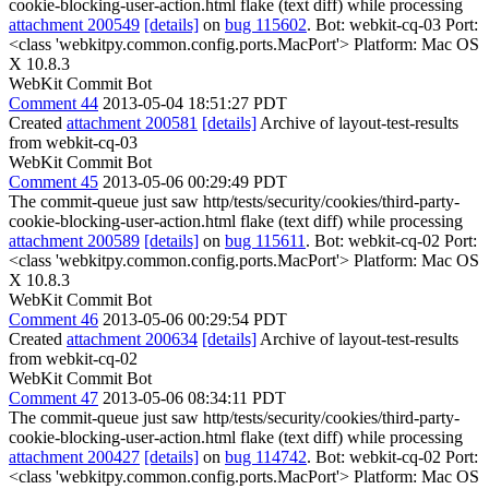
cookie-blocking-user-action.html flake (text diff) while processing
attachment 200549
[details]
on
bug 115602
. Bot: webkit-cq-03 Port:
<class 'webkitpy.common.config.ports.MacPort'> Platform: Mac OS
X 10.8.3
WebKit Commit Bot
Comment 44
2013-05-04 18:51:27 PDT
Created
attachment 200581
[details]
Archive of layout-test-results
from webkit-cq-03
WebKit Commit Bot
Comment 45
2013-05-06 00:29:49 PDT
The commit-queue just saw http/tests/security/cookies/third-party-
cookie-blocking-user-action.html flake (text diff) while processing
attachment 200589
[details]
on
bug 115611
. Bot: webkit-cq-02 Port:
<class 'webkitpy.common.config.ports.MacPort'> Platform: Mac OS
X 10.8.3
WebKit Commit Bot
Comment 46
2013-05-06 00:29:54 PDT
Created
attachment 200634
[details]
Archive of layout-test-results
from webkit-cq-02
WebKit Commit Bot
Comment 47
2013-05-06 08:34:11 PDT
The commit-queue just saw http/tests/security/cookies/third-party-
cookie-blocking-user-action.html flake (text diff) while processing
attachment 200427
[details]
on
bug 114742
. Bot: webkit-cq-02 Port:
<class 'webkitpy.common.config.ports.MacPort'> Platform: Mac OS