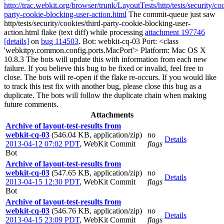
http://trac.webkit.org/browser/trunk/LayoutTests/http/tests/security/coo
party-cookie-blocking-user-action.html
The commit-queue just saw
http/tests/security/cookies/third-party-cookie-blocking-user-
action.html flake (text diff) while processing
attachment 197746
[details]
on
bug 114503
. Bot: webkit-cq-03 Port: <class
'webkitpy.common.config.ports.MacPort'> Platform: Mac OS X
10.8.3 The bots will update this with information from each new
failure. If you believe this bug to be fixed or invalid, feel free to
close. The bots will re-open if the flake re-occurs. If you would like
to track this test fix with another bug, please close this bug as a
duplicate. The bots will follow the duplicate chain when making
future comments.
Attachments
Archive of layout-test-results from
webkit-cq-03
(546.04 KB, application/zip)
no
Details
2013-04-12 07:02 PDT
,
WebKit Commit
flags
Bot
Archive of layout-test-results from
webkit-cq-03
(547.65 KB, application/zip)
no
Details
2013-04-15 12:30 PDT
,
WebKit Commit
flags
Bot
Archive of layout-test-results from
webkit-cq-03
(546.76 KB, application/zip)
no
Details
2013-04-15 23:09 PDT
,
WebKit Commit
flags