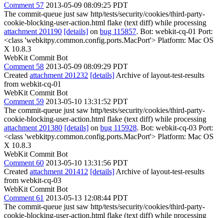
Comment 57
2013-05-09 08:09:25 PDT
The commit-queue just saw http/tests/security/cookies/third-party-
cookie-blocking-user-action.html flake (text diff) while processing
attachment 201190
[details]
on
bug 115857
. Bot: webkit-cq-01 Port:
<class 'webkitpy.common.config.ports.MacPort'> Platform: Mac OS
X 10.8.3
WebKit Commit Bot
Comment 58
2013-05-09 08:09:29 PDT
Created
attachment 201232
[details]
Archive of layout-test-results
from webkit-cq-01
WebKit Commit Bot
Comment 59
2013-05-10 13:31:52 PDT
The commit-queue just saw http/tests/security/cookies/third-party-
cookie-blocking-user-action.html flake (text diff) while processing
attachment 201380
[details]
on
bug 115928
. Bot: webkit-cq-03 Port:
<class 'webkitpy.common.config.ports.MacPort'> Platform: Mac OS
X 10.8.3
WebKit Commit Bot
Comment 60
2013-05-10 13:31:56 PDT
Created
attachment 201412
[details]
Archive of layout-test-results
from webkit-cq-03
WebKit Commit Bot
Comment 61
2013-05-13 12:08:44 PDT
The commit-queue just saw http/tests/security/cookies/third-party-
cookie-blocking-user-action.html flake (text diff) while processing