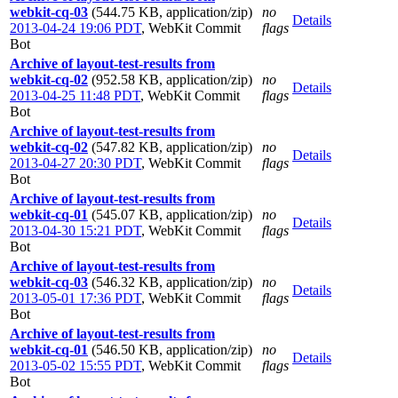
webkit-cq-03
(544.75 KB, application/zip)
no
Details
2013-04-24 19:06 PDT
,
WebKit Commit
flags
Bot
Archive of layout-test-results from
webkit-cq-02
(952.58 KB, application/zip)
no
Details
2013-04-25 11:48 PDT
,
WebKit Commit
flags
Bot
Archive of layout-test-results from
webkit-cq-02
(547.82 KB, application/zip)
no
Details
2013-04-27 20:30 PDT
,
WebKit Commit
flags
Bot
Archive of layout-test-results from
webkit-cq-01
(545.07 KB, application/zip)
no
Details
2013-04-30 15:21 PDT
,
WebKit Commit
flags
Bot
Archive of layout-test-results from
webkit-cq-03
(546.32 KB, application/zip)
no
Details
2013-05-01 17:36 PDT
,
WebKit Commit
flags
Bot
Archive of layout-test-results from
webkit-cq-01
(546.50 KB, application/zip)
no
Details
2013-05-02 15:55 PDT
,
WebKit Commit
flags
Bot