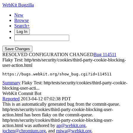
WebKit Bugzilla
New
Browse
Search+
Log In
RESOLVED CONFIGURATION CHANGED
114511
Flaky Test: http/tests/security/cookies/third-party-cookie-blocking-
user-action.html
https://bugs.webkit.org/show_bug.cgi?id=114511
Summary
Flaky Test: http/tests/security/cookies/third-party-cookie-
blocking-user-acti...
WebKit Commit Bot
Reported
2013-04-12 07:02:38 PDT
This is an automatically generated bug from the commit-queue.
http/tests/security/cookies/third-party-cookie-blocking-user-
action.html has been flaky on the commit-queue.
http/tests/security/cookies/third-party-cookie-blocking-user-
action.html was authored by
ap@webkit.org
,
jochen@chromium.org
, and
rniwa@webkit.org
.