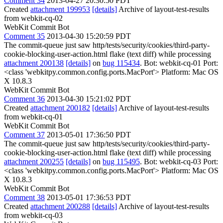
Comment 34
2013-04-27 20:30:50 PDT
Created
attachment 199953
[details]
Archive of layout-test-results
from webkit-cq-02
WebKit Commit Bot
Comment 35
2013-04-30 15:20:59 PDT
The commit-queue just saw http/tests/security/cookies/third-party-
cookie-blocking-user-action.html flake (text diff) while processing
attachment 200138
[details]
on
bug 115434
. Bot: webkit-cq-01 Port:
<class 'webkitpy.common.config.ports.MacPort'> Platform: Mac OS
X 10.8.3
WebKit Commit Bot
Comment 36
2013-04-30 15:21:02 PDT
Created
attachment 200182
[details]
Archive of layout-test-results
from webkit-cq-01
WebKit Commit Bot
Comment 37
2013-05-01 17:36:50 PDT
The commit-queue just saw http/tests/security/cookies/third-party-
cookie-blocking-user-action.html flake (text diff) while processing
attachment 200255
[details]
on
bug 115495
. Bot: webkit-cq-03 Port:
<class 'webkitpy.common.config.ports.MacPort'> Platform: Mac OS
X 10.8.3
WebKit Commit Bot
Comment 38
2013-05-01 17:36:53 PDT
Created
attachment 200288
[details]
Archive of layout-test-results
from webkit-cq-03