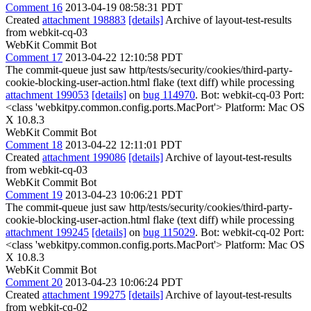
Comment 16
2013-04-19 08:58:31 PDT
Created
attachment 198883
[details]
Archive of layout-test-results
from webkit-cq-03
WebKit Commit Bot
Comment 17
2013-04-22 12:10:58 PDT
The commit-queue just saw http/tests/security/cookies/third-party-
cookie-blocking-user-action.html flake (text diff) while processing
attachment 199053
[details]
on
bug 114970
. Bot: webkit-cq-03 Port:
<class 'webkitpy.common.config.ports.MacPort'> Platform: Mac OS
X 10.8.3
WebKit Commit Bot
Comment 18
2013-04-22 12:11:01 PDT
Created
attachment 199086
[details]
Archive of layout-test-results
from webkit-cq-03
WebKit Commit Bot
Comment 19
2013-04-23 10:06:21 PDT
The commit-queue just saw http/tests/security/cookies/third-party-
cookie-blocking-user-action.html flake (text diff) while processing
attachment 199245
[details]
on
bug 115029
. Bot: webkit-cq-02 Port:
<class 'webkitpy.common.config.ports.MacPort'> Platform: Mac OS
X 10.8.3
WebKit Commit Bot
Comment 20
2013-04-23 10:06:24 PDT
Created
attachment 199275
[details]
Archive of layout-test-results
from webkit-cq-02