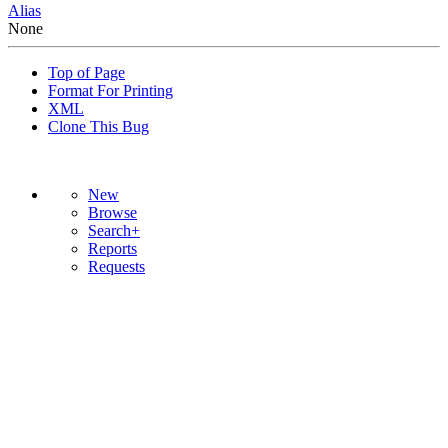
Alias
None
Top of Page
Format For Printing
XML
Clone This Bug
New
Browse
Search+
Reports
Requests