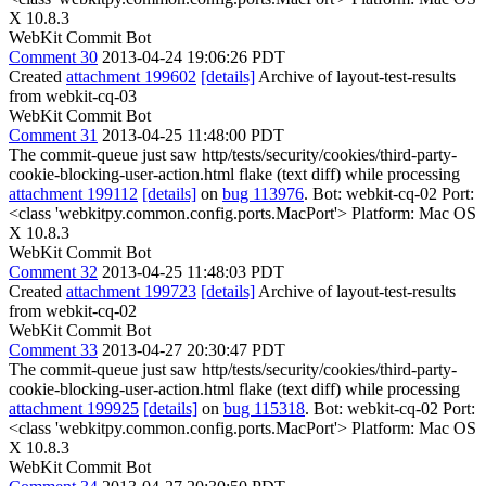
X 10.8.3
WebKit Commit Bot
Comment 30
2013-04-24 19:06:26 PDT
Created
attachment 199602
[details]
Archive of layout-test-results
from webkit-cq-03
WebKit Commit Bot
Comment 31
2013-04-25 11:48:00 PDT
The commit-queue just saw http/tests/security/cookies/third-party-
cookie-blocking-user-action.html flake (text diff) while processing
attachment 199112
[details]
on
bug 113976
. Bot: webkit-cq-02 Port:
<class 'webkitpy.common.config.ports.MacPort'> Platform: Mac OS
X 10.8.3
WebKit Commit Bot
Comment 32
2013-04-25 11:48:03 PDT
Created
attachment 199723
[details]
Archive of layout-test-results
from webkit-cq-02
WebKit Commit Bot
Comment 33
2013-04-27 20:30:47 PDT
The commit-queue just saw http/tests/security/cookies/third-party-
cookie-blocking-user-action.html flake (text diff) while processing
attachment 199925
[details]
on
bug 115318
. Bot: webkit-cq-02 Port:
<class 'webkitpy.common.config.ports.MacPort'> Platform: Mac OS
X 10.8.3
WebKit Commit Bot