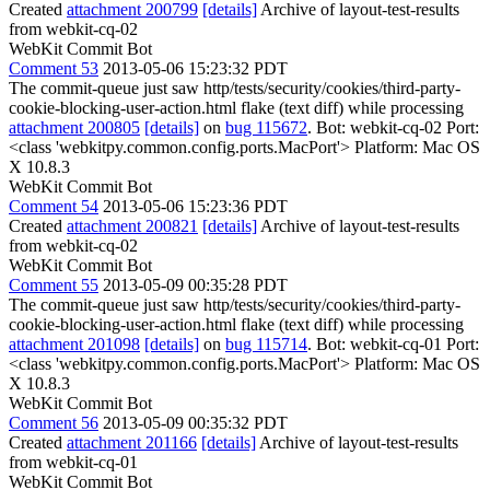
Created
attachment 200799
[details]
Archive of layout-test-results
from webkit-cq-02
WebKit Commit Bot
Comment 53
2013-05-06 15:23:32 PDT
The commit-queue just saw http/tests/security/cookies/third-party-
cookie-blocking-user-action.html flake (text diff) while processing
attachment 200805
[details]
on
bug 115672
. Bot: webkit-cq-02 Port:
<class 'webkitpy.common.config.ports.MacPort'> Platform: Mac OS
X 10.8.3
WebKit Commit Bot
Comment 54
2013-05-06 15:23:36 PDT
Created
attachment 200821
[details]
Archive of layout-test-results
from webkit-cq-02
WebKit Commit Bot
Comment 55
2013-05-09 00:35:28 PDT
The commit-queue just saw http/tests/security/cookies/third-party-
cookie-blocking-user-action.html flake (text diff) while processing
attachment 201098
[details]
on
bug 115714
. Bot: webkit-cq-01 Port:
<class 'webkitpy.common.config.ports.MacPort'> Platform: Mac OS
X 10.8.3
WebKit Commit Bot
Comment 56
2013-05-09 00:35:32 PDT
Created
attachment 201166
[details]
Archive of layout-test-results
from webkit-cq-01
WebKit Commit Bot