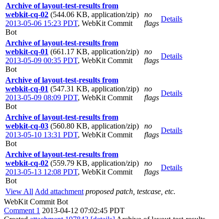
Archive of layout-test-results from
webkit-cq-02
(544.06 KB, application/zip)
no
Details
2013-05-06 15:23 PDT
,
WebKit Commit
flags
Bot
Archive of layout-test-results from
webkit-cq-01
(661.17 KB, application/zip)
no
Details
2013-05-09 00:35 PDT
,
WebKit Commit
flags
Bot
Archive of layout-test-results from
webkit-cq-01
(547.31 KB, application/zip)
no
Details
2013-05-09 08:09 PDT
,
WebKit Commit
flags
Bot
Archive of layout-test-results from
webkit-cq-03
(560.80 KB, application/zip)
no
Details
2013-05-10 13:31 PDT
,
WebKit Commit
flags
Bot
Archive of layout-test-results from
webkit-cq-02
(559.79 KB, application/zip)
no
Details
2013-05-13 12:08 PDT
,
WebKit Commit
flags
Bot
View All
Add attachment
proposed patch, testcase, etc.
WebKit Commit Bot
Comment 1
2013-04-12 07:02:45 PDT