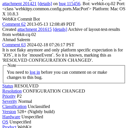
attachment 201421
[details]
on
bug 115456
. Bot: webkit-cq-02 Port:
<class 'webkitpy.common.config.ports.MacPort'> Platform: Mac OS
X 10.8.3
WebKit Commit Bot
Comment 62
2013-05-13 12:08:49 PDT
Created
attachment 201615
[details]
Archive of layout-test-results
from webkit-cq-02
Ahmad Saleem
Comment 63
2024-02-18 07:26:17 PST
It is not flaky anymore and only platform specific expectation is for
`iOS`, it is for `mouseEvent`. So it is known, marking this as
'RESOLVED CONFIGURATION CHANGED'.
Note
You need to
log in
before you can comment on or make
changes to this bug.
Status
RESOLVED
Resolution
CONFIGURATION CHANGED
Priority
P2
Severity
Normal
Classification
Unclassified
Version
528+ (Nightly build)
Hardware
Unspecified
OS
Unspecified
Product
WebKit