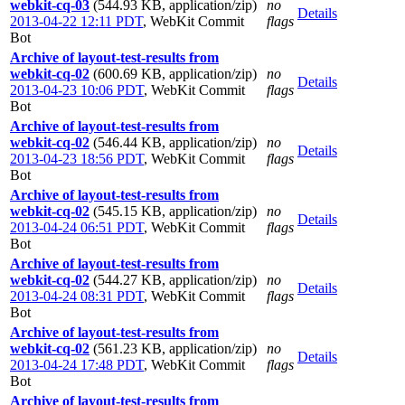
webkit-cq-03
(544.93 KB, application/zip)
no
Details
2013-04-22 12:11 PDT
,
WebKit Commit
flags
Bot
Archive of layout-test-results from
webkit-cq-02
(600.69 KB, application/zip)
no
Details
2013-04-23 10:06 PDT
,
WebKit Commit
flags
Bot
Archive of layout-test-results from
webkit-cq-02
(546.44 KB, application/zip)
no
Details
2013-04-23 18:56 PDT
,
WebKit Commit
flags
Bot
Archive of layout-test-results from
webkit-cq-02
(545.15 KB, application/zip)
no
Details
2013-04-24 06:51 PDT
,
WebKit Commit
flags
Bot
Archive of layout-test-results from
webkit-cq-02
(544.27 KB, application/zip)
no
Details
2013-04-24 08:31 PDT
,
WebKit Commit
flags
Bot
Archive of layout-test-results from
webkit-cq-02
(561.23 KB, application/zip)
no
Details
2013-04-24 17:48 PDT
,
WebKit Commit
flags
Bot
Archive of layout-test-results from