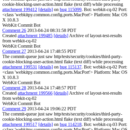
cookie-blocking-user-action.html flake (text diff) while processing
attachment 199412
[details]
on
bug 115099
. Bot: webkit-cq-02 Port:
<class 'webkitpy.common.config.ports.MacPort'> Platform: Mac OS
X 10.8.3
WebKit Commit Bot
Comment 26
2013-04-24 08:31:58 PDT
Created
attachment 199485
[details]
Archive of layout-test-results
from webkit-cq-02
WebKit Commit Bot
Comment 27
2013-04-24 17:48:55 PDT
The commit-queue just saw http/tests/security/cookies/third-party-
cookie-blocking-user-action.html flake (text diff) while processing
attachment 199531
[details]
on
bug 115137
. Bot: webkit-cq-02 Port:
<class 'webkitpy.common.config.ports.MacPort'> Platform: Mac OS
X 10.8.3
WebKit Commit Bot
Comment 28
2013-04-24 17:48:57 PDT
Created
attachment 199566
[details]
Archive of layout-test-results
from webkit-cq-02
WebKit Commit Bot
Comment 29
2013-04-24 19:06:22 PDT
The commit-queue just saw http/tests/security/cookies/third-party-
cookie-blocking-user-action.html flake (text diff) while processing
attachment 199517
[details]
on
bug 114218
. Bot: webkit-cq-03 Port:
<class 'webkitpy.common.config.ports.MacPort'> Platform: Mac OS