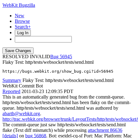
WebKit Bugzilla
New
Browse
Search+
Log In
RESOLVED INVALID
56945
Flaky Test: http/tests/websocket/tests/send.html
https://bugs.webkit.org/show_bug.cgi?id=56945
Summary
Flaky Test: http/tests/websocket/tests/send.html
WebKit Commit Bot
Reported
2011-03-23 12:09:35 PDT
This is an automatically generated bug from the commit-queue.
http/tests/websocket/tests/send.html has been flaky on the commit-
queue. http/tests/websocket/tests/send.html was authored by
abarth@webkit.org
.
http://trac.webkit.org/browser/trunk/LayoutTests/http/tests/websocket/
The commit-queue just saw http/tests/websocket/tests/send.html
flake (Text diff mismatch) while processing
attachment 86636
[details]
on
bug 56868
. Bot: eseidel-cq-sf Port: Mac Platform: Mac