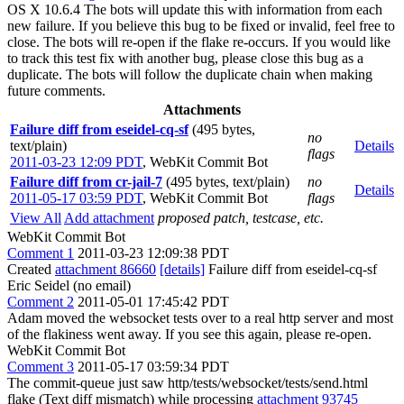
OS X 10.6.4 The bots will update this with information from each
new failure. If you believe this bug to be fixed or invalid, feel free to
close. The bots will re-open if the flake re-occurs. If you would like
to track this test fix with another bug, please close this bug as a
duplicate. The bots will follow the duplicate chain when making
future comments.
Attachments
Failure diff from eseidel-cq-sf
(495 bytes,
no
text/plain)
Details
flags
2011-03-23 12:09 PDT
,
WebKit Commit Bot
Failure diff from cr-jail-7
(495 bytes, text/plain)
no
Details
2011-05-17 03:59 PDT
,
WebKit Commit Bot
flags
View All
Add attachment
proposed patch, testcase, etc.
WebKit Commit Bot
Comment 1
2011-03-23 12:09:38 PDT
Created
attachment 86660
[details]
Failure diff from eseidel-cq-sf
Eric Seidel (no email)
Comment 2
2011-05-01 17:45:42 PDT
Adam moved the websocket tests over to a real http server and most
of the flakiness went away. If you see this again, please re-open.
WebKit Commit Bot
Comment 3
2011-05-17 03:59:34 PDT
The commit-queue just saw http/tests/websocket/tests/send.html
flake (Text diff mismatch) while processing
attachment 93745