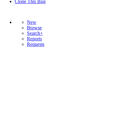
Clone This Bug
New
Browse
Search+
Reports
Requests