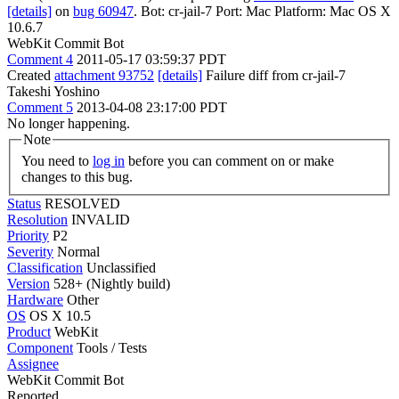
[details]
on
bug 60947
. Bot: cr-jail-7 Port: Mac Platform: Mac OS X
10.6.7
WebKit Commit Bot
Comment 4
2011-05-17 03:59:37 PDT
Created
attachment 93752
[details]
Failure diff from cr-jail-7
Takeshi Yoshino
Comment 5
2013-04-08 23:17:00 PDT
No longer happening.
Note
You need to
log in
before you can comment on or make
changes to this bug.
Status
RESOLVED
Resolution
INVALID
Priority
P2
Severity
Normal
Classification
Unclassified
Version
528+ (Nightly build)
Hardware
Other
OS
OS X 10.5
Product
WebKit
Component
Tools / Tests
Assignee
WebKit Commit Bot
Reported