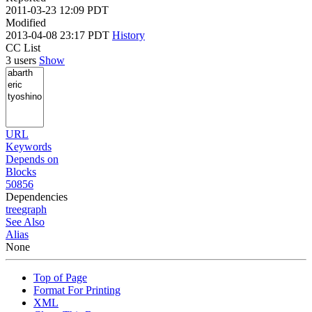
2011-03-23 12:09 PDT
Modified
2013-04-08 23:17 PDT
History
CC List
3 users
Show
URL
Keywords
Depends on
Blocks
50856
Dependencies
tree
graph
See Also
Alias
None
Top of Page
Format For Printing
XML