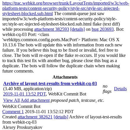
https://trac.webkit.org/browser/trunk/LayoutTests/imported/w3c/web-
platform-tests/content-security-policy/style-src/style-src-injected-
stylesheet-blocked.sub.html
The commit-queue just saw
imported/w3c/web-platform-tests/content-security-policy/style-
src/style-src-injected-stylesheet-blocked.sub.html flake (text diff)
while processing
attachment 382593
[details]
on
bug 203693
. Bot:
webkit-cq-03 Port: <class
'webkitpy.common.config.ports.MacPort'> Platform: Mac OS X
10.13.6 The bots will update this with information from each new
failure. If you believe this bug to be fixed or invalid, feel free to
close. The bots will re-open if the flake re-occurs. If you would like
to track this test fix with another bug, please close this bug as a
duplicate. The bots will follow the duplicate chain when making
future comments.
Attachments
Archive of layout-test-results from webkit-cq-03
no
(3.40 MB, application/zip)
Details
flags
2019-11-01 13:52 PDT
,
WebKit Commit Bot
View All
Add attachment
proposed patch, testcase, etc.
WebKit Commit Bot
Comment 1
2019-11-01 13:52:12 PDT
Created
attachment 382621
[details]
Archive of layout-test-results
from webkit-cq-03
Alexey Proskuryakov