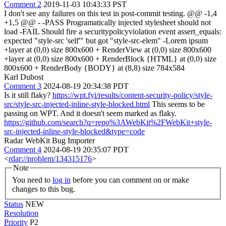
Comment 2
2019-11-03 10:43:33 PST
I don't see any failures on this test in post-commit testing. @@ -1,4
+1,5 @@ - -PASS Programatically injected stylesheet should not
load -FAIL Should fire a securitypolicyviolation event assert_equals:
expected "style-src 'self'" but got "style-src-elem" -Lorem ipsum
+layer at (0,0) size 800x600 + RenderView at (0,0) size 800x600
+layer at (0,0) size 800x600 + RenderBlock {HTML} at (0,0) size
800x600 + RenderBody {BODY} at (8,8) size 784x584
Karl Dubost
Comment 3
2024-08-19 20:34:38 PDT
Is it still flaky?
https://wpt.fyi/results/content-security-policy/style-
src/style-src-injected-inline-style-blocked.html
This seems to be
passing on WPT. And it doesn't seem marked as flaky.
https://github.com/search?q=repo%3AWebKit%2FWebKit+style-
src-injected-inline-style-blocked&type=code
Radar WebKit Bug Importer
Comment 4
2024-08-19 20:35:07 PDT
<
rdar://problem/134315176
>
Note
You need to
log in
before you can comment on or make
changes to this bug.
Status
NEW
Resolution
Priority
P2