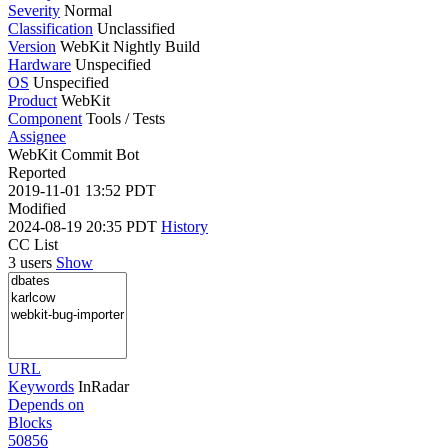
Severity
Normal
Classification
Unclassified
Version
WebKit Nightly Build
Hardware
Unspecified
OS
Unspecified
Product
WebKit
Component
Tools / Tests
Assignee
WebKit Commit Bot
Reported
2019-11-01 13:52 PDT
Modified
2024-08-19 20:35 PDT
History
CC List
3 users
Show
URL
Keywords
InRadar
Depends on
Blocks
50856