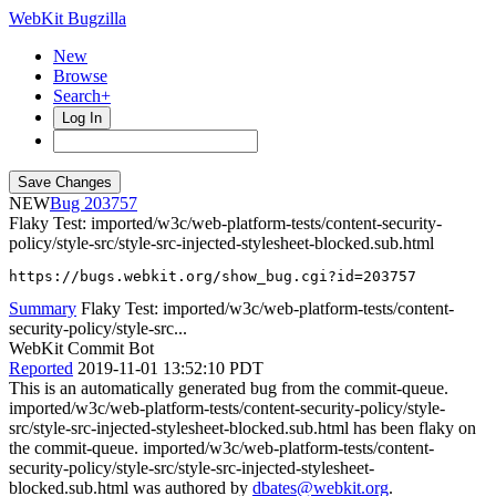
WebKit Bugzilla
New
Browse
Search+
Log In
NEW
203757
Flaky Test: imported/w3c/web-platform-tests/content-security-
policy/style-src/style-src-injected-stylesheet-blocked.sub.html
https://bugs.webkit.org/show_bug.cgi?id=203757
Summary
Flaky Test: imported/w3c/web-platform-tests/content-
security-policy/style-src...
WebKit Commit Bot
Reported
2019-11-01 13:52:10 PDT
This is an automatically generated bug from the commit-queue.
imported/w3c/web-platform-tests/content-security-policy/style-
src/style-src-injected-stylesheet-blocked.sub.html has been flaky on
the commit-queue. imported/w3c/web-platform-tests/content-
security-policy/style-src/style-src-injected-stylesheet-
blocked.sub.html was authored by
dbates@webkit.org
.