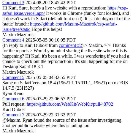
Comment 3
2024-08-20 18:45:42 PDT
Hi Karl, Sure, here's a live website with a reproduction:
https://csp-
safari-issue.vercel.app/
It works in Chrome (funky font loaded), and
it doesn't work in Safari (default font used). It is a deployment of the
'static' branch:
https://github.com/Maxim-Mazurok/csp-safari-
issue/tree/static
Hope this helps!
Maxim Mazurok
Comment 4
2025-05-05 00:10:05 PDT
(In reply to Karl Dubost from
comment #2
)
> Maxim, > > Thanks
for the reports > Would you mind sharing the live site where this is
happening?
Hi Karl, it's been a while. I was wondering if you had a
chance to check out the reproduction? It's still happening for me on
Desktop Safari 18.3.1
Maxim Mazurok
Comment 5
2025-05-05 04:32:55 PDT
Same on Safari Version 18.4 (19621.1.15.111.1, 19621) on macOS
14.7.5 (23H527)
Ryan Reno
Comment 6
2025-07-29 22:06:57 PDT
Pull request:
https://github.com/WebKit/WebKit/pull/48702
Karl Dubost
Comment 7
2025-07-29 22:31:32 PDT
@Maxim, Ryan found the source of the issue after investigating
another public website where this is failing too.
Maxim Mazurok