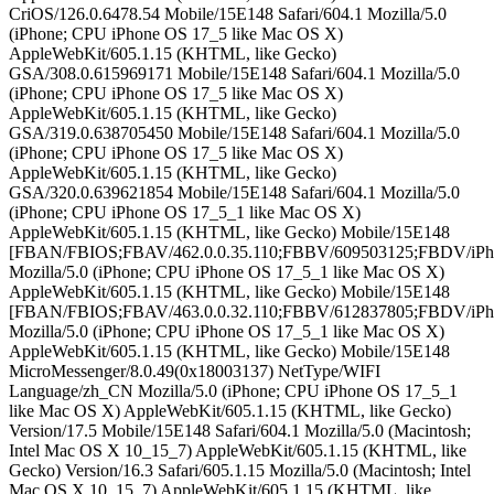
CriOS/126.0.6478.54 Mobile/15E148 Safari/604.1 Mozilla/5.0
(iPhone; CPU iPhone OS 17_5 like Mac OS X)
AppleWebKit/605.1.15 (KHTML, like Gecko)
GSA/308.0.615969171 Mobile/15E148 Safari/604.1 Mozilla/5.0
(iPhone; CPU iPhone OS 17_5 like Mac OS X)
AppleWebKit/605.1.15 (KHTML, like Gecko)
GSA/319.0.638705450 Mobile/15E148 Safari/604.1 Mozilla/5.0
(iPhone; CPU iPhone OS 17_5 like Mac OS X)
AppleWebKit/605.1.15 (KHTML, like Gecko)
GSA/320.0.639621854 Mobile/15E148 Safari/604.1 Mozilla/5.0
(iPhone; CPU iPhone OS 17_5_1 like Mac OS X)
AppleWebKit/605.1.15 (KHTML, like Gecko) Mobile/15E148
[FBAN/FBIOS;FBAV/462.0.0.35.110;FBBV/609503125;FBDV/iPh
Mozilla/5.0 (iPhone; CPU iPhone OS 17_5_1 like Mac OS X)
AppleWebKit/605.1.15 (KHTML, like Gecko) Mobile/15E148
[FBAN/FBIOS;FBAV/463.0.0.32.110;FBBV/612837805;FBDV/iPh
Mozilla/5.0 (iPhone; CPU iPhone OS 17_5_1 like Mac OS X)
AppleWebKit/605.1.15 (KHTML, like Gecko) Mobile/15E148
MicroMessenger/8.0.49(0x18003137) NetType/WIFI
Language/zh_CN Mozilla/5.0 (iPhone; CPU iPhone OS 17_5_1
like Mac OS X) AppleWebKit/605.1.15 (KHTML, like Gecko)
Version/17.5 Mobile/15E148 Safari/604.1 Mozilla/5.0 (Macintosh;
Intel Mac OS X 10_15_7) AppleWebKit/605.1.15 (KHTML, like
Gecko) Version/16.3 Safari/605.1.15 Mozilla/5.0 (Macintosh; Intel
Mac OS X 10_15_7) AppleWebKit/605.1.15 (KHTML, like