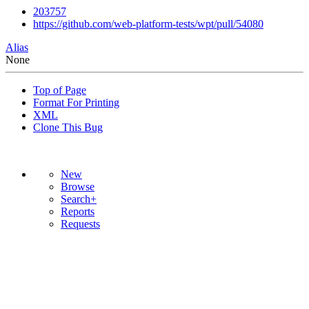
203757
https://github.com/web-platform-tests/wpt/pull/54080
Alias
None
Top of Page
Format For Printing
XML
Clone This Bug
New
Browse
Search+
Reports
Requests