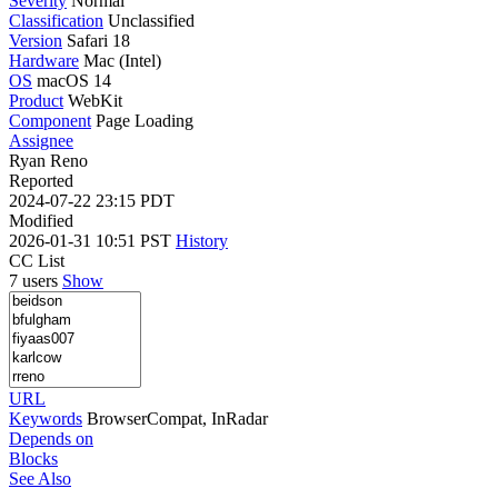
Severity
Normal
Classification
Unclassified
Version
Safari 18
Hardware
Mac (Intel)
OS
macOS 14
Product
WebKit
Component
Page Loading
Assignee
Ryan Reno
Reported
2024-07-22 23:15 PDT
Modified
2026-01-31 10:51 PST
History
CC List
7 users
Show
URL
Keywords
BrowserCompat, InRadar
Depends on
Blocks
See Also