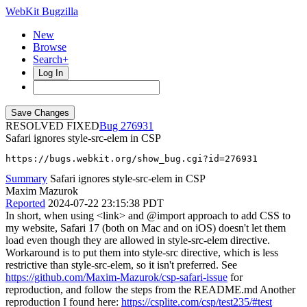
WebKit Bugzilla
New
Browse
Search+
Log In
RESOLVED FIXED
276931
Safari ignores style-src-elem in CSP
https://bugs.webkit.org/show_bug.cgi?id=276931
Summary
Safari ignores style-src-elem in CSP
Maxim Mazurok
Reported
2024-07-22 23:15:38 PDT
In short, when using <link> and @import approach to add CSS to
my website, Safari 17 (both on Mac and on iOS) doesn't let them
load even though they are allowed in style-src-elem directive.
Workaround is to put them into style-src directive, which is less
restrictive than style-src-elem, so it isn't preferred. See
https://github.com/Maxim-Mazurok/csp-safari-issue
for
reproduction, and follow the steps from the README.md Another
reproduction I found here:
https://csplite.com/csp/test235/#test