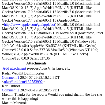
Gecko) Version/16.6 Safari/605.1.15 Mozilla/5.0 (Macintosh; Intel
Mac OS X 10_15_7) AppleWebKit/605.1.15 (KHTML, like
Gecko) Version/17.0 Safari/605.1.15 Mozilla/5.0 (Macintosh; Intel
Mac OS X 10_15_7) AppleWebKit/605.1.15 (KHTML, like
Gecko) Version/17.4 Safari/605.1.15 (Applebot/0.1;
+
http://www.apple.com/go/applebot
) Mozilla/5.0 (Macintosh; Intel
Mac OS X 10_15_7) AppleWebKit/605.1.15 (KHTML, like
Gecko) Version/17.4.1 Safari/605.1.15 Mozilla/5.0 (Macintosh; Intel
Mac OS X 10_15_7) AppleWebKit/605.1.15 (KHTML, like
Gecko) Version/17.5 Safari/605.1.15 Mozilla/5.0 (Windows NT
10.0; Win64; x64) AppleWebKit/537.36 (KHTML, like Gecko)
Chrome/125.0.0.0 Safari/537.36 Mozilla/5.0 (Windows NT 10.0;
Win64; x64) AppleWebKit/537.36 (KHTML, like Gecko)
Chrome/126.0.0.0 Safari/537.36
Attachments
Add attachment
proposed patch, testcase, etc.
Radar WebKit Bug Importer
Comment 1
2024-07-29 23:16:12 PDT
<
rdar://problem/132783992
>
Karl Dubost
Comment 2
2024-08-19 20:28:26 PDT
Maxim, Thanks for the reports Would you mind sharing the live site
where this is happening?
Maxim Mazurok