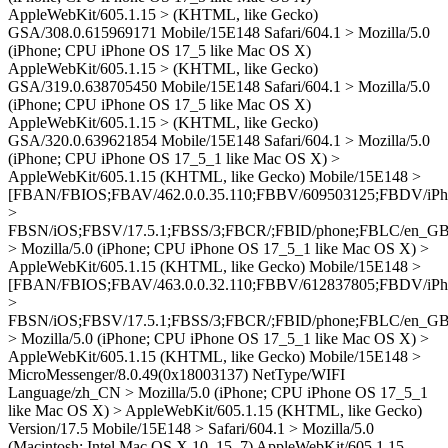
AppleWebKit/605.1.15 > (KHTML, like Gecko)
GSA/308.0.615969171 Mobile/15E148 Safari/604.1 > Mozilla/5.0
(iPhone; CPU iPhone OS 17_5 like Mac OS X)
AppleWebKit/605.1.15 > (KHTML, like Gecko)
GSA/319.0.638705450 Mobile/15E148 Safari/604.1 > Mozilla/5.0
(iPhone; CPU iPhone OS 17_5 like Mac OS X)
AppleWebKit/605.1.15 > (KHTML, like Gecko)
GSA/320.0.639621854 Mobile/15E148 Safari/604.1 > Mozilla/5.0
(iPhone; CPU iPhone OS 17_5_1 like Mac OS X) >
AppleWebKit/605.1.15 (KHTML, like Gecko) Mobile/15E148 >
[FBAN/FBIOS;FBAV/462.0.0.35.110;FBBV/609503125;FBDV/iPh
>
FBSN/iOS;FBSV/17.5.1;FBSS/3;FBCR/;FBID/phone;FBLC/en_GB
> Mozilla/5.0 (iPhone; CPU iPhone OS 17_5_1 like Mac OS X) >
AppleWebKit/605.1.15 (KHTML, like Gecko) Mobile/15E148 >
[FBAN/FBIOS;FBAV/463.0.0.32.110;FBBV/612837805;FBDV/iPh
>
FBSN/iOS;FBSV/17.5.1;FBSS/3;FBCR/;FBID/phone;FBLC/en_GB
> Mozilla/5.0 (iPhone; CPU iPhone OS 17_5_1 like Mac OS X) >
AppleWebKit/605.1.15 (KHTML, like Gecko) Mobile/15E148 >
MicroMessenger/8.0.49(0x18003137) NetType/WIFI
Language/zh_CN > Mozilla/5.0 (iPhone; CPU iPhone OS 17_5_1
like Mac OS X) > AppleWebKit/605.1.15 (KHTML, like Gecko)
Version/17.5 Mobile/15E148 > Safari/604.1 > Mozilla/5.0
(Macintosh; Intel Mac OS X 10_15_7) AppleWebKit/605.1.15