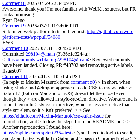
Comment 8
2025-07-29 22:34:09 PDT
Awesome, thank you! I'm not familiar with WebKit sources, but PR
looks promising!
Ryan Reno
Comment 9
2025-07-31 11:34:06 PDT
Submitted web-platform-tests pull request:
https://github.com/web-
platform-tests/wpt/pull/54080
EWS
Comment 10
2025-07-31 15:04:20 PDT
Committed
298104@main
(3b36e1e3244a):
<
https://commits.webkit.org/298104@main
> Reviewed commits
have been landed. Closing PR #48702 and removing active labels.
fiyaas007
Comment 11
2026-01-31 10:51:45 PST
(In reply to Maxim Mazurok from
comment #0
)
> In short, when
using <link> and @import approach to add CSS to my website, >
Safari 17 (both on Mac and on iOS) doesn't let them load even
though they > are allowed in style-src-elem directive. Workaround is
to put them into > style-src directive, which is less restrictive than
style-src-elem, so it > isn't preferred. > > See
https://github.com/Maxim-Mazurok/csp-safari-issue
for
reproduction, and > follow the steps from the README.md > >
Another reproduction I found here:
https://csplite.com/csp/test235/#test
> (you'll need to login to see it,
and 2a and 3 test will fail in Safari and > pass in Chrome/Firefox). >