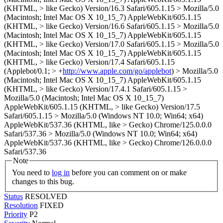
(KHTML, > like Gecko) Version/16.3 Safari/605.1.15 > Mozilla/5.0
(Macintosh; Intel Mac OS X 10_15_7) AppleWebKit/605.1.15
(KHTML, > like Gecko) Version/16.6 Safari/605.1.15 > Mozilla/5.0
(Macintosh; Intel Mac OS X 10_15_7) AppleWebKit/605.1.15
(KHTML, > like Gecko) Version/17.0 Safari/605.1.15 > Mozilla/5.0
(Macintosh; Intel Mac OS X 10_15_7) AppleWebKit/605.1.15
(KHTML, > like Gecko) Version/17.4 Safari/605.1.15
(Applebot/0.1; > +
http://www.apple.com/go/applebot
) > Mozilla/5.0
(Macintosh; Intel Mac OS X 10_15_7) AppleWebKit/605.1.15
(KHTML, > like Gecko) Version/17.4.1 Safari/605.1.15 >
Mozilla/5.0 (Macintosh; Intel Mac OS X 10_15_7)
AppleWebKit/605.1.15 (KHTML, > like Gecko) Version/17.5
Safari/605.1.15 > Mozilla/5.0 (Windows NT 10.0; Win64; x64)
AppleWebKit/537.36 (KHTML, like > Gecko) Chrome/125.0.0.0
Safari/537.36 > Mozilla/5.0 (Windows NT 10.0; Win64; x64)
AppleWebKit/537.36 (KHTML, like > Gecko) Chrome/126.0.0.0
Safari/537.36
Note
You need to
log in
before you can comment on or make
changes to this bug.
Status
RESOLVED
Resolution
FIXED
Priority
P2