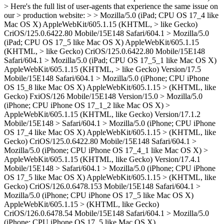
> Here's the full list of user-agents that experience the same issue on
our > production website: > > Mozilla/5.0 (iPad; CPU OS 17_4 like
Mac OS X) AppleWebKit/605.1.15 (KHTML, > like Gecko)
CriOS/125.0.6422.80 Mobile/15E148 Safari/604.1 > Mozilla/5.0
(iPad; CPU OS 17_5 like Mac OS X) AppleWebKit/605.1.15
(KHTML, > like Gecko) CriOS/125.0.6422.80 Mobile/15E148
Safari/604.1 > Mozilla/5.0 (iPad; CPU OS 17_5_1 like Mac OS X)
AppleWebKit/605.1.15 (KHTML, > like Gecko) Version/17.5
Mobile/15E148 Safari/604.1 > Mozilla/5.0 (iPhone; CPU iPhone
OS 15_8 like Mac OS X) AppleWebKit/605.1.15 > (KHTML, like
Gecko) FxiOS/126 Mobile/15E148 Version/15.0 > Mozilla/5.0
(iPhone; CPU iPhone OS 17_1_2 like Mac OS X) >
AppleWebKit/605.1.15 (KHTML, like Gecko) Version/17.1.2
Mobile/15E148 > Safari/604.1 > Mozilla/5.0 (iPhone; CPU iPhone
OS 17_4 like Mac OS X) AppleWebKit/605.1.15 > (KHTML, like
Gecko) CriOS/125.0.6422.80 Mobile/15E148 Safari/604.1 >
Mozilla/5.0 (iPhone; CPU iPhone OS 17_4_1 like Mac OS X) >
AppleWebKit/605.1.15 (KHTML, like Gecko) Version/17.4.1
Mobile/15E148 > Safari/604.1 > Mozilla/5.0 (iPhone; CPU iPhone
OS 17_5 like Mac OS X) AppleWebKit/605.1.15 > (KHTML, like
Gecko) CriOS/126.0.6478.153 Mobile/15E148 Safari/604.1 >
Mozilla/5.0 (iPhone; CPU iPhone OS 17_5 like Mac OS X)
AppleWebKit/605.1.15 > (KHTML, like Gecko)
CriOS/126.0.6478.54 Mobile/15E148 Safari/604.1 > Mozilla/5.0
(iPhone; CPU iPhone OS 17_5 like Mac OS X)