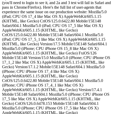
(you'll need to login to see it, and 2a and 3 test will fail in Safari and
pass in Chrome/Firefox). Here's the full list of user-agents that
experience the same issue on our production website: Mozilla/5.0
(iPad; CPU OS 17_4 like Mac OS X) AppleWebKit/605.1.15
(KHTML, like Gecko) CriOS/125.0.6422.80 Mobile/15E148
Safari/604.1 Mozilla/5.0 (iPad; CPU OS 17_5 like Mac OS X)
AppleWebKit/605.1.15 (KHTML, like Gecko)
CriOS/125.0.6422.80 Mobile/15E148 Safari/604.1 Mozilla/5.0
(iPad; CPU OS 17_5_1 like Mac OS X) AppleWebKit/605.1.15
(KHTML, like Gecko) Version/17.5 Mobile/15E148 Safari/604.1
Mozilla/5.0 (iPhone; CPU iPhone OS 15_8 like Mac OS X)
AppleWebKit/605.1.15 (KHTML, like Gecko) FxiOS/126
Mobile/15E148 Version/15.0 Mozilla/5.0 (iPhone; CPU iPhone OS
17_1_2 like Mac OS X) AppleWebKit/605.1.15 (KHTML, like
Gecko) Version/17.1.2 Mobile/15E148 Safari/604.1 Mozilla/5.0
(iPhone; CPU iPhone OS 17_4 like Mac OS X)
AppleWebKit/605.1.15 (KHTML, like Gecko)
CriOS/125.0.6422.80 Mobile/15E148 Safari/604.1 Mozilla/5.0
(iPhone; CPU iPhone OS 17_4_1 like Mac OS X)
AppleWebKit/605.1.15 (KHTML, like Gecko) Version/17.4.1
Mobile/15E148 Safari/604.1 Mozilla/5.0 (iPhone; CPU iPhone OS
17_5 like Mac OS X) AppleWebKit/605.1.15 (KHTML, like
Gecko) CriOS/126.0.6478.153 Mobile/15E148 Safari/604.1
Mozilla/5.0 (iPhone; CPU iPhone OS 17_5 like Mac OS X)
AppleWebKit/605.1.15 (KHTML, like Gecko)