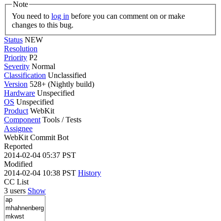
Note
You need to
log in
before you can comment on or make
changes to this bug.
Status
NEW
Resolution
Priority
P2
Severity
Normal
Classification
Unclassified
Version
528+ (Nightly build)
Hardware
Unspecified
OS
Unspecified
Product
WebKit
Component
Tools / Tests
Assignee
WebKit Commit Bot
Reported
2014-02-04 05:37 PST
Modified
2014-02-04 10:38 PST
History
CC List
3 users
Show