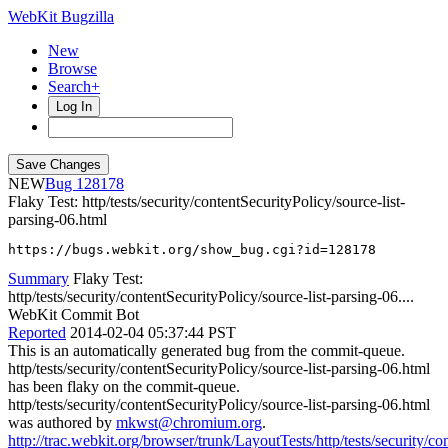
WebKit Bugzilla
New
Browse
Search+
Log In
NEW
128178
Flaky Test: http/tests/security/contentSecurityPolicy/source-list-
parsing-06.html
https://bugs.webkit.org/show_bug.cgi?id=128178
Summary
Flaky Test:
http/tests/security/contentSecurityPolicy/source-list-parsing-06....
WebKit Commit Bot
Reported
2014-02-04 05:37:44 PST
This is an automatically generated bug from the commit-queue.
http/tests/security/contentSecurityPolicy/source-list-parsing-06.html
has been flaky on the commit-queue.
http/tests/security/contentSecurityPolicy/source-list-parsing-06.html
was authored by
mkwst@chromium.org
.
http://trac.webkit.org/browser/trunk/LayoutTests/http/tests/security/c