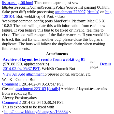
list-parsing-06.html
The commit-queue just saw
http/tests/security/contentSecurityPolicy/source-list-parsing-06.html
flake (text diff) while processing
attachment 223097
[details]
on
bug
128104
. Bot: webkit-cq-01 Port: <class
'webkitpy.common.config.ports.MacPort'> Platform: Mac OS X
10.8.5 The bots will update this with information from each new
failure. If you believe this bug to be fixed or invalid, feel free to
close. The bots will re-open if the flake re-occurs. If you would like
to track this test fix with another bug, please close this bug as a
duplicate. The bots will follow the duplicate chain when making
future comments.
Attachments
Archive of layout-test-results from webkit-cq-01
no
(576.88 KB, application/zip)
Details
flags
2014-02-04 05:37 PST
,
WebKit Commit Bot
View All
Add attachment
proposed patch, testcase, etc.
WebKit Commit Bot
Comment 1
2014-02-04 05:37:47 PST
Created
attachment 223103
[details]
Archive of layout-test-results
from webkit-cq-01
Alexey Proskuryakov
Comment 2
2014-02-04 10:38:24 PST
This is expected to be fixed with
<
http://trac.webkit.org/changeset/163384
>.