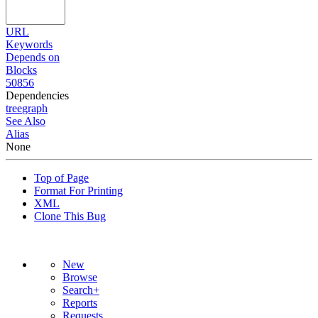
URL
Keywords
Depends on
Blocks
50856
Dependencies
tree
graph
See Also
Alias
None
Top of Page
Format For Printing
XML
Clone This Bug
New
Browse
Search+
Reports
Requests