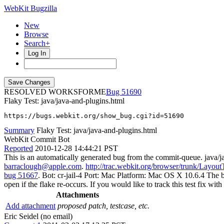
WebKit Bugzilla
New
Browse
Search+
Log In
RESOLVED WORKSFORME
51690
Flaky Test: java/java-and-plugins.html
https://bugs.webkit.org/show_bug.cgi?id=51690
Summary
Flaky Test: java/java-and-plugins.html
WebKit Commit Bot
Reported
2010-12-28 14:44:21 PST
This is an automatically generated bug from the commit-queue. java/
barraclough@apple.com
.
http://trac.webkit.org/browser/trunk/Layout
bug 51667
. Bot: cr-jail-4 Port: Mac Platform: Mac OS X 10.6.4 The bot
open if the flake re-occurs. If you would like to track this test fix w
Attachments
Add attachment
proposed patch, testcase, etc.
Eric Seidel (no email)