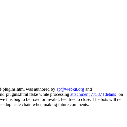
nd-plugins.html was authored by
ap@webkit.org
and
nd-plugins.html flake while processing
attachment 77537
[details]
on
 this bug to be fixed or invalid, feel free to close. The bots will re-
ow the duplicate chain when making future comments.