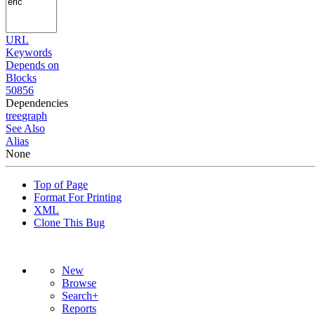
URL
Keywords
Depends on
Blocks
50856
Dependencies
tree
graph
See Also
Alias
None
Top of Page
Format For Printing
XML
Clone This Bug
New
Browse
Search+
Reports