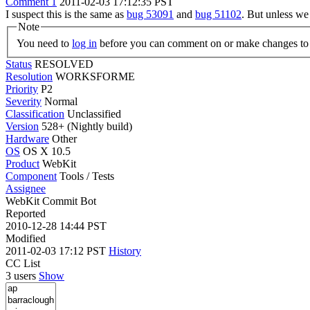
Comment 1
2011-02-03 17:12:35 PST
I suspect this is the same as
bug 53091
and
bug 51102
. But unless we 
Note
You need to
log in
before you can comment on or make changes to 
Status
RESOLVED
Resolution
WORKSFORME
Priority
P2
Severity
Normal
Classification
Unclassified
Version
528+ (Nightly build)
Hardware
Other
OS
OS X 10.5
Product
WebKit
Component
Tools / Tests
Assignee
WebKit Commit Bot
Reported
2010-12-28 14:44 PST
Modified
2011-02-03 17:12 PST
History
CC List
3 users
Show