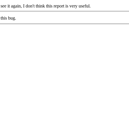
see it again, I don't think this report is very useful.
this bug.