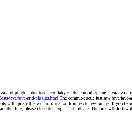
java-and-plugins.html has been flaky on the commit-queue. java/java-a
Tests/java/java-and-plugins.html
The commit-queue just saw java/java-a
s will update this with information from each new failure. If you believe
ith another bug, please close this bug as a duplicate. The bots will foll