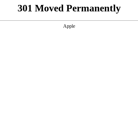
301 Moved Permanently
Apple