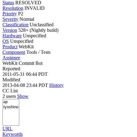
Status
RESOLVED
Resolution
INVALID
Priority
P2
Severity
Normal
Classification
Unclassified
Version
528+ (Nightly build)
Hardware
Unspecified
OS
Unspecified
Product
WebKit
Component
Tools / Tests
Assignee
WebKit Commit Bot
Reported
2011-05-31 06:44 PDT
Modified
2013-04-08 23:44 PDT
History
CC List
2 users
Show
URL
Keywords