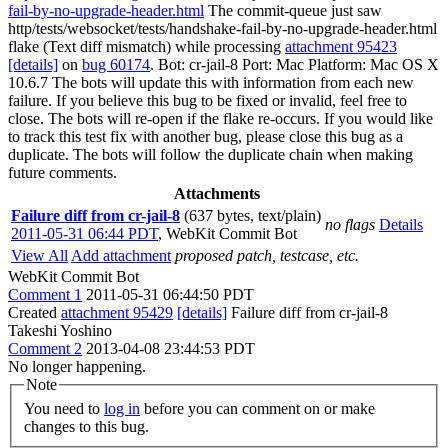
fail-by-no-upgrade-header.html
The commit-queue just saw
http/tests/websocket/tests/handshake-fail-by-no-upgrade-header.html
flake (Text diff mismatch) while processing
attachment 95423
[details]
on
bug 60174
. Bot: cr-jail-8 Port: Mac Platform: Mac OS X
10.6.7 The bots will update this with information from each new
failure. If you believe this bug to be fixed or invalid, feel free to
close. The bots will re-open if the flake re-occurs. If you would like
to track this test fix with another bug, please close this bug as a
duplicate. The bots will follow the duplicate chain when making
future comments.
Attachments
Failure diff from cr-jail-8
(637 bytes, text/plain)
no flags
Details
2011-05-31 06:44 PDT
,
WebKit Commit Bot
View All
Add attachment
proposed patch, testcase, etc.
WebKit Commit Bot
Comment 1
2011-05-31 06:44:50 PDT
Created
attachment 95429
[details]
Failure diff from cr-jail-8
Takeshi Yoshino
Comment 2
2013-04-08 23:44:53 PDT
No longer happening.
Note
You need to
log in
before you can comment on or make
changes to this bug.