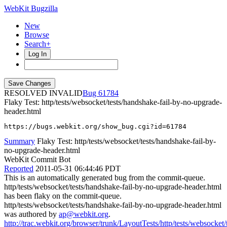
WebKit Bugzilla
New
Browse
Search+
Log In
RESOLVED INVALID
61784
Flaky Test: http/tests/websocket/tests/handshake-fail-by-no-upgrade-
header.html
https://bugs.webkit.org/show_bug.cgi?id=61784
Summary
Flaky Test: http/tests/websocket/tests/handshake-fail-by-
no-upgrade-header.html
WebKit Commit Bot
Reported
2011-05-31 06:44:46 PDT
This is an automatically generated bug from the commit-queue.
http/tests/websocket/tests/handshake-fail-by-no-upgrade-header.html
has been flaky on the commit-queue.
http/tests/websocket/tests/handshake-fail-by-no-upgrade-header.html
was authored by
ap@webkit.org
.
http://trac.webkit.org/browser/trunk/LayoutTests/http/tests/websocket