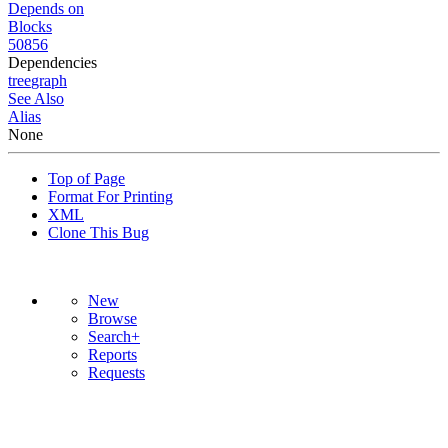
Depends on
Blocks
50856
Dependencies
tree
graph
See Also
Alias
None
Top of Page
Format For Printing
XML
Clone This Bug
New
Browse
Search+
Reports
Requests