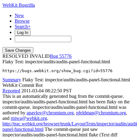
WebKit Bugzilla
New
Browse
Search+
Log In
RESOLVED INVALID
55776
Flaky Test: inspector/audits/audits-panel-functional.html
https://bugs.webkit.org/show_bug.cgi?id=55776
Summary
Flaky Test: inspector/audits/audits-panel-functional.html
WebKit Commit Bot
Reported
2011-03-04 08:22:50 PST
This is an automatically generated bug from the commit-queue.
inspector/audits/audits-panel-functional.html has been flaky on the
commit-queue. inspector/audits/audits-panel-functional.html was
authored by
apavlov@chromium.org
,
pfeldman@chromium.org
,
and
rniwa@webkit.org
.
http://trac.webkit.org/browser/trunk/LayoutTests/inspector/audits/audit
panel-functional.html
The commit-queue just saw
inspector/audits/audits-panel-functional.html flake (Text diff