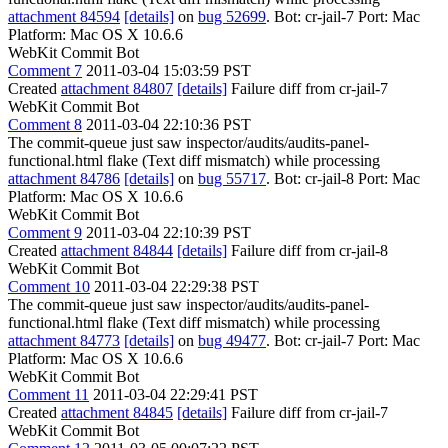
attachment 84594
[details]
on
bug 52699
. Bot: cr-jail-7 Port: Mac
Platform: Mac OS X 10.6.6
WebKit Commit Bot
Comment 7
2011-03-04 15:03:59 PST
Created
attachment 84807
[details]
Failure diff from cr-jail-7
WebKit Commit Bot
Comment 8
2011-03-04 22:10:36 PST
The commit-queue just saw inspector/audits/audits-panel-
functional.html flake (Text diff mismatch) while processing
attachment 84786
[details]
on
bug 55717
. Bot: cr-jail-8 Port: Mac
Platform: Mac OS X 10.6.6
WebKit Commit Bot
Comment 9
2011-03-04 22:10:39 PST
Created
attachment 84844
[details]
Failure diff from cr-jail-8
WebKit Commit Bot
Comment 10
2011-03-04 22:29:38 PST
The commit-queue just saw inspector/audits/audits-panel-
functional.html flake (Text diff mismatch) while processing
attachment 84773
[details]
on
bug 49477
. Bot: cr-jail-7 Port: Mac
Platform: Mac OS X 10.6.6
WebKit Commit Bot
Comment 11
2011-03-04 22:29:41 PST
Created
attachment 84845
[details]
Failure diff from cr-jail-7
WebKit Commit Bot