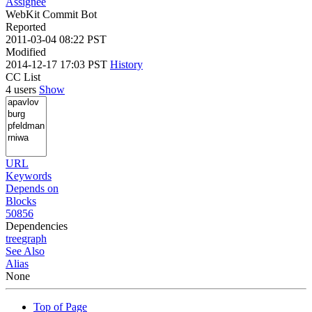
Assignee
WebKit Commit Bot
Reported
2011-03-04 08:22 PST
Modified
2014-12-17 17:03 PST
History
CC List
4 users
Show
URL
Keywords
Depends on
Blocks
50856
Dependencies
tree
graph
See Also
Alias
None
Top of Page