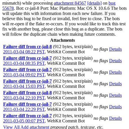
mismatch) while processing
attachment 84567
[details]
on
bug
55678
. Bot: cr-jail-8 Port: Mac Platform: Mac OS X 10.6.6 The bots
will update this with information from each new failure. If you
believe this bug to be fixed or invalid, feel free to close. The bots
will re-open if the flake re-occurs. If you would like to track this test
fix with another bug, please close this bug as a duplicate. The bots
will follow the duplicate chain when making future comments.
Attachments
Failure diff from cr-jail-8
(912 bytes, text/plain)
no flags
Details
2011-03-04 08:22 PST
,
WebKit Commit Bot
Failure diff from cr-jail-7
(912 bytes, text/plain)
no flags
Details
2011-03-04 08:35 PST
,
WebKit Commit Bot
Failure diff from cr-jail-7
(912 bytes, text/plain)
no flags
Details
2011-03-04 09:02 PST
,
WebKit Commit Bot
Failure diff from cr-jail-7
(912 bytes, text/plain)
no flags
Details
2011-03-04 15:03 PST
,
WebKit Commit Bot
Failure diff from cr-jail-8
(912 bytes, text/plain)
no flags
Details
2011-03-04 22:10 PST
,
WebKit Commit Bot
Failure diff from cr-jail-7
(912 bytes, text/plain)
no flags
Details
2011-03-04 22:29 PST
,
WebKit Commit Bot
Failure diff from cr-jail-7
(912 bytes, text/plain)
no flags
Details
2011-03-05 00:07 PST
,
WebKit Commit Bot
View All
Add attachment
proposed patch, testcase, etc.