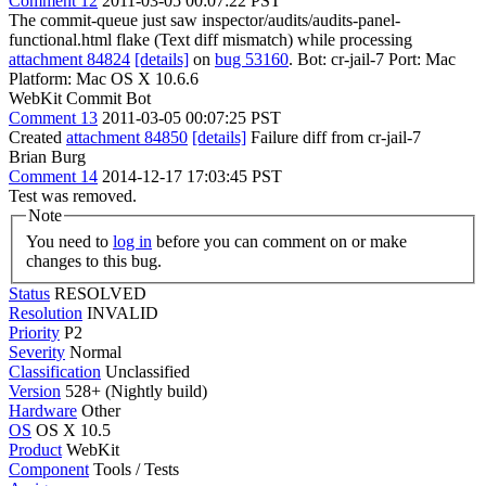
Comment 12
2011-03-05 00:07:22 PST
The commit-queue just saw inspector/audits/audits-panel-
functional.html flake (Text diff mismatch) while processing
attachment 84824
[details]
on
bug 53160
. Bot: cr-jail-7 Port: Mac
Platform: Mac OS X 10.6.6
WebKit Commit Bot
Comment 13
2011-03-05 00:07:25 PST
Created
attachment 84850
[details]
Failure diff from cr-jail-7
Brian Burg
Comment 14
2014-12-17 17:03:45 PST
Test was removed.
Note
You need to
log in
before you can comment on or make
changes to this bug.
Status
RESOLVED
Resolution
INVALID
Priority
P2
Severity
Normal
Classification
Unclassified
Version
528+ (Nightly build)
Hardware
Other
OS
OS X 10.5
Product
WebKit
Component
Tools / Tests