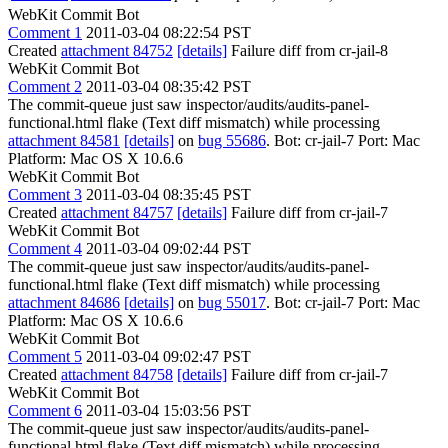
WebKit Commit Bot
Comment 1
2011-03-04 08:22:54 PST
Created
attachment 84752
[details]
Failure diff from cr-jail-8
WebKit Commit Bot
Comment 2
2011-03-04 08:35:42 PST
The commit-queue just saw inspector/audits/audits-panel-
functional.html flake (Text diff mismatch) while processing
attachment 84581
[details]
on
bug 55686
. Bot: cr-jail-7 Port: Mac
Platform: Mac OS X 10.6.6
WebKit Commit Bot
Comment 3
2011-03-04 08:35:45 PST
Created
attachment 84757
[details]
Failure diff from cr-jail-7
WebKit Commit Bot
Comment 4
2011-03-04 09:02:44 PST
The commit-queue just saw inspector/audits/audits-panel-
functional.html flake (Text diff mismatch) while processing
attachment 84686
[details]
on
bug 55017
. Bot: cr-jail-7 Port: Mac
Platform: Mac OS X 10.6.6
WebKit Commit Bot
Comment 5
2011-03-04 09:02:47 PST
Created
attachment 84758
[details]
Failure diff from cr-jail-7
WebKit Commit Bot
Comment 6
2011-03-04 15:03:56 PST
The commit-queue just saw inspector/audits/audits-panel-
functional.html flake (Text diff mismatch) while processing