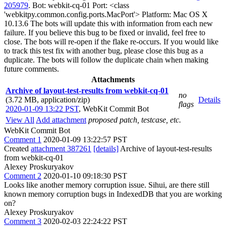
205979
. Bot: webkit-cq-01 Port: <class
'webkitpy.common.config.ports.MacPort'> Platform: Mac OS X
10.13.6 The bots will update this with information from each new
failure. If you believe this bug to be fixed or invalid, feel free to
close. The bots will re-open if the flake re-occurs. If you would like
to track this test fix with another bug, please close this bug as a
duplicate. The bots will follow the duplicate chain when making
future comments.
Attachments
Archive of layout-test-results from webkit-cq-01
no
(3.72 MB, application/zip)
Details
flags
2020-01-09 13:22 PST
,
WebKit Commit Bot
View All
Add attachment
proposed patch, testcase, etc.
WebKit Commit Bot
Comment 1
2020-01-09 13:22:57 PST
Created
attachment 387261
[details]
Archive of layout-test-results
from webkit-cq-01
Alexey Proskuryakov
Comment 2
2020-01-10 09:18:30 PST
Looks like another memory corruption issue. Sihui, are there still
known memory corruption bugs in IndexedDB that you are working
on?
Alexey Proskuryakov
Comment 3
2020-02-03 22:24:22 PST