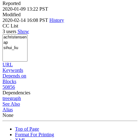
Reported
2020-01-09 13:22 PST
Modified
2020-02-14 16:08 PST
History
CC List
3 users
Show
URL
Keywords
Depends on
Blocks
50856
Dependencies
tree
graph
See Also
Alias
None
Top of Page
Format For Printing