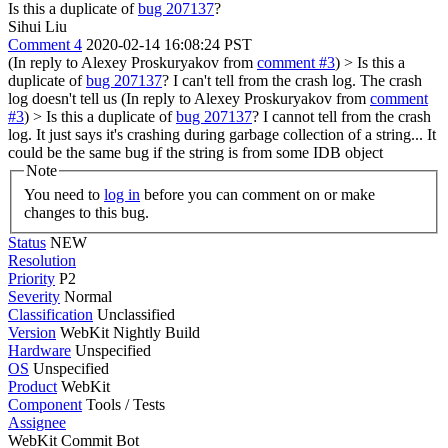
Is this a duplicate of
bug 207137
?
Sihui Liu
Comment 4
2020-02-14 16:08:24 PST
(In reply to Alexey Proskuryakov from
comment #3
)
> Is this a
duplicate of
bug 207137
?
I can't tell from the crash log. The crash
log doesn't tell us (In reply to Alexey Proskuryakov from
comment
#3
)
> Is this a duplicate of
bug 207137
?
I cannot tell from the crash
log. It just says it's crashing during garbage collection of a string... It
could be the same bug if the string is from some IDB object
Note
You need to
log in
before you can comment on or make
changes to this bug.
Status
NEW
Resolution
Priority
P2
Severity
Normal
Classification
Unclassified
Version
WebKit Nightly Build
Hardware
Unspecified
OS
Unspecified
Product
WebKit
Component
Tools / Tests
Assignee
WebKit Commit Bot