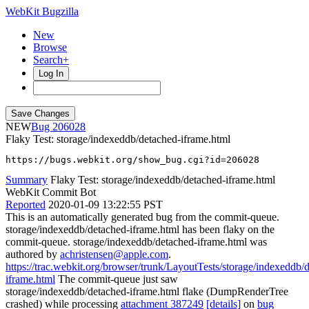
WebKit Bugzilla
New
Browse
Search+
Log In
NEW
206028
Flaky Test: storage/indexeddb/detached-iframe.html
https://bugs.webkit.org/show_bug.cgi?id=206028
Summary
Flaky Test: storage/indexeddb/detached-iframe.html
WebKit Commit Bot
Reported
2020-01-09 13:22:55 PST
This is an automatically generated bug from the commit-queue.
storage/indexeddb/detached-iframe.html has been flaky on the
commit-queue. storage/indexeddb/detached-iframe.html was
authored by
achristensen@apple.com
.
https://trac.webkit.org/browser/trunk/LayoutTests/storage/indexeddb/
iframe.html
The commit-queue just saw
storage/indexeddb/detached-iframe.html flake (DumpRenderTree
crashed) while processing
attachment 387249
[details]
on
bug