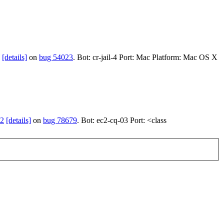
[details]
on
bug 54023
. Bot: cr-jail-4 Port: Mac Platform: Mac OS X
52
[details]
on
bug 78679
. Bot: ec2-cq-03 Port: <class