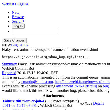
WebKit Bugzilla
New
Browse
Search+
Log In
NEW
51002
Flaky Test: animations/suspend-resume-animation-events.html
https://bugs.webkit.org/show_bug.cgi?id=51002
Summary
Flaky Test: animations/suspend-resume-animation-events.h
WebKit Commit Bot
Reported
2010-12-13 19:40:01 PST
This is an automatically generated bug from the commit-queue. anim
authored by
cmarrin@apple.com
.
http://trac.webkit.org/browser/tru
events.html flake while processing
attachment 76469
[details]
on
bug
would like to track this test fix with another bug, please close this bug
Attachments
Failure diff from cr-jail-4
(333 bytes, text/plain)
no flags
Details
2011-02-16 17:07 PST
,
WebKit Commit Bot