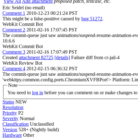
View All
Add attachment
proposed patch, testcase, etc.
Eric Seidel (no email)
Comment 1
2010-12-23 00:21:24 PST
This might be a false-positive caused by
bug 51272
.
WebKit Commit Bot
Comment 2
2011-02-16 17:07:45 PST
The commit-queue just saw animations/suspend-resume-animation-even
10.6.6
WebKit Commit Bot
Comment 3
2011-02-16 17:07:49 PST
Created
attachment 82725
[details]
Failure diff from cr-jail-4
WebKit Review Bot
Comment 4
2012-02-15 06:36:32 PST
The commit-queue just saw animations/suspend-resume-animation-even
'webkitpy.common.config.ports.ChromiumXVFBPort'> Platform: Lin
Note
You need to
log in
before you can comment on or make changes to 
Status
NEW
Resolution
Priority
P2
Severity
Normal
Classification
Unclassified
Version
528+ (Nightly build)
Hardware
Other