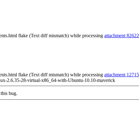
ts.html flake (Text diff mismatch) while processing
attachment 82622
ts.html flake (Text diff mismatch) while processing
attachment 1271
ux-2.6.35-28-virtual-x86_64-with-Ubuntu-10.10-maverick
this bug.