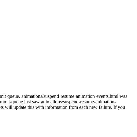
mmit-queue. animations/suspend-resume-animation-events.html was
mmit-queue just saw animations/suspend-resume-animation-
s will update this with information from each new failure. If you