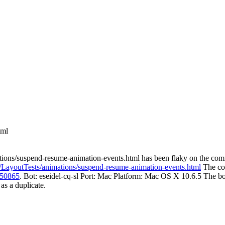
tml
ations/suspend-resume-animation-events.html has been flaky on the co
nk/LayoutTests/animations/suspend-resume-animation-events.html
The co
 50865
. Bot: eseidel-cq-sl Port: Mac Platform: Mac OS X 10.6.5 The bot
 as a duplicate.