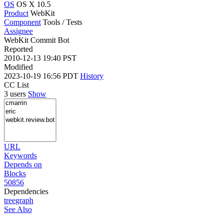
OS
OS X 10.5
Product
WebKit
Component
Tools / Tests
Assignee
WebKit Commit Bot
Reported
2010-12-13 19:40 PST
Modified
2023-10-19 16:56 PDT
History
CC List
3 users
Show
URL
Keywords
Depends on
Blocks
50856
Dependencies
tree
graph
See Also