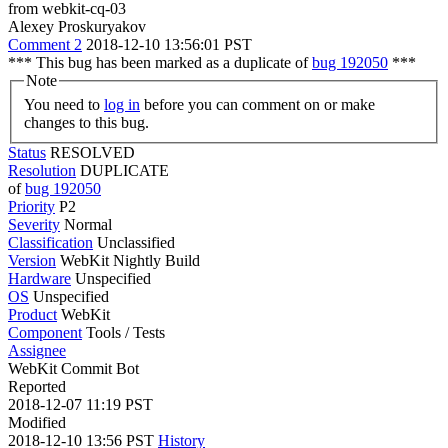
from webkit-cq-03
Alexey Proskuryakov
Comment 2
2018-12-10 13:56:01 PST
*** This bug has been marked as a duplicate of
bug 192050
***
Note
You need to
log in
before you can comment on or make
changes to this bug.
Status
RESOLVED
Resolution
DUPLICATE
of
bug 192050
Priority
P2
Severity
Normal
Classification
Unclassified
Version
WebKit Nightly Build
Hardware
Unspecified
OS
Unspecified
Product
WebKit
Component
Tools / Tests
Assignee
WebKit Commit Bot
Reported
2018-12-07 11:19 PST
Modified
2018-12-10 13:56 PST
History