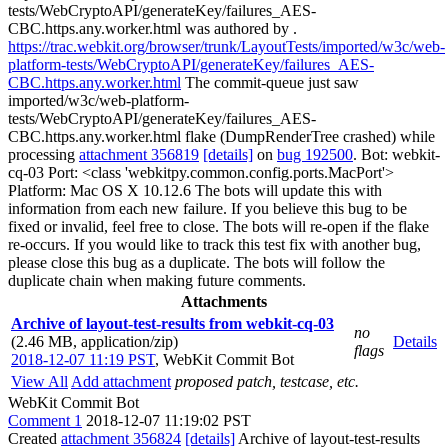
tests/WebCryptoAPI/generateKey/failures_AES-
CBC.https.any.worker.html was authored by .
https://trac.webkit.org/browser/trunk/LayoutTests/imported/w3c/web-
platform-tests/WebCryptoAPI/generateKey/failures_AES-
CBC.https.any.worker.html
The commit-queue just saw
imported/w3c/web-platform-
tests/WebCryptoAPI/generateKey/failures_AES-
CBC.https.any.worker.html flake (DumpRenderTree crashed) while
processing
attachment 356819
[details]
on
bug 192500
. Bot: webkit-
cq-03 Port: <class 'webkitpy.common.config.ports.MacPort'>
Platform: Mac OS X 10.12.6 The bots will update this with
information from each new failure. If you believe this bug to be
fixed or invalid, feel free to close. The bots will re-open if the flake
re-occurs. If you would like to track this test fix with another bug,
please close this bug as a duplicate. The bots will follow the
duplicate chain when making future comments.
Attachments
Archive of layout-test-results from webkit-cq-03
no
(2.46 MB, application/zip)
Details
flags
2018-12-07 11:19 PST
,
WebKit Commit Bot
View All
Add attachment
proposed patch, testcase, etc.
WebKit Commit Bot
Comment 1
2018-12-07 11:19:02 PST
Created
attachment 356824
[details]
Archive of layout-test-results