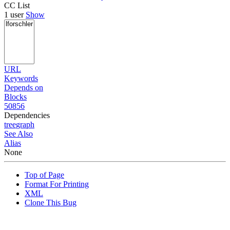
CC List
1 user
Show
URL
Keywords
Depends on
Blocks
50856
Dependencies
tree
graph
See Also
Alias
None
Top of Page
Format For Printing
XML
Clone This Bug