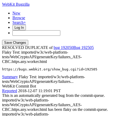
WebKit Bugzilla
New
Browse
Search+
Log In
RESOLVED DUPLICATE of
bug 192050
192505
Flaky Test: imported/w3c/web-platform-
tests/WebCryptoAPI/generateKey/failures_AES-
CBC.https.any.worker.html
https://bugs.webkit.org/show_bug.cgi?id=192505
Summary
Flaky Test: imported/w3c/web-platform-
tests/WebCryptoAPI/generateKey/failures...
WebKit Commit Bot
Reported
2018-12-07 11:19:01 PST
This is an automatically generated bug from the commit-queue.
imported/w3c/web-platform-
tests/WebCryptoAPI/generateKey/failures_AES-
CBC.https.any.worker.html has been flaky on the commit-queue.
imported/w3c/web-platform-