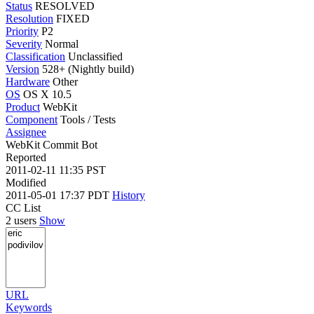
Status
RESOLVED
Resolution
FIXED
Priority
P2
Severity
Normal
Classification
Unclassified
Version
528+ (Nightly build)
Hardware
Other
OS
OS X 10.5
Product
WebKit
Component
Tools / Tests
Assignee
WebKit Commit Bot
Reported
2011-02-11 11:35 PST
Modified
2011-05-01 17:37 PDT
History
CC List
2 users
Show
URL
Keywords