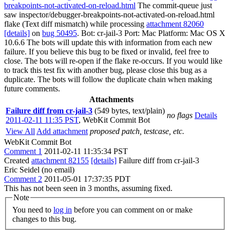
breakpoints-not-activated-on-reload.html
The commit-queue just
saw inspector/debugger-breakpoints-not-activated-on-reload.html
flake (Text diff mismatch) while processing
attachment 82060
[details]
on
bug 50495
. Bot: cr-jail-3 Port: Mac Platform: Mac OS X
10.6.6 The bots will update this with information from each new
failure. If you believe this bug to be fixed or invalid, feel free to
close. The bots will re-open if the flake re-occurs. If you would like
to track this test fix with another bug, please close this bug as a
duplicate. The bots will follow the duplicate chain when making
future comments.
Attachments
Failure diff from cr-jail-3
(549 bytes, text/plain)
no flags
Details
2011-02-11 11:35 PST
,
WebKit Commit Bot
View All
Add attachment
proposed patch, testcase, etc.
WebKit Commit Bot
Comment 1
2011-02-11 11:35:34 PST
Created
attachment 82155
[details]
Failure diff from cr-jail-3
Eric Seidel (no email)
Comment 2
2011-05-01 17:37:35 PDT
This has not been seen in 3 months, assuming fixed.
Note
You need to
log in
before you can comment on or make
changes to this bug.