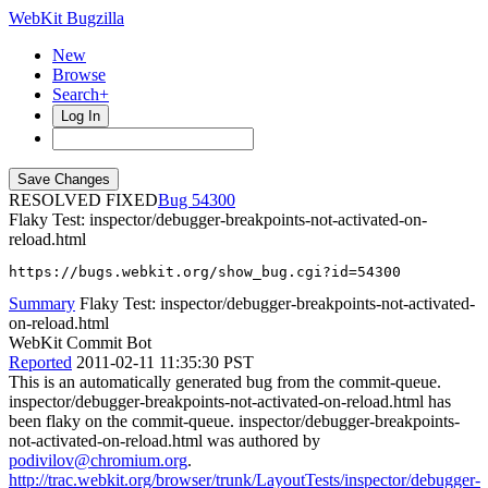
WebKit Bugzilla
New
Browse
Search+
Log In
RESOLVED FIXED
54300
Flaky Test: inspector/debugger-breakpoints-not-activated-on-
reload.html
https://bugs.webkit.org/show_bug.cgi?id=54300
Summary
Flaky Test: inspector/debugger-breakpoints-not-activated-
on-reload.html
WebKit Commit Bot
Reported
2011-02-11 11:35:30 PST
This is an automatically generated bug from the commit-queue.
inspector/debugger-breakpoints-not-activated-on-reload.html has
been flaky on the commit-queue. inspector/debugger-breakpoints-
not-activated-on-reload.html was authored by
podivilov@chromium.org
.
http://trac.webkit.org/browser/trunk/LayoutTests/inspector/debugger-