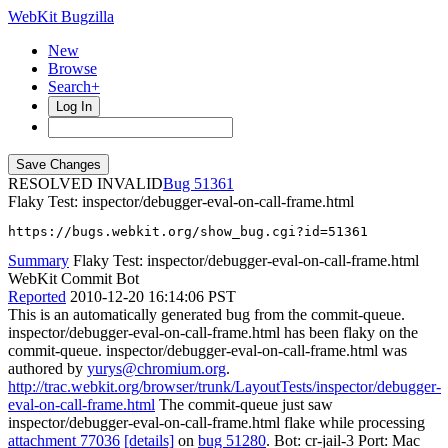
WebKit Bugzilla
New
Browse
Search+
Log In
RESOLVED INVALID
51361
Flaky Test: inspector/debugger-eval-on-call-frame.html
https://bugs.webkit.org/show_bug.cgi?id=51361
Summary
Flaky Test: inspector/debugger-eval-on-call-frame.html
WebKit Commit Bot
Reported
2010-12-20 16:14:06 PST
This is an automatically generated bug from the commit-queue.
inspector/debugger-eval-on-call-frame.html has been flaky on the
commit-queue. inspector/debugger-eval-on-call-frame.html was
authored by
yurys@chromium.org
.
http://trac.webkit.org/browser/trunk/LayoutTests/inspector/debugger-
eval-on-call-frame.html
The commit-queue just saw
inspector/debugger-eval-on-call-frame.html flake while processing
attachment 77036
[details]
on
bug 51280
. Bot: cr-jail-3 Port: Mac