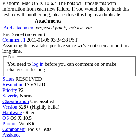
Platform: Mac OS X 10.6.4 The bots will update this with
information from each new failure. If you would like to track this
test fix with another bug, please close this bug as a duplicate.
Attachments
Add attachment
proposed patch, testcase, etc.
Eric Seidel (no email)
Comment 1
2011-01-06 03:34:38 PST
Assuming this is a false positive since we've not seen a report in a
long time.
Note
You need to
log in
before you can comment on or make
changes to this bug.
Status
RESOLVED
Resolution
INVALID
Priority
P2
Severity
Normal
Classification
Unclassified
Version
528+ (Nightly build)
Hardware
Other
OS
OS X 10.5
Product
WebKit
Component
Tools / Tests
Assignee