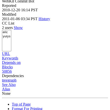
WebKit Commit Bot
Reported
2010-12-20 16:14 PST
Modified
2011-01-06 03:34 PST
History
CC List
2 users
Show
URL
Keywords
Depends on
Blocks
50856
Dependencies
tree
graph
See Also
Alias
None
Top of Page
Format For Printing