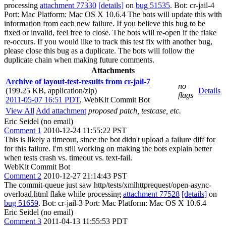
processing
attachment 77330
[details]
on
bug 51535
. Bot: cr-jail-4
Port: Mac Platform: Mac OS X 10.6.4 The bots will update this with
information from each new failure. If you believe this bug to be
fixed or invalid, feel free to close. The bots will re-open if the flake
re-occurs. If you would like to track this test fix with another bug,
please close this bug as a duplicate. The bots will follow the
duplicate chain when making future comments.
Attachments
Archive of layout-test-results from cr-jail-7
no
(199.25 KB, application/zip)
Details
flags
2011-05-07 16:51 PDT
,
WebKit Commit Bot
View All
Add attachment
proposed patch, testcase, etc.
Eric Seidel (no email)
Comment 1
2010-12-24 11:55:22 PST
This is likely a timeout, since the bot didn't upload a failure diff for
for this failure. I'm still working on making the bots explain better
when tests crash vs. timeout vs. text-fail.
WebKit Commit Bot
Comment 2
2010-12-27 21:14:43 PST
The commit-queue just saw http/tests/xmlhttprequest/open-async-
overload.html flake while processing
attachment 77528
[details]
on
bug 51659
. Bot: cr-jail-3 Port: Mac Platform: Mac OS X 10.6.4
Eric Seidel (no email)
Comment 3
2011-04-13 11:55:53 PDT