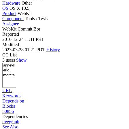
Hardware
Other
OS
OS X 10.5
Product
WebKit
Component
Tools / Tests
Assignee
WebKit Commit Bot
Reported
2010-12-24 11:11 PST
Modified
2023-03-28 01:21 PDT
History
CC List
3 users
Show
URL
Keywords
Depends on
Blocks
50856
Dependencies
tree
graph
See Also