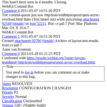
This hasn't been seen in 4 months. Closing.
WebKit Commit Bot
Comment 4
2011-05-07 16:51:26 PDT
The commit-queue just saw http/tests/xmlhttprequest/open-async-
overload.html flake (Test timed out) while processing
attachment
92549
[details]
on
bug 52211
. Bot: cr-jail-7 Port: Mac Platform:
Mac OS X 10.6.7
WebKit Commit Bot
Comment 5
2011-05-07 16:51:30 PDT
Created
attachment 92700
[details]
Archive of layout-test-results
from cr-jail-7
Anne van Kesteren
Comment 6
2023-03-28 01:21:25 PDT
Confirmed with
https://results.webkit.org/?suite=layout-
tests&test=http/tests/xmlhttprequest/open-async-overload.html
.
Note
You need to
log in
before you can comment on or make
changes to this bug.
Status
RESOLVED
Resolution
CONFIGURATION CHANGED
Priority
P2
Severity
Normal
Classification
Unclassified
Version
528+ (Nightly build)