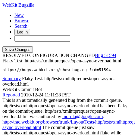
WebKit Bugzilla
New
Browse
Search+
Log In
RESOLVED CONFIGURATION CHANGED
51594
Flaky Test: http/tests/xmlhttprequest/open-async-overload.html
https://bugs.webkit.org/show_bug.cgi?id=51594
Summary
Flaky Test: http/tests/xmlhttprequest/open-async-
overload.html
WebKit Commit Bot
Reported
2010-12-24 11:11:28 PST
This is an automatically generated bug from the commit-queue.
http/tests/xmlhttprequest/open-async-overload.html has been flaky
on the commit-queue. http/tests/xmlhttprequest/open-async-
overload.html was authored by
morrita@google.com
.
http://trac.webkit.org/browser/trunk/LayoutTests/http/tests/xmlhttpreq
async-overload.html
The commit-queue just saw
http/tests/xmlhttprequest/open-async-overload.html flake while