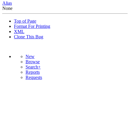
Alias
None
Top of Page
Format For Printing
XML
Clone This Bug
New
Browse
Search+
Reports
Requests