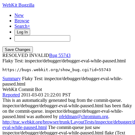
WebKit Bugzilla
New
Browse
Search+
Log In
RESOLVED INVALID
55743
Flaky Test: inspector/debugger/debugger-eval-while-paused.html
https://bugs.webkit.org/show_bug.cgi?id=55743
Summary
Flaky Test: inspector/debugger/debugger-eval-while-
paused.html
WebKit Commit Bot
Reported
2011-03-03 21:22:01 PST
This is an automatically generated bug from the commit-queue.
inspector/debugger/debugger-eval-while-paused.html has been flaky
on the commit-queue. inspector/debugger/debugger-eval-while-
paused.html was authored by
pfeldman@chromium.org
.
http://trac.webkit.org/browser/trunk/LayoutTests/inspector/debugger/
eval-while-paused.html
The commit-queue just saw
inspector/debugger/debugger-eval-while-paused.html flake (Text