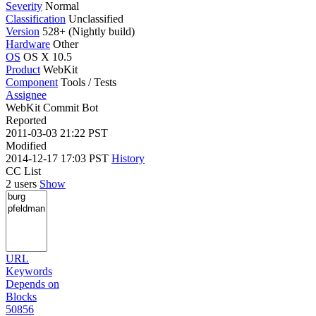
Severity
Normal
Classification
Unclassified
Version
528+ (Nightly build)
Hardware
Other
OS
OS X 10.5
Product
WebKit
Component
Tools / Tests
Assignee
WebKit Commit Bot
Reported
2011-03-03 21:22 PST
Modified
2014-12-17 17:03 PST
History
CC List
2 users
Show
URL
Keywords
Depends on
Blocks
50856