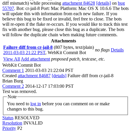
diff mismatch) while processing
attachment 84628
[details]
on
bug
55707
. Bot: cr-jail-8 Port: Mac Platform: Mac OS X 10.6.6 The bots
will update this with information from each new failure. If you
believe this bug to be fixed or invalid, feel free to close. The bots
will re-open if the flake re-occurs. If you would like to track this test
fix with another bug, please close this bug as a duplicate. The bots
will follow the duplicate chain when making future comments.
Attachments
Failure diff from cr-jail-8
(807 bytes, text/plain)
no flags
Details
2011-03-03 21:22 PST
,
WebKit Commit Bot
View All
Add attachment
proposed patch, testcase, etc.
WebKit Commit Bot
Comment 1
2011-03-03 21:22:04 PST
Created
attachment 84687
[details]
Failure diff from cr-jail-8
Brian Burg
Comment 2
2014-12-17 17:03:00 PST
Test was removed.
Note
You need to
log in
before you can comment on or make
changes to this bug.
Status
RESOLVED
Resolution
INVALID
Priority
P2