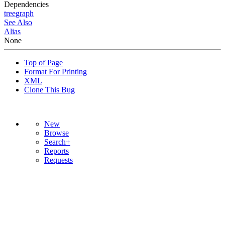
Dependencies
tree
graph
See Also
Alias
None
Top of Page
Format For Printing
XML
Clone This Bug
New
Browse
Search+
Reports
Requests