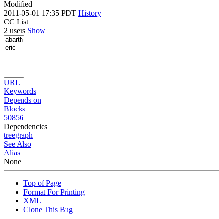
Modified
2011-05-01 17:35 PDT
History
CC List
2 users
Show
URL
Keywords
Depends on
Blocks
50856
Dependencies
tree
graph
See Also
Alias
None
Top of Page
Format For Printing
XML
Clone This Bug