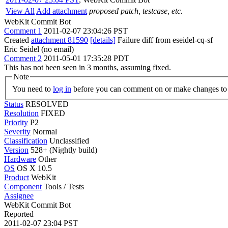
View All
Add attachment
proposed patch, testcase, etc.
WebKit Commit Bot
Comment 1
2011-02-07 23:04:26 PST
Created
attachment 81590
[details]
Failure diff from eseidel-cq-sf
Eric Seidel (no email)
Comment 2
2011-05-01 17:35:28 PDT
This has not been seen in 3 months, assuming fixed.
Note
You need to
log in
before you can comment on or make changes to 
Status
RESOLVED
Resolution
FIXED
Priority
P2
Severity
Normal
Classification
Unclassified
Version
528+ (Nightly build)
Hardware
Other
OS
OS X 10.5
Product
WebKit
Component
Tools / Tests
Assignee
WebKit Commit Bot
Reported
2011-02-07 23:04 PST