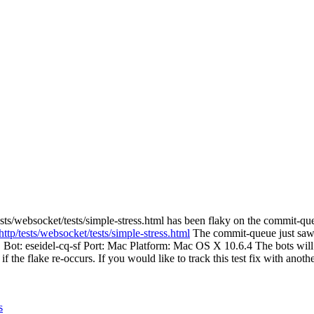
sts/websocket/tests/simple-stress.html has been flaky on the commit-que
ttp/tests/websocket/tests/simple-stress.html
The commit-queue just saw ht
. Bot: eseidel-cq-sf Port: Mac Platform: Mac OS X 10.6.4 The bots will 
 if the flake re-occurs. If you would like to track this test fix with anot
s