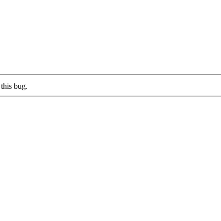
this bug.