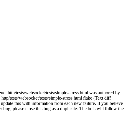
ue. http/tests/websocket/tests/simple-stress.html was authored by
tp/tests/websocket/tests/simple-stress.html flake (Text diff
update this with information from each new failure. If you believe
her bug, please close this bug as a duplicate. The bots will follow the