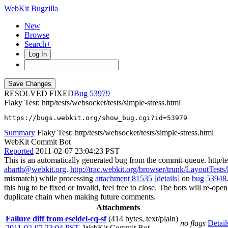
WebKit Bugzilla
New
Browse
Search+
Log In
RESOLVED FIXED
53979
Flaky Test: http/tests/websocket/tests/simple-stress.html
https://bugs.webkit.org/show_bug.cgi?id=53979
Summary
Flaky Test: http/tests/websocket/tests/simple-stress.html
WebKit Commit Bot
Reported
2011-02-07 23:04:23 PST
This is an automatically generated bug from the commit-queue. http/te
abarth@webkit.org
.
http://trac.webkit.org/browser/trunk/LayoutTests/h
mismatch) while processing
attachment 81535
[details]
on
bug 53948
this bug to be fixed or invalid, feel free to close. The bots will re-open
duplicate chain when making future comments.
Attachments
Failure diff from eseidel-cq-sf
(414 bytes, text/plain)
no flags
Detail
2011-02-07 23:04 PST
,
WebKit Commit Bot