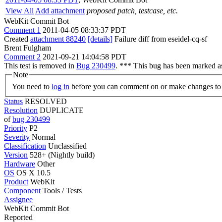
View All
Add attachment
proposed patch, testcase, etc.
WebKit Commit Bot
Comment 1
2011-04-05 08:33:37 PDT
Created
attachment 88240
[details]
Failure diff from eseidel-cq-sf
Brent Fulgham
Comment 2
2021-09-21 14:04:58 PDT
This test is removed in
Bug 230499
. *** This bug has been marked as
Note
You need to
log in
before you can comment on or make changes to 
Status
RESOLVED
Resolution
DUPLICATE
of
bug 230499
Priority
P2
Severity
Normal
Classification
Unclassified
Version
528+ (Nightly build)
Hardware
Other
OS
OS X 10.5
Product
WebKit
Component
Tools / Tests
Assignee
WebKit Commit Bot
Reported