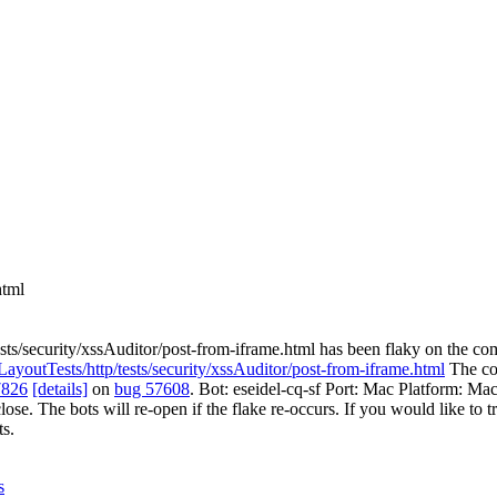
html
sts/security/xssAuditor/post-from-iframe.html has been flaky on the co
/LayoutTests/http/tests/security/xssAuditor/post-from-iframe.html
The com
7826
[details]
on
bug 57608
. Bot: eseidel-cq-sf Port: Mac Platform: Ma
close. The bots will re-open if the flake re-occurs. If you would like to t
s.
s