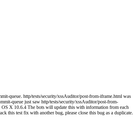
mmit-queue. http/tests/security/xssAuditor/post-from-iframe.html was
mit-queue just saw http/tests/security/xssAuditor/post-from-
c OS X 10.6.4 The bots will update this with information from each
rack this test fix with another bug, please close this bug as a duplicate.