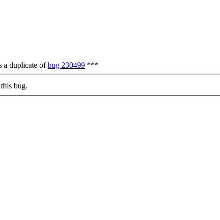
 a duplicate of
bug 230499
***
this bug.