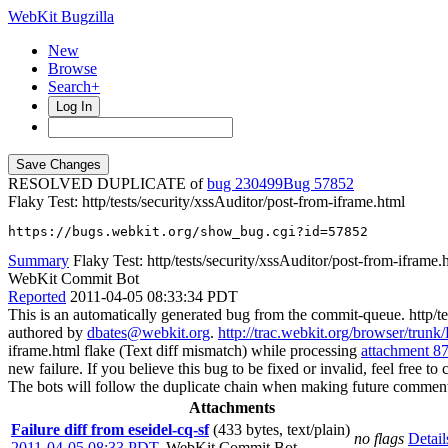
WebKit Bugzilla
New
Browse
Search+
Log In
RESOLVED DUPLICATE of
bug 230499
57852
Flaky Test: http/tests/security/xssAuditor/post-from-iframe.html
https://bugs.webkit.org/show_bug.cgi?id=57852
Summary
Flaky Test: http/tests/security/xssAuditor/post-from-iframe.
WebKit Commit Bot
Reported
2011-04-05 08:33:34 PDT
This is an automatically generated bug from the commit-queue. http/te
authored by
dbates@webkit.org
.
http://trac.webkit.org/browser/trunk
iframe.html flake (Text diff mismatch) while processing
attachment 8
new failure. If you believe this bug to be fixed or invalid, feel free to 
The bots will follow the duplicate chain when making future comment
Attachments
Failure diff from eseidel-cq-sf
(433 bytes, text/plain)
no flags
Detail
2011-04-05 08:33 PDT
,
WebKit Commit Bot