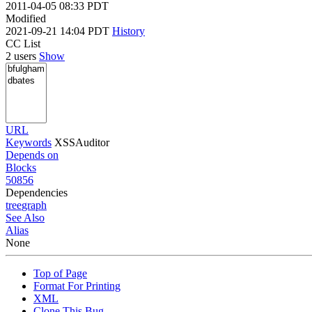
2011-04-05 08:33 PDT
Modified
2021-09-21 14:04 PDT
History
CC List
2 users
Show
URL
Keywords
XSSAuditor
Depends on
Blocks
50856
Dependencies
tree
graph
See Also
Alias
None
Top of Page
Format For Printing
XML
Clone This Bug