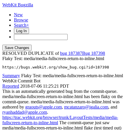
WebKit Bugzilla
New
Browse
Search+
Log In
RESOLVED DUPLICATE of
bug 187387
187398
Flaky Test: media/media-fullscreen-return-to-inline.html
https://bugs.webkit.org/show_bug.cgi?id=187398
Summary
Flaky Test: media/media-fullscreen-return-to-inline.html
WebKit Commit Bot
Reported
2018-07-06 11:25:21 PDT
This is an automatically generated bug from the commit-queue.
media/media-fullscreen-return-to-inline.html has been flaky on the
commit-queue. media/media-fullscreen-return-to-inline.html was
authored by
graouts@apple.com
,
mcatanzaro@igalia.com
, and
ryanhaddad@apple.com
.
https://trac.webkit.org/browser/trunk/LayoutTests/media/media-
fullscreen-return-to-inline.html
The commit-queue just saw
media/media-fullscreen-return-to-inline.html flake (test timed out)