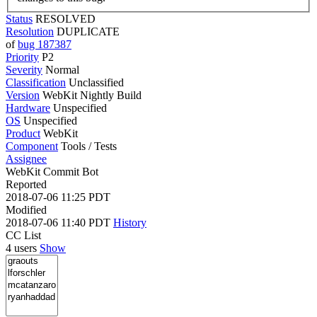
Status
RESOLVED
Resolution
DUPLICATE
of
bug 187387
Priority
P2
Severity
Normal
Classification
Unclassified
Version
WebKit Nightly Build
Hardware
Unspecified
OS
Unspecified
Product
WebKit
Component
Tools / Tests
Assignee
WebKit Commit Bot
Reported
2018-07-06 11:25 PDT
Modified
2018-07-06 11:40 PDT
History
CC List
4 users
Show