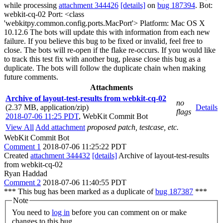
while processing
attachment 344426
[details]
on
bug 187394
. Bot:
webkit-cq-02 Port: <class
'webkitpy.common.config.ports.MacPort'> Platform: Mac OS X
10.12.6 The bots will update this with information from each new
failure. If you believe this bug to be fixed or invalid, feel free to
close. The bots will re-open if the flake re-occurs. If you would like
to track this test fix with another bug, please close this bug as a
duplicate. The bots will follow the duplicate chain when making
future comments.
Attachments
Archive of layout-test-results from webkit-cq-02
no
(2.37 MB, application/zip)
Details
flags
2018-07-06 11:25 PDT
,
WebKit Commit Bot
View All
Add attachment
proposed patch, testcase, etc.
WebKit Commit Bot
Comment 1
2018-07-06 11:25:22 PDT
Created
attachment 344432
[details]
Archive of layout-test-results
from webkit-cq-02
Ryan Haddad
Comment 2
2018-07-06 11:40:55 PDT
*** This bug has been marked as a duplicate of
bug 187387
***
Note
You need to
log in
before you can comment on or make
changes to this bug.