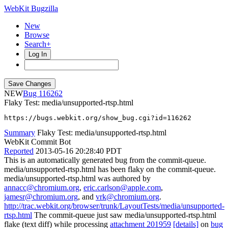
WebKit Bugzilla
New
Browse
Search+
Log In
NEW
116262
Flaky Test: media/unsupported-rtsp.html
https://bugs.webkit.org/show_bug.cgi?id=116262
Summary
Flaky Test: media/unsupported-rtsp.html
WebKit Commit Bot
Reported
2013-05-16 20:28:40 PDT
This is an automatically generated bug from the commit-queue.
media/unsupported-rtsp.html has been flaky on the commit-queue.
media/unsupported-rtsp.html was authored by
annacc@chromium.org
,
eric.carlson@apple.com
,
jamesr@chromium.org
, and
vrk@chromium.org
.
http://trac.webkit.org/browser/trunk/LayoutTests/media/unsupported-
rtsp.html
The commit-queue just saw media/unsupported-rtsp.html
flake (text diff) while processing
attachment 201959
[details]
on
bug