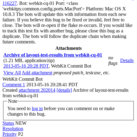
116227
. Bot: webkit-cq-01 Port: <class
'webkitpy.common.config.ports.MacPort'> Platform: Mac OS X
10.8.3 The bots will update this with information from each new
failure. If you believe this bug to be fixed or invalid, feel free to
close. The bots will re-open if the flake re-occurs. If you would like
to track this test fix with another bug, please close this bug as a
duplicate. The bots will follow the duplicate chain when making
future comments.
Attachments
Archive of layout-test-results from webkit-cq-01
no
(1.21 MB, application/zip)
Details
flags
2013-05-16 20:28 PDT
,
WebKit Commit Bot
View All
Add attachment
proposed patch, testcase, etc.
WebKit Commit Bot
Comment 1
2013-05-16 20:28:41 PDT
Created
attachment 202014
[details]
Archive of layout-test-results
from webkit-cq-01
Note
You need to
log in
before you can comment on or make
changes to this bug.
Status
NEW
Resolution
Priority
P2