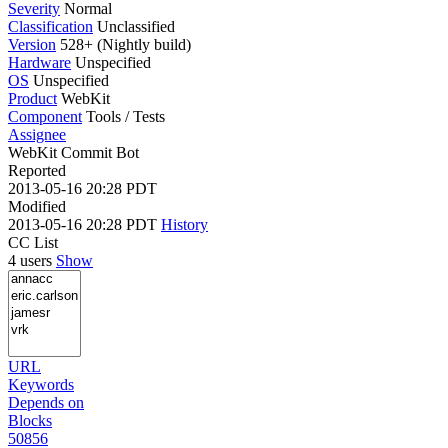
Severity
Normal
Classification
Unclassified
Version
528+ (Nightly build)
Hardware
Unspecified
OS
Unspecified
Product
WebKit
Component
Tools / Tests
Assignee
WebKit Commit Bot
Reported
2013-05-16 20:28 PDT
Modified
2013-05-16 20:28 PDT
History
CC List
4 users
Show
URL
Keywords
Depends on
Blocks
50856