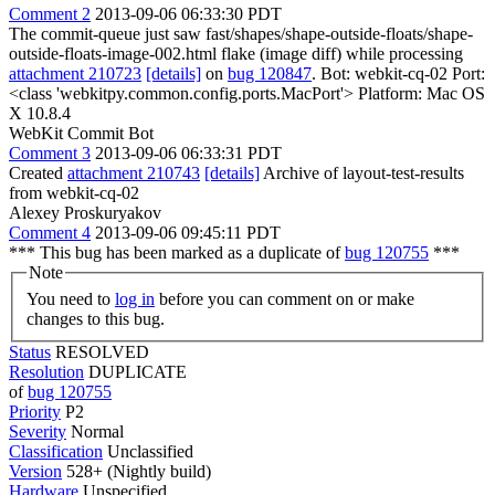
Comment 2
2013-09-06 06:33:30 PDT
The commit-queue just saw fast/shapes/shape-outside-floats/shape-
outside-floats-image-002.html flake (image diff) while processing
attachment 210723
[details]
on
bug 120847
. Bot: webkit-cq-02 Port:
<class 'webkitpy.common.config.ports.MacPort'> Platform: Mac OS
X 10.8.4
WebKit Commit Bot
Comment 3
2013-09-06 06:33:31 PDT
Created
attachment 210743
[details]
Archive of layout-test-results
from webkit-cq-02
Alexey Proskuryakov
Comment 4
2013-09-06 09:45:11 PDT
*** This bug has been marked as a duplicate of
bug 120755
***
Note
You need to
log in
before you can comment on or make
changes to this bug.
Status
RESOLVED
Resolution
DUPLICATE
of
bug 120755
Priority
P2
Severity
Normal
Classification
Unclassified
Version
528+ (Nightly build)
Hardware
Unspecified