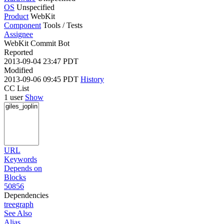
OS
Unspecified
Product
WebKit
Component
Tools / Tests
Assignee
WebKit Commit Bot
Reported
2013-09-04 23:47 PDT
Modified
2013-09-06 09:45 PDT
History
CC List
1 user
Show
URL
Keywords
Depends on
Blocks
50856
Dependencies
tree
graph
See Also
Alias