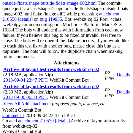
outside-floats/shape-outside-floats-image-002.html
The commit-
queue just saw fast/shapes/shape-outside-floats/shape-outside-floats-
image-002.html flake (image diff) while processing
attachment
210550
[details]
on
bug 119955
. Bot: webkit-cq-02 Port: <class
'webkitpy.common.config.ports.MacPort'> Platform: Mac OS X
10.8.4 The bots will update this with information from each new
failure. If you believe this bug to be fixed or invalid, feel free to
close. The bots will re-open if the flake re-occurs. If you would like
to track this test fix with another bug, please close this bug as a
duplicate. The bots will follow the duplicate chain when making
future comments.
Attachments
Archive of layout-test-results from webkit-cq-02
no
(2.18 MB, application/zip)
Details
flags
2013-09-04 23:47 PDT
,
WebKit Commit Bot
Archive of layout-test-results from webkit-cq-02
no
(2.33 MB, application/zip)
Details
flags
2013-09-06 06:33 PDT
,
WebKit Commit Bot
View All
Add attachment
proposed patch, testcase, etc.
WebKit Commit Bot
Comment 1
2013-09-04 23:47:51 PDT
Created
attachment 210579
[details]
Archive of layout-test-results
from webkit-cq-02
WebKit Commit Bot