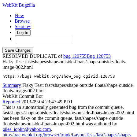
WebKit Bugzilla
New
Browse
Search+
Log In
RESOLVED DUPLICATE of
bug 120755
120753
Flaky Test: fast/shapes/shape-outside-floats/shape-outside-floats-
image-002.html
https://bugs.webkit.org/show_bug.cgi?id=120753
Summary
Flaky Test: fast/shapes/shape-outside-floats/shape-outside-
floats-image-002.html
WebKit Commit Bot
Reported
2013-09-04 23:47:49 PDT
This is an automatically generated bug from the commit-queue.
fast/shapes/shape-outside-floats/shape-outside-floats-image-002.html
has been flaky on the commit-queue. fast/shapes/shape-outside-
floats/shape-outside-floats-image-002.html was authored by
giles_joplin@yahoo.com
.
http://trac.webkit.org/browser/trunk/LayoutTests/fast/shapes/shape-