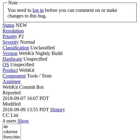
Note
You need to
log in
before you can comment on or make
changes to this bug.
Status
NEW
Resolution
Priority
P2
Severity
Normal
Classification
Unclassified
Version
WebKit Nightly Build
Hardware
Unspecified
OS
Unspecified
Product
WebKit
Component
Tools / Tests
Assignee
WebKit Commit Bot
Reported
2018-09-07 16:07 PDT
Modified
2018-09-09 13:55 PDT
History
CC List
4 users
Show