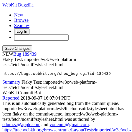
WebKit Bugzilla
New
Browse
Search+
Log In
NEW
189439
Flaky Test: imported/w3c/web-platform-
tests/fetch/nosniff/stylesheet.html
https://bugs.webkit.org/show_bug.cgi?id=189439
Summary
Flaky Test: imported/w3c/web-platform-
tests/fetch/nosniff/stylesheet.html
WebKit Commit Bot
Reported
2018-09-07 16:07:04 PDT
This is an automatically generated bug from the commit-queue.
imported/w3c/web-platform-tests/fetch/nosniff/stylesheet.html has
been flaky on the commit-queue. imported/w3c/web-platform-
tests/fetch/nosniff/stylesheet.html was authored by
cdumez@apple.com
and
youennf@gmail.com
.
https://trac.webkit.org/browser/trunk/LayoutTests/imported/w3c/web-