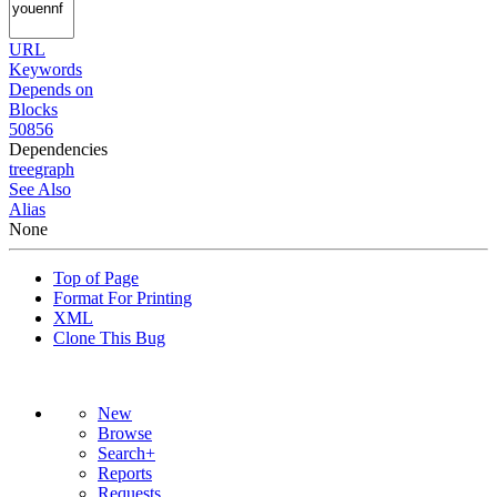
URL
Keywords
Depends on
Blocks
50856
Dependencies
tree
graph
See Also
Alias
None
Top of Page
Format For Printing
XML
Clone This Bug
New
Browse
Search+
Reports
Requests