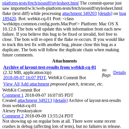
platform-tests/fetch/nosniff/stylesheet.html
The commit-queue just
saw imported/w3c/web-platform-tests/fetch/nosniff/stylesheet.html
flake (text diff) while processing
attachment 349203
[details]
on
bug
189420
. Bot: webkit-cq-01 Port: <class
'webkitpy.common.config.ports.MacPort'> Platform: Mac OS X
10.12.6 The bots will update this with information from each new
failure. If you believe this bug to be fixed or invalid, feel free to
close. The bots will re-open if the flake re-occurs. If you would like
to track this test fix with another bug, please close this bug as a
duplicate. The bots will follow the duplicate chain when making
future comments.
Attachments
Archive of layout-test-results from webkit-cq-01
no
(2.32 MB, application/zip)
Details
flags
2018-09-07 16:07 PDT
,
WebKit Commit Bot
View All
Add attachment
proposed patch, testcase, etc.
WebKit Commit Bot
Comment 1
2018-09-07 16:07:05 PDT
Created
attachment 349213
[details]
Archive of layout-test-results
from webkit-cq-01
Alexey Proskuryakov
Comment 2
2018-09-09 13:55:24 PDT
Not showing up on regular bots at all. There were some recent
crashes in debug (affecting lots of tests), but no failures in release.