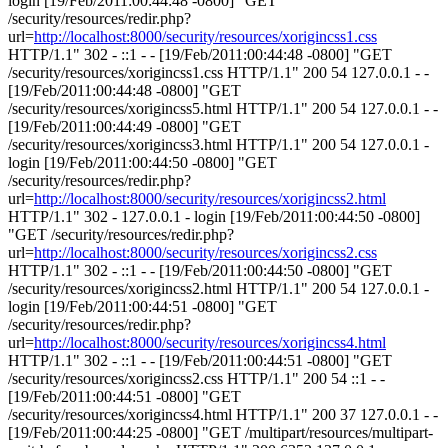
login [19/Feb/2011:00:44:48 -0800] "GET
/security/resources/redir.php?
url=
http://localhost:8000/security/resources/xorigincss1.css
HTTP/1.1" 302 - ::1 - - [19/Feb/2011:00:44:48 -0800] "GET
/security/resources/xorigincss1.css HTTP/1.1" 200 54 127.0.0.1 - -
[19/Feb/2011:00:44:48 -0800] "GET
/security/resources/xorigincss5.html HTTP/1.1" 200 54 127.0.0.1 - -
[19/Feb/2011:00:44:49 -0800] "GET
/security/resources/xorigincss3.html HTTP/1.1" 200 54 127.0.0.1 -
login [19/Feb/2011:00:44:50 -0800] "GET
/security/resources/redir.php?
url=
http://localhost:8000/security/resources/xorigincss2.html
HTTP/1.1" 302 - 127.0.0.1 - login [19/Feb/2011:00:44:50 -0800]
"GET /security/resources/redir.php?
url=
http://localhost:8000/security/resources/xorigincss2.css
HTTP/1.1" 302 - ::1 - - [19/Feb/2011:00:44:50 -0800] "GET
/security/resources/xorigincss2.html HTTP/1.1" 200 54 127.0.0.1 -
login [19/Feb/2011:00:44:51 -0800] "GET
/security/resources/redir.php?
url=
http://localhost:8000/security/resources/xorigincss4.html
HTTP/1.1" 302 - ::1 - - [19/Feb/2011:00:44:51 -0800] "GET
/security/resources/xorigincss2.css HTTP/1.1" 200 54 ::1 - -
[19/Feb/2011:00:44:51 -0800] "GET
/security/resources/xorigincss4.html HTTP/1.1" 200 37 127.0.0.1 - -
[19/Feb/2011:00:44:25 -0800] "GET /multipart/resources/multipart-