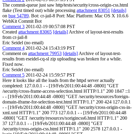
The commit-queue just saw http/tests/security/cross-origin-css.html
flake (Test timed out) while processing
attachment 83051
[details]
on
bug 54789
. Bot: cr-jail-8 Port: Mac Platform: Mac OS X 10.6.6
WebKit Commit Bot
Comment 3
2011-02-19 00:57:08 PST
Created
attachment 83065
[details]
Archive of layout-test-results
from cr-jail-8
Eric Seidel (no email)
Comment 4
2011-02-24 15:43:19 PST
Comment on
attachment 79953
[details]
Archive of layout-test-
results from eseidel-cq-sl zip uploading was broken for a while.
Fixed now.
Eric Seidel (no email)
Comment 5
2011-02-24 15:59:57 PST
Here it looks like all the loads from the httpd server actually
completed: 127.0.0.1 - - [19/Feb/2011:00:44:48 -0800] "GET
/security/cross-frame-access-selection.html HTTP/1.1" 200 1847 ::1
- - [19/Feb/2011:00:44:48 -0800] "GET /security/resources/foreign-
domain-iframe-for-selection-test.html HTTP/1.1" 200 424 127.0.0.1
- - [19/Feb/2011:00:44:48 -0800] "GET /security/cross-origin-css-in-
xml.xml HTTP/1.1" 200 773 127.0.0.1 - - [19/Feb/2011:00:44:48
-0800] "GET /security/resources/xorigincss6.html HTTP/1.1" 200
37 127.0.0.1 - - [19/Feb/2011:00:44:48 -0800] "GET
/security/cross-origin-css.html HTTP/1.1" 200 2578 127.0.0.1 -