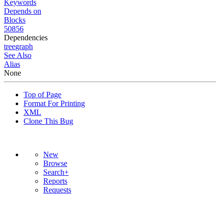
Keywords
Depends on
Blocks
50856
Dependencies
tree
graph
See Also
Alias
None
Top of Page
Format For Printing
XML
Clone This Bug
New
Browse
Search+
Reports
Requests