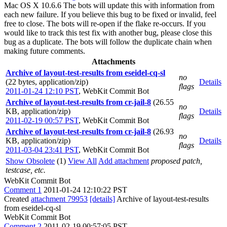
Mac OS X 10.6.6 The bots will update this with information from
each new failure. If you believe this bug to be fixed or invalid, feel
free to close. The bots will re-open if the flake re-occurs. If you
would like to track this test fix with another bug, please close this
bug as a duplicate. The bots will follow the duplicate chain when
making future comments.
Attachments
Archive of layout-test-results from eseidel-cq-sl
no
(22 bytes, application/zip)
Details
flags
2011-01-24 12:10 PST
,
WebKit Commit Bot
Archive of layout-test-results from cr-jail-8
(26.55
no
KB, application/zip)
Details
flags
2011-02-19 00:57 PST
,
WebKit Commit Bot
Archive of layout-test-results from cr-jail-8
(26.93
no
KB, application/zip)
Details
flags
2011-03-04 23:41 PST
,
WebKit Commit Bot
Show Obsolete
(1)
View All
Add attachment
proposed patch,
testcase, etc.
WebKit Commit Bot
Comment 1
2011-01-24 12:10:22 PST
Created
attachment 79953
[details]
Archive of layout-test-results
from eseidel-cq-sl
WebKit Commit Bot
Comment 2
2011-02-19 00:57:05 PST