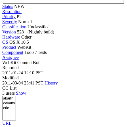
Status
NEW
Resolution
Priority
P2
Severity
Normal
Classification
Unclassified
Version
528+ (Nightly build)
Hardware
Other
OS
OS X 10.5
Product
WebKit
Component
Tools / Tests
Assignee
WebKit Commit Bot
Reported
2011-01-24 12:10 PST
Modified
2011-03-04 23:41 PST
History
CC List
3 users
Show
URL