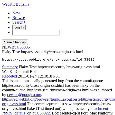
WebKit Bugzilla
New
Browse
Search+
Log In
NEW
53035
Flaky Test: http/tests/security/cross-origin-css.html
https://bugs.webkit.org/show_bug.cgi?id=53035
Summary
Flaky Test: http/tests/security/cross-origin-css.html
WebKit Commit Bot
Reported
2011-01-24 12:10:18 PST
This is an automatically generated bug from the commit-queue.
http/tests/security/cross-origin-css.html has been flaky on the
commit-queue. http/tests/security/cross-origin-css.html was authored
by
cevans@google.com
.
http://trac.webkit.org/browser/trunk/LayoutTests/http/tests/security/cro
origin-css.html
The commit-queue just saw http/tests/security/cross-
origin-css.html flake (Test timed out) while processing
attachment
79939
[details]
on
bug 53022
. Bot: eseidel-cq-sl Port: Mac Platform: