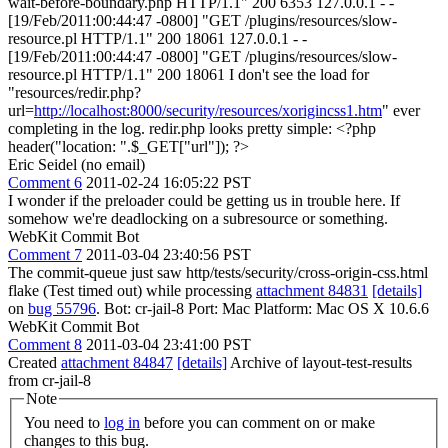
wait-before-boundary.php HTTP/1.1" 200 6353 127.0.0.1 - -
[19/Feb/2011:00:44:47 -0800] "GET /plugins/resources/slow-
resource.pl HTTP/1.1" 200 18061 127.0.0.1 - -
[19/Feb/2011:00:44:47 -0800] "GET /plugins/resources/slow-
resource.pl HTTP/1.1" 200 18061 I don't see the load for
"resources/redir.php?
url=
http://localhost:8000/security/resources/xorigincss1.htm
" ever
completing in the log. redir.php looks pretty simple: <?php
header("location: ".$_GET["url"]); ?>
Eric Seidel (no email)
Comment 6
2011-02-24 16:05:22 PST
I wonder if the preloader could be getting us in trouble here. If
somehow we're deadlocking on a subresource or something.
WebKit Commit Bot
Comment 7
2011-03-04 23:40:56 PST
The commit-queue just saw http/tests/security/cross-origin-css.html
flake (Test timed out) while processing
attachment 84831
[details]
on
bug 55796
. Bot: cr-jail-8 Port: Mac Platform: Mac OS X 10.6.6
WebKit Commit Bot
Comment 8
2011-03-04 23:41:00 PST
Created
attachment 84847
[details]
Archive of layout-test-results
from cr-jail-8
Note
You need to
log in
before you can comment on or make
changes to this bug.