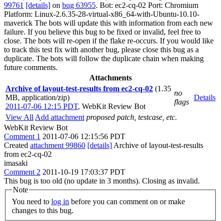
99761
[details]
on
bug 63955
. Bot: ec2-cq-02 Port: Chromium
Platform: Linux-2.6.35-28-virtual-x86_64-with-Ubuntu-10.10-
maverick The bots will update this with information from each new
failure. If you believe this bug to be fixed or invalid, feel free to
close. The bots will re-open if the flake re-occurs. If you would like
to track this test fix with another bug, please close this bug as a
duplicate. The bots will follow the duplicate chain when making
future comments.
Attachments
Archive of layout-test-results from ec2-cq-02
(1.35
no
MB, application/zip)
Details
flags
2011-07-06 12:15 PDT
,
WebKit Review Bot
View All
Add attachment
proposed patch, testcase, etc.
WebKit Review Bot
Comment 1
2011-07-06 12:15:56 PDT
Created
attachment 99860
[details]
Archive of layout-test-results
from ec2-cq-02
imasaki
Comment 2
2011-10-19 17:03:37 PDT
This bug is too old (no update in 3 months). Closing as invalid.
Note
You need to
log in
before you can comment on or make
changes to this bug.