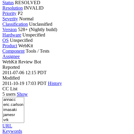
Status
RESOLVED
Resolution
INVALID
Priority
P2
Severity
Normal
Classification
Unclassified
Version
528+ (Nightly build)
Hardware
Unspecified
OS
Unspecified
Product
WebKit
Component
Tools / Tests
Assignee
WebKit Review Bot
Reported
2011-07-06 12:15 PDT
Modified
2011-10-19 17:03 PDT
History
CC List
5 users
Show
URL
Keywords