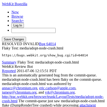
WebKit Bugzilla
New
Browse
Search+
Log In
RESOLVED INVALID
64014
Flaky Test: media/adopt-node-crash.html
https://bugs.webkit.org/show_bug.cgi?id=64014
Summary
Flaky Test: media/adopt-node-crash.html
WebKit Review Bot
Reported
2011-07-06 12:15:51 PDT
This is an automatically generated bug from the commit-queue.
media/adopt-node-crash.html has been flaky on the commit-queue.
media/adopt-node-crash.html was authored by
annacc@chromium.org
,
eric.carlson@apple.com
,
jamesr@chromium.org
, and
vrk@chromium.org
.
http://trac.webkit.org/browser/trunk/LayoutTests/media/adopt-node-
crash.html
The commit-queue just saw media/adopt-node-crash.html
flake (DumpRenderTree crashed) while processing
attachment