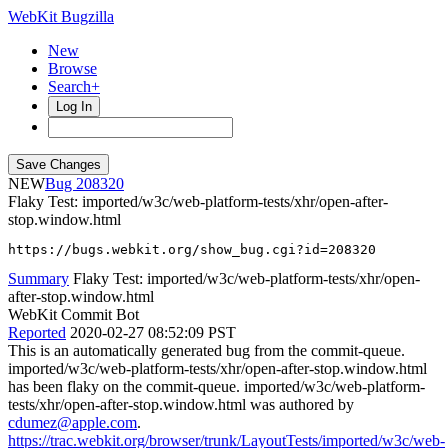
WebKit Bugzilla
New
Browse
Search+
Log In
NEW
208320
Flaky Test: imported/w3c/web-platform-tests/xhr/open-after-
stop.window.html
https://bugs.webkit.org/show_bug.cgi?id=208320
Summary
Flaky Test: imported/w3c/web-platform-tests/xhr/open-
after-stop.window.html
WebKit Commit Bot
Reported
2020-02-27 08:52:09 PST
This is an automatically generated bug from the commit-queue.
imported/w3c/web-platform-tests/xhr/open-after-stop.window.html
has been flaky on the commit-queue. imported/w3c/web-platform-
tests/xhr/open-after-stop.window.html was authored by
cdumez@apple.com
.
https://trac.webkit.org/browser/trunk/LayoutTests/imported/w3c/web-