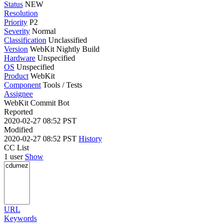
Status
NEW
Resolution
Priority
P2
Severity
Normal
Classification
Unclassified
Version
WebKit Nightly Build
Hardware
Unspecified
OS
Unspecified
Product
WebKit
Component
Tools / Tests
Assignee
WebKit Commit Bot
Reported
2020-02-27 08:52 PST
Modified
2020-02-27 08:52 PST
History
CC List
1 user
Show
URL
Keywords