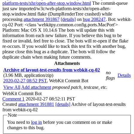
platform-tests/xhr/open-after-stop.window.html
The commit-queue
just saw imported/w3c/web-platform-tests/xhr/open-after-
stop.window.html flake (DumpRenderTree crashed) while
processing
attachment 391867
[details]
on
bug 208247
. Bot: webkit-
cq-02 Port: <class 'webkitpy.common.config.ports.MacPort'>
Platform: Mac OS X 10.14.6 The bots will update this with
information from each new failure. If you believe this bug to be
fixed or invalid, feel free to close. The bots will re-open if the flake
re-occurs. If you would like to track this test fix with another bug,
please close this bug as a duplicate. The bots will follow the
duplicate chain when making future comments.
Attachments
Archive of layout-test-results from webkit-cq-02
no
(3.96 MB, application/zip)
Details
flags
2020-02-27 08:52 PST
,
WebKit Commit Bot
View All
Add attachment
proposed patch, testcase, etc.
WebKit Commit Bot
Comment 1
2020-02-27 08:52:11 PST
Created
attachment 391881
[details]
Archive of layout-test-results
from webkit-cq-02
Note
You need to
log in
before you can comment on or make
changes to this bug.