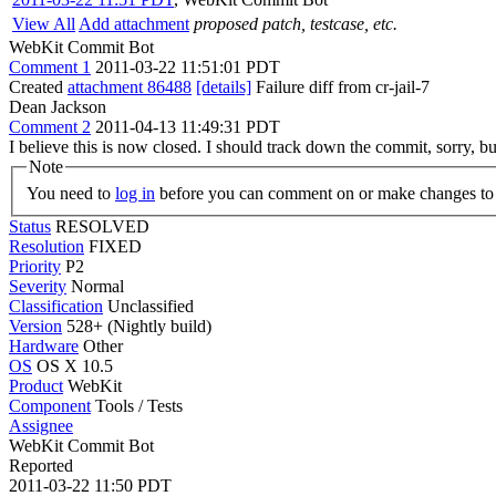
View All
Add attachment
proposed patch, testcase, etc.
WebKit Commit Bot
Comment 1
2011-03-22 11:51:01 PDT
Created
attachment 86488
[details]
Failure diff from cr-jail-7
Dean Jackson
Comment 2
2011-04-13 11:49:31 PDT
I believe this is now closed. I should track down the commit, sorry, but
Note
You need to
log in
before you can comment on or make changes to 
Status
RESOLVED
Resolution
FIXED
Priority
P2
Severity
Normal
Classification
Unclassified
Version
528+ (Nightly build)
Hardware
Other
OS
OS X 10.5
Product
WebKit
Component
Tools / Tests
Assignee
WebKit Commit Bot
Reported
2011-03-22 11:50 PDT