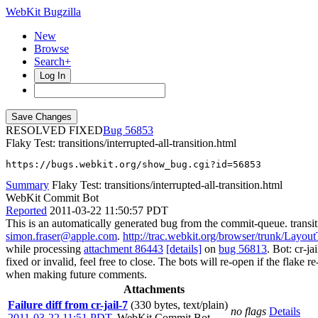
WebKit Bugzilla
New
Browse
Search+
Log In
RESOLVED FIXED
56853
Flaky Test: transitions/interrupted-all-transition.html
https://bugs.webkit.org/show_bug.cgi?id=56853
Summary
Flaky Test: transitions/interrupted-all-transition.html
WebKit Commit Bot
Reported
2011-03-22 11:50:57 PDT
This is an automatically generated bug from the commit-queue. transiti
simon.fraser@apple.com
.
http://trac.webkit.org/browser/trunk/LayoutTe
while processing
attachment 86443
[details]
on
bug 56813
. Bot: cr-j
fixed or invalid, feel free to close. The bots will re-open if the flake 
when making future comments.
Attachments
Failure diff from cr-jail-7
(330 bytes, text/plain)
no flags
Details
2011-03-22 11:51 PDT
,
WebKit Commit Bot