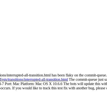
ons/interrupted-all-transition.html has been flaky on the commit-queue. 
sts/transitions/interrupted-all-transition.html
The commit-queue just saw 
ail-7 Port: Mac Platform: Mac OS X 10.6.6 The bots will update this with
re-occurs. If you would like to track this test fix with another bug, pleas