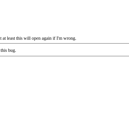
 at least this will open again if I'm wrong.
this bug.