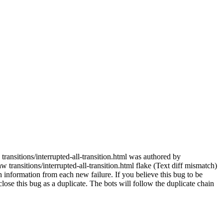
transitions/interrupted-all-transition.html was authored by
transitions/interrupted-all-transition.html flake (Text diff mismatch)
 information from each new failure. If you believe this bug to be
e close this bug as a duplicate. The bots will follow the duplicate chain