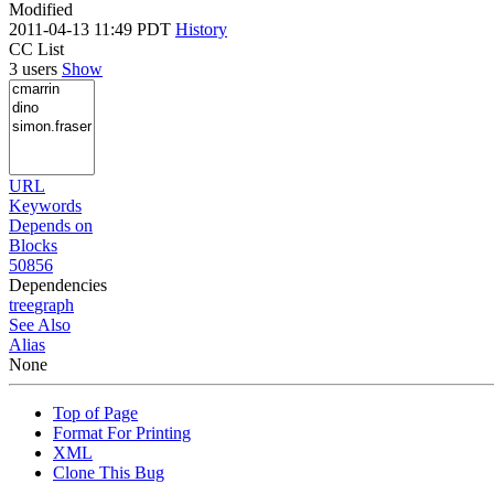
Modified
2011-04-13 11:49 PDT
History
CC List
3 users
Show
URL
Keywords
Depends on
Blocks
50856
Dependencies
tree
graph
See Also
Alias
None
Top of Page
Format For Printing
XML
Clone This Bug