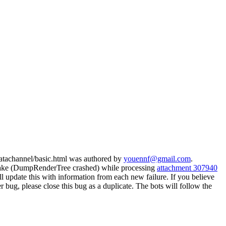
datachannel/basic.html was authored by
youennf@gmail.com
.
lake (DumpRenderTree crashed) while processing
attachment 307940
update this with information from each new failure. If you believe
her bug, please close this bug as a duplicate. The bots will follow the