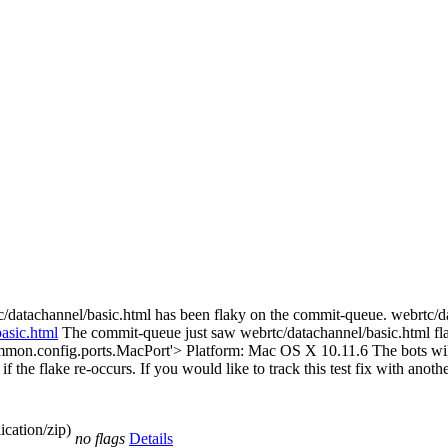
c/datachannel/basic.html has been flaky on the commit-queue. webrtc/
basic.html
The commit-queue just saw webrtc/datachannel/basic.html f
mmon.config.ports.MacPort'> Platform: Mac OS X 10.11.6 The bots will 
 if the flake re-occurs. If you would like to track this test fix with anot
cation/zip)
no flags
Details