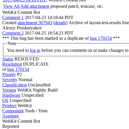
View All
Add attachment
proposed patch, testcase, etc.
WebKit Commit Bot
Comment 1
2017-04-23 14:18:44 PDT
Created
attachment 307943
[details]
Archive of layout-test-results fr
Alexey Proskuryakov
Comment 2
2017-04-25 18:54:23 PDT
*** This bug has been marked as a duplicate of
bug 170154
***
Note
You need to
log in
before you can comment on or make changes to 
Status
RESOLVED
Resolution
DUPLICATE
of
bug 170154
Priority
P2
Severity
Normal
Classification
Unclassified
Version
WebKit Nightly Build
Hardware
Unspecified
OS
Unspecified
Product
WebKit
Component
Tools / Tests
Assignee
WebKit Commit Bot
Reported