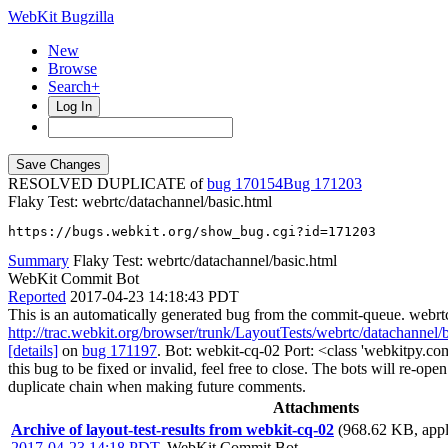
WebKit Bugzilla
New
Browse
Search+
Log In
RESOLVED DUPLICATE of
bug 170154
171203
Flaky Test: webrtc/datachannel/basic.html
https://bugs.webkit.org/show_bug.cgi?id=171203
Summary
Flaky Test: webrtc/datachannel/basic.html
WebKit Commit Bot
Reported
2017-04-23 14:18:43 PDT
This is an automatically generated bug from the commit-queue. webrt
http://trac.webkit.org/browser/trunk/LayoutTests/webrtc/datachannel/
[details]
on
bug 171197
. Bot: webkit-cq-02 Port: <class 'webkitpy.co
this bug to be fixed or invalid, feel free to close. The bots will re-open
duplicate chain when making future comments.
Attachments
Archive of layout-test-results from webkit-cq-02
(968.62 KB, appli
2017-04-23 14:18 PDT
,
WebKit Commit Bot