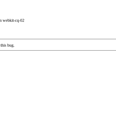
om webkit-cq-02
this bug.