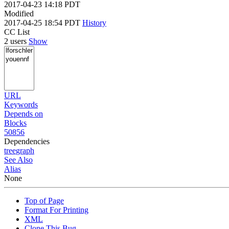
2017-04-23 14:18 PDT
Modified
2017-04-25 18:54 PDT
History
CC List
2 users
Show
URL
Keywords
Depends on
Blocks
50856
Dependencies
tree
graph
See Also
Alias
None
Top of Page
Format For Printing
XML
Clone This Bug