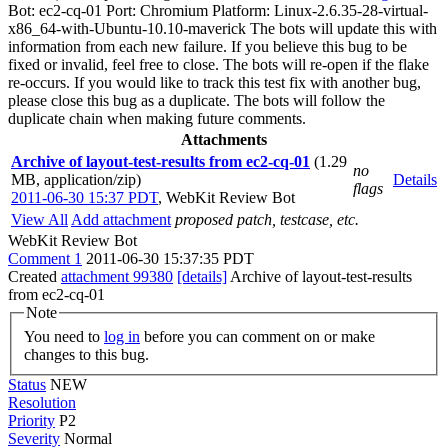
Bot: ec2-cq-01 Port: Chromium Platform: Linux-2.6.35-28-virtual-
x86_64-with-Ubuntu-10.10-maverick The bots will update this with
information from each new failure. If you believe this bug to be
fixed or invalid, feel free to close. The bots will re-open if the flake
re-occurs. If you would like to track this test fix with another bug,
please close this bug as a duplicate. The bots will follow the
duplicate chain when making future comments.
Attachments
Archive of layout-test-results from ec2-cq-01
(1.29
no
MB, application/zip)
Details
flags
2011-06-30 15:37 PDT
,
WebKit Review Bot
View All
Add attachment
proposed patch, testcase, etc.
WebKit Review Bot
Comment 1
2011-06-30 15:37:35 PDT
Created
attachment 99380
[details]
Archive of layout-test-results
from ec2-cq-01
Note
You need to
log in
before you can comment on or make
changes to this bug.
Status
NEW
Resolution
Priority
P2
Severity
Normal