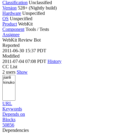
Classification
Unclassified
Version
528+ (Nightly build)
Hardware
Unspecified
OS
Unspecified
Product
WebKit
Component
Tools / Tests
Assignee
WebKit Review Bot
Reported
2011-06-30 15:37 PDT
Modified
2011-07-04 07:08 PDT
History
CC List
2 users
Show
URL
Keywords
Depends on
Blocks
50856
Dependencies