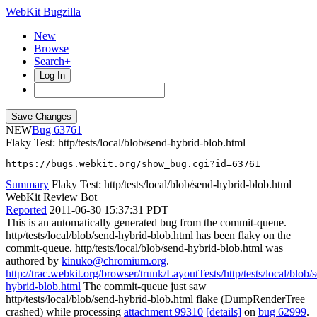
WebKit Bugzilla
New
Browse
Search+
Log In
NEW
63761
Flaky Test: http/tests/local/blob/send-hybrid-blob.html
https://bugs.webkit.org/show_bug.cgi?id=63761
Summary
Flaky Test: http/tests/local/blob/send-hybrid-blob.html
WebKit Review Bot
Reported
2011-06-30 15:37:31 PDT
This is an automatically generated bug from the commit-queue.
http/tests/local/blob/send-hybrid-blob.html has been flaky on the
commit-queue. http/tests/local/blob/send-hybrid-blob.html was
authored by
kinuko@chromium.org
.
http://trac.webkit.org/browser/trunk/LayoutTests/http/tests/local/blob/
hybrid-blob.html
The commit-queue just saw
http/tests/local/blob/send-hybrid-blob.html flake (DumpRenderTree
crashed) while processing
attachment 99310
[details]
on
bug 62999
.