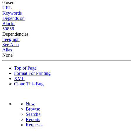
0 users
URL
Keywords
Depends on
Blocks
50856
Dependencies
tree
graph
See Also
Alias
None
Top of Page
Format For Printing
XML
Clone This Bug
New
Browse
Search+
Reports
Requests