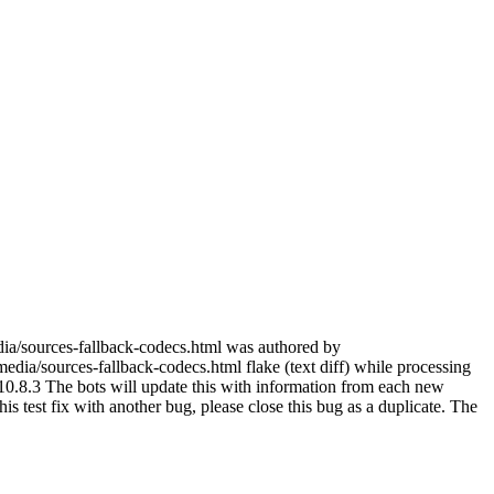
dia/sources-fallback-codecs.html was authored by
dia/sources-fallback-codecs.html flake (text diff) while processing
0.8.3 The bots will update this with information from each new
 this test fix with another bug, please close this bug as a duplicate. The