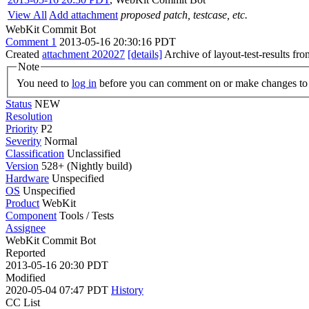
View All
Add attachment
proposed patch, testcase, etc.
WebKit Commit Bot
Comment 1
2013-05-16 20:30:16 PDT
Created
attachment 202027
[details]
Archive of layout-test-results fr
Note
You need to
log in
before you can comment on or make changes to 
Status
NEW
Resolution
Priority
P2
Severity
Normal
Classification
Unclassified
Version
528+ (Nightly build)
Hardware
Unspecified
OS
Unspecified
Product
WebKit
Component
Tools / Tests
Assignee
WebKit Commit Bot
Reported
2013-05-16 20:30 PDT
Modified
2020-05-04 07:47 PDT
History
CC List