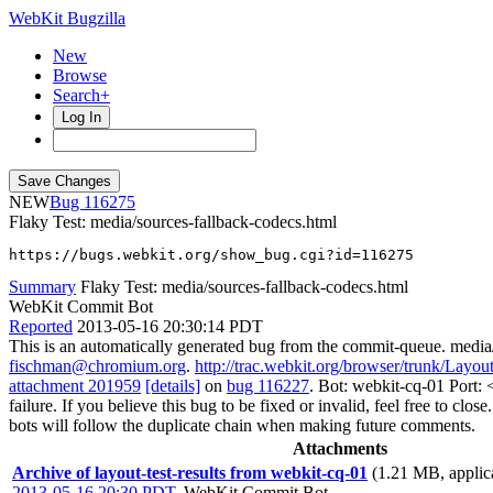
WebKit Bugzilla
New
Browse
Search+
Log In
NEW
116275
Flaky Test: media/sources-fallback-codecs.html
https://bugs.webkit.org/show_bug.cgi?id=116275
Summary
Flaky Test: media/sources-fallback-codecs.html
WebKit Commit Bot
Reported
2013-05-16 20:30:14 PDT
This is an automatically generated bug from the commit-queue. media
fischman@chromium.org
.
http://trac.webkit.org/browser/trunk/Layou
attachment 201959
[details]
on
bug 116227
. Bot: webkit-cq-01 Port:
failure. If you believe this bug to be fixed or invalid, feel free to clos
bots will follow the duplicate chain when making future comments.
Attachments
Archive of layout-test-results from webkit-cq-01
(1.21 MB, applica
2013-05-16 20:30 PDT
,
WebKit Commit Bot