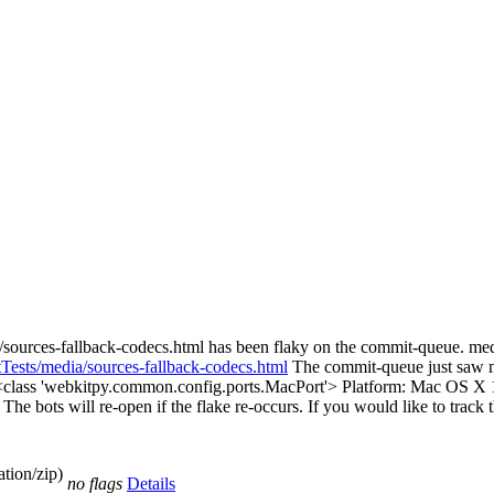
/sources-fallback-codecs.html has been flaky on the commit-queue. me
tTests/media/sources-fallback-codecs.html
The commit-queue just saw me
 <class 'webkitpy.common.config.ports.MacPort'> Platform: Mac OS X 1
e. The bots will re-open if the flake re-occurs. If you would like to track
tion/zip)
no flags
Details