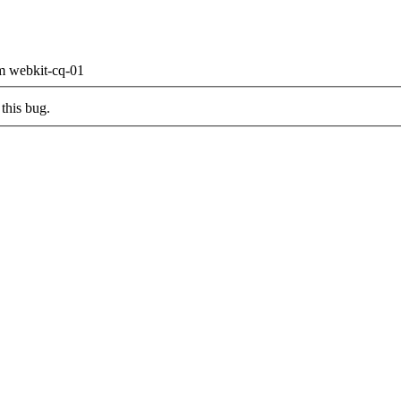
om webkit-cq-01
this bug.