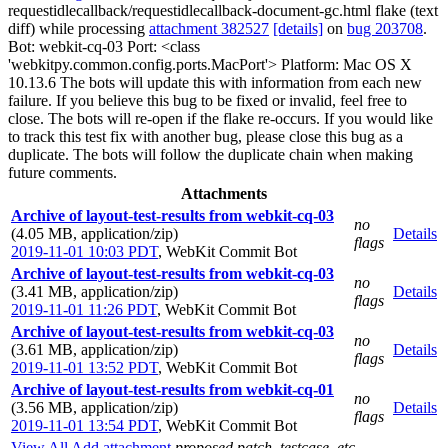
requestidlecallback/requestidlecallback-document-gc.html flake (text
diff) while processing
attachment 382527
[details]
on
bug 203708
.
Bot: webkit-cq-03 Port: <class
'webkitpy.common.config.ports.MacPort'> Platform: Mac OS X
10.13.6 The bots will update this with information from each new
failure. If you believe this bug to be fixed or invalid, feel free to
close. The bots will re-open if the flake re-occurs. If you would like
to track this test fix with another bug, please close this bug as a
duplicate. The bots will follow the duplicate chain when making
future comments.
Attachments
Archive of layout-test-results from webkit-cq-03
no
(4.05 MB, application/zip)
Details
flags
2019-11-01 10:03 PDT
,
WebKit Commit Bot
Archive of layout-test-results from webkit-cq-03
no
(3.41 MB, application/zip)
Details
flags
2019-11-01 11:26 PDT
,
WebKit Commit Bot
Archive of layout-test-results from webkit-cq-03
no
(3.61 MB, application/zip)
Details
flags
2019-11-01 13:52 PDT
,
WebKit Commit Bot
Archive of layout-test-results from webkit-cq-01
no
(3.56 MB, application/zip)
Details
flags
2019-11-01 13:54 PDT
,
WebKit Commit Bot
View All
Add attachment
proposed patch, testcase, etc.