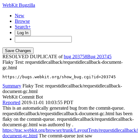
WebKit Bugzilla
New
Browse
Search+
Log In
RESOLVED DUPLICATE of
bug 203758
203745
Flaky Test: requestidlecallback/requestidlecallback-document-
gc.html
https://bugs.webkit.org/show_bug.cgi?id=203745
Summary
Flaky Test: requestidlecallback/requestidlecallback-
document-gc.html
WebKit Commit Bot
Reported
2019-11-01 10:03:55 PDT
This is an automatically generated bug from the commit-queue.
requestidlecallback/requestidlecallback-document-gc.html has been
flaky on the commit-queue. requestidlecallback/requestidlecallback-
document-gc.html was authored by .
https://trac.webkit.org/browser/trunk/LayoutTests/requestidlecallback/
document-gc.html
The commit-queue just saw