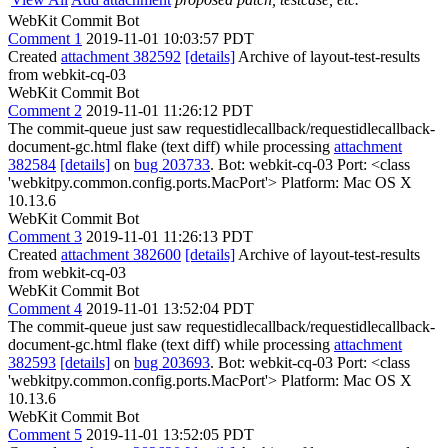
WebKit Commit Bot
Comment 1
2019-11-01 10:03:57 PDT
Created
attachment 382592
[details]
Archive of layout-test-results
from webkit-cq-03
WebKit Commit Bot
Comment 2
2019-11-01 11:26:12 PDT
The commit-queue just saw requestidlecallback/requestidlecallback-
document-gc.html flake (text diff) while processing
attachment
382584
[details]
on
bug 203733
. Bot: webkit-cq-03 Port: <class
'webkitpy.common.config.ports.MacPort'> Platform: Mac OS X
10.13.6
WebKit Commit Bot
Comment 3
2019-11-01 11:26:13 PDT
Created
attachment 382600
[details]
Archive of layout-test-results
from webkit-cq-03
WebKit Commit Bot
Comment 4
2019-11-01 13:52:04 PDT
The commit-queue just saw requestidlecallback/requestidlecallback-
document-gc.html flake (text diff) while processing
attachment
382593
[details]
on
bug 203693
. Bot: webkit-cq-03 Port: <class
'webkitpy.common.config.ports.MacPort'> Platform: Mac OS X
10.13.6
WebKit Commit Bot
Comment 5
2019-11-01 13:52:05 PDT