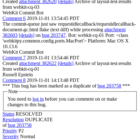
Created
attachment 382620
[details]
Archive of layout-test-results
from webkit-cq-03
WebKit Commit Bot
Comment 6
2019-11-01 13:54:45 PDT
The commit-queue just saw requestidlecallback/requestidlecallback-
document-gc.html flake (text diff) while processing
attachment
382603
[details]
on
bug 203747
. Bot: webkit-cq-01 Port: <class
'webkitpy.common.config.ports.MacPort'> Platform: Mac OS X
10.13.6
WebKit Commit Bot
Comment 7
2019-11-01 13:54:46 PDT
Created
attachment 382622
[details]
Archive of layout-test-results
from webkit-cq-01
Russell Epstein
Comment 8
2019-11-01 14:13:48 PDT
*** This bug has been marked as a duplicate of
bug 203758
***
Note
You need to
log in
before you can comment on or make
changes to this bug.
Status
RESOLVED
Resolution
DUPLICATE
of
bug 203758
Priority
P2
Severity
Normal