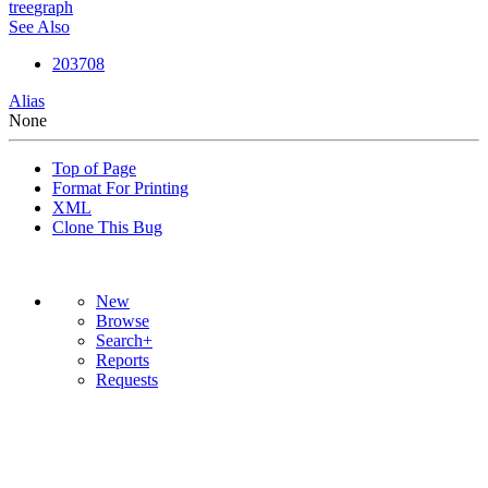
tree
graph
See Also
203708
Alias
None
Top of Page
Format For Printing
XML
Clone This Bug
New
Browse
Search+
Reports
Requests