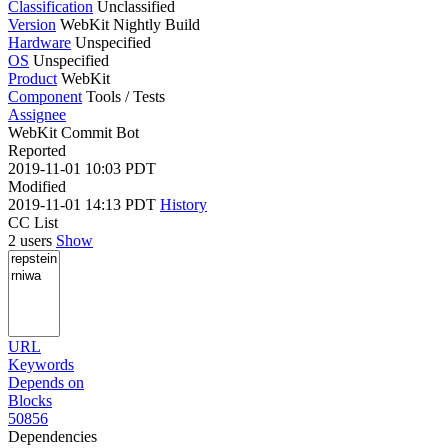
Classification
Unclassified
Version
WebKit Nightly Build
Hardware
Unspecified
OS
Unspecified
Product
WebKit
Component
Tools / Tests
Assignee
WebKit Commit Bot
Reported
2019-11-01 10:03 PDT
Modified
2019-11-01 14:13 PDT
History
CC List
2 users
Show
URL
Keywords
Depends on
Blocks
50856
Dependencies