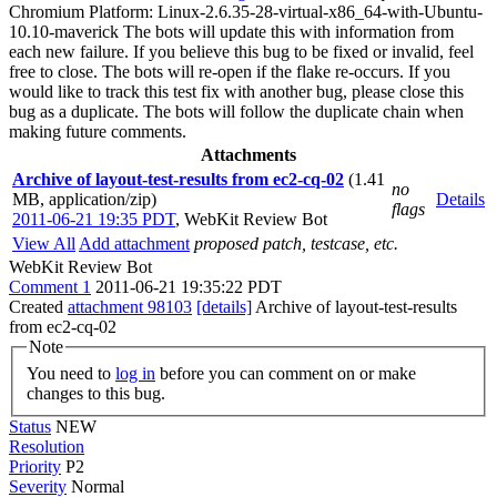
Chromium Platform: Linux-2.6.35-28-virtual-x86_64-with-Ubuntu-
10.10-maverick The bots will update this with information from
each new failure. If you believe this bug to be fixed or invalid, feel
free to close. The bots will re-open if the flake re-occurs. If you
would like to track this test fix with another bug, please close this
bug as a duplicate. The bots will follow the duplicate chain when
making future comments.
Attachments
Archive of layout-test-results from ec2-cq-02
(1.41
no
MB, application/zip)
Details
flags
2011-06-21 19:35 PDT
,
WebKit Review Bot
View All
Add attachment
proposed patch, testcase, etc.
WebKit Review Bot
Comment 1
2011-06-21 19:35:22 PDT
Created
attachment 98103
[details]
Archive of layout-test-results
from ec2-cq-02
Note
You need to
log in
before you can comment on or make
changes to this bug.
Status
NEW
Resolution
Priority
P2
Severity
Normal