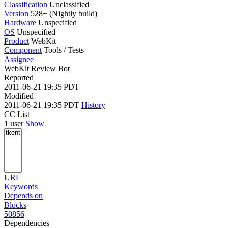
Classification
Unclassified
Version
528+ (Nightly build)
Hardware
Unspecified
OS
Unspecified
Product
WebKit
Component
Tools / Tests
Assignee
WebKit Review Bot
Reported
2011-06-21 19:35 PDT
Modified
2011-06-21 19:35 PDT
History
CC List
1 user
Show
URL
Keywords
Depends on
Blocks
50856
Dependencies