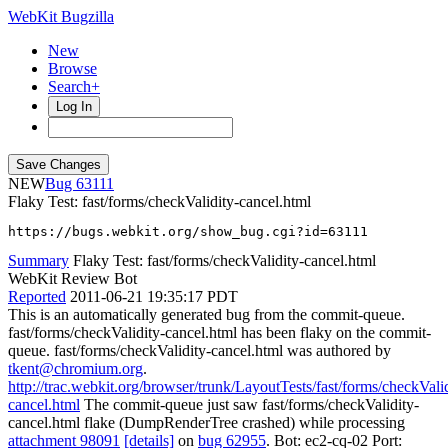
WebKit Bugzilla
New
Browse
Search+
Log In
NEW
63111
Flaky Test: fast/forms/checkValidity-cancel.html
https://bugs.webkit.org/show_bug.cgi?id=63111
Summary
Flaky Test: fast/forms/checkValidity-cancel.html
WebKit Review Bot
Reported
2011-06-21 19:35:17 PDT
This is an automatically generated bug from the commit-queue.
fast/forms/checkValidity-cancel.html has been flaky on the commit-
queue. fast/forms/checkValidity-cancel.html was authored by
tkent@chromium.org
.
http://trac.webkit.org/browser/trunk/LayoutTests/fast/forms/checkValid
cancel.html
The commit-queue just saw fast/forms/checkValidity-
cancel.html flake (DumpRenderTree crashed) while processing
attachment 98091
[details]
on
bug 62955
. Bot: ec2-cq-02 Port: