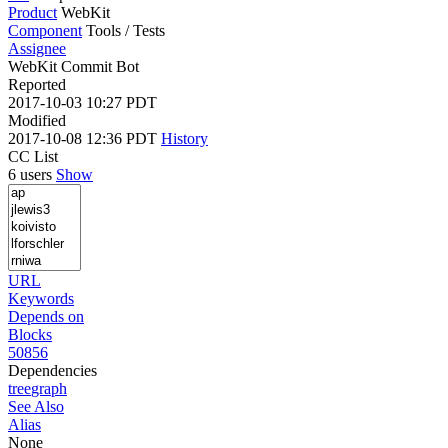
Product
WebKit
Component
Tools / Tests
Assignee
WebKit Commit Bot
Reported
2017-10-03 10:27 PDT
Modified
2017-10-08 12:36 PDT
History
CC List
6 users
Show
URL
Keywords
Depends on
Blocks
50856
Dependencies
tree
graph
See Also
Alias
None