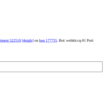
chment 322510
[details]
on
bug 177755
. Bot: webkit-cq-01 Port: