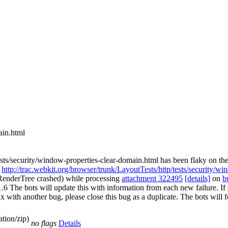
ain.html
sts/security/window-properties-clear-domain.html has been flaky on the
.
http://trac.webkit.org/browser/trunk/LayoutTests/http/tests/security/w
pRenderTree crashed) while processing
attachment 322495
[details]
on
b
e bots will update this with information from each new failure. If you 
st fix with another bug, please close this bug as a duplicate. The bots w
tion/zip)
no flags
Details