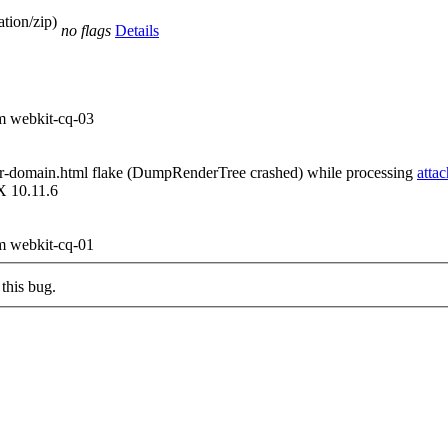
tion/zip)
no flags
Details
om webkit-cq-03
ear-domain.html flake (DumpRenderTree crashed) while processing
atta
X 10.11.6
om webkit-cq-01
this bug.