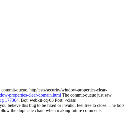
 commit-queue. http/tests/security/window-properties-clear-
indow-properties-clear-domain.html
The commit-queue just saw
ug 177364
. Bot: webkit-cq-03 Port: <class
believe this bug to be fixed or invalid, feel free to close. The bots
ill follow the duplicate chain when making future comments.