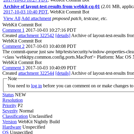
Archive of layout-test-results from webkit-cq-01
(2.01 MB, applica
2017-10-03 10:40 PDT
,
WebKit Commit Bot
View All
Add attachment
proposed patch, testcase, etc.
WebKit Commit Bot
Comment 1
2017-10-03 10:27:16 PDT
Created
attachment 322542
[details]
Archive of layout-test-results fr
WebKit Commit Bot
Comment 2
2017-10-03 10:40:08 PDT
The commit-queue just saw http/tests/security/window-properties-cl
<class 'webkitpy.common.config.ports.MacPort'> Platform: Mac OS 
WebKit Commit Bot
Comment 3
2017-10-03 10:40:09 PDT
Created
attachment 322544
[details]
Archive of layout-test-results fr
Note
You need to
log in
before you can comment on or make changes to 
Status
NEW
Resolution
Priority
P2
Severity
Normal
Classification
Unclassified
Version
WebKit Nightly Build
Hardware
Unspecified
OS
Unspecified