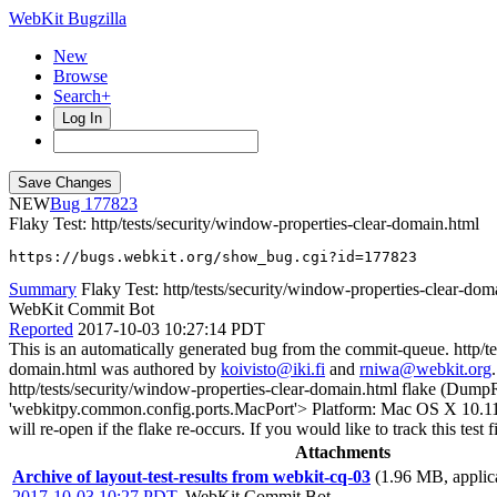
WebKit Bugzilla
New
Browse
Search+
Log In
NEW
177823
Flaky Test: http/tests/security/window-properties-clear-domain.html
https://bugs.webkit.org/show_bug.cgi?id=177823
Summary
Flaky Test: http/tests/security/window-properties-clear-dom
WebKit Commit Bot
Reported
2017-10-03 10:27:14 PDT
This is an automatically generated bug from the commit-queue. http/te
domain.html was authored by
koivisto@iki.fi
and
rniwa@webkit.org
http/tests/security/window-properties-clear-domain.html flake (Dum
'webkitpy.common.config.ports.MacPort'> Platform: Mac OS X 10.11.6 Th
will re-open if the flake re-occurs. If you would like to track this te
Attachments
Archive of layout-test-results from webkit-cq-03
(1.96 MB, applica
2017-10-03 10:27 PDT
,
WebKit Commit Bot