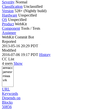
Severity
Normal
Classification
Unclassified
Version
528+ (Nightly build)
Hardware
Unspecified
OS
Unspecified
Product
WebKit
Component
Tools / Tests
Assignee
WebKit Commit Bot
Reported
2013-05-16 20:29 PDT
Modified
2016-07-06 19:17 PDT
History
CC List
4 users
Show
URL
Keywords
Depends on
Blocks
50856