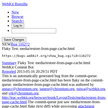
WebKit Bugzilla
New
Browse
Search+
Log In
NEW
116272
Flaky Test: media/restore-from-page-cache.html
https://bugs.webkit.org/show_bug.cgi?id=116272
Summary
Flaky Test: media/restore-from-page-cache.html
WebKit Commit Bot
Reported
2013-05-16 20:29:51 PDT
This is an automatically generated bug from the commit-queue.
media/restore-from-page-cache.html has been flaky on the commit-
queue. media/restore-from-page-cache.html was authored by
annacc@chromium.org
,
jamesr@chromium.org
,
rniwa@webkit.org
,
and
vrk@chromium.org
.
http://trac.webkit.org/browser/trunk/LayoutTests/media/restore-from-
page-cache.html
The commit-queue just saw media/restore-from-
page-cache.html flake (text diff) while processing
attachment