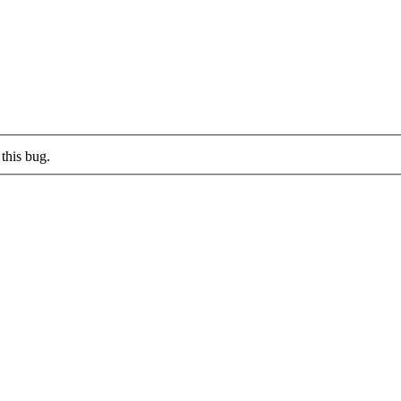
this bug.