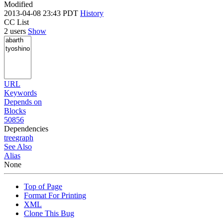
Modified
2013-04-08 23:43 PDT
History
CC List
2 users
Show
URL
Keywords
Depends on
Blocks
50856
Dependencies
tree
graph
See Also
Alias
None
Top of Page
Format For Printing
XML
Clone This Bug