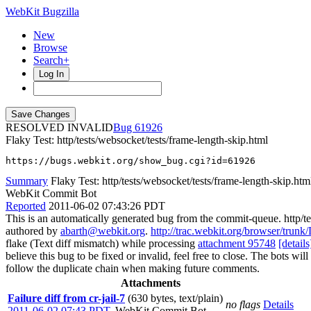
WebKit Bugzilla
New
Browse
Search+
Log In
RESOLVED INVALID
61926
Flaky Test: http/tests/websocket/tests/frame-length-skip.html
https://bugs.webkit.org/show_bug.cgi?id=61926
Summary
Flaky Test: http/tests/websocket/tests/frame-length-skip.htm
WebKit Commit Bot
Reported
2011-06-02 07:43:26 PDT
This is an automatically generated bug from the commit-queue. http/te
authored by
abarth@webkit.org
.
http://trac.webkit.org/browser/trunk
flake (Text diff mismatch) while processing
attachment 95748
[details
believe this bug to be fixed or invalid, feel free to close. The bots will
follow the duplicate chain when making future comments.
Attachments
Failure diff from cr-jail-7
(630 bytes, text/plain)
no flags
Details
2011-06-02 07:43 PDT
,
WebKit Commit Bot