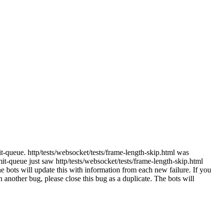
t-queue. http/tests/websocket/tests/frame-length-skip.html was
-queue just saw http/tests/websocket/tests/frame-length-skip.html
e bots will update this with information from each new failure. If you
ith another bug, please close this bug as a duplicate. The bots will