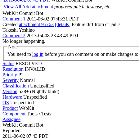
View All
Add attachment
proposed patch, testcase, etc.
WebKit Commit Bot
Comment 1
2011-06-02 07:43:31 PDT
Created
attachment 95763
[details]
Failure diff from cr-jail-7
Takeshi Yoshino
Comment 2
2013-04-08 23:43:49 PDT
No longer happening.
Note
You need to
log in
before you can comment on or make changes to 
Status
RESOLVED
Resolution
INVALID
Priority
P2
Severity
Normal
Classification
Unclassified
Version
528+ (Nightly build)
Hardware
Unspecified
OS
Unspecified
Product
WebKit
Component
Tools / Tests
Assignee
WebKit Commit Bot
Reported
2011-06-02 07:43 PDT