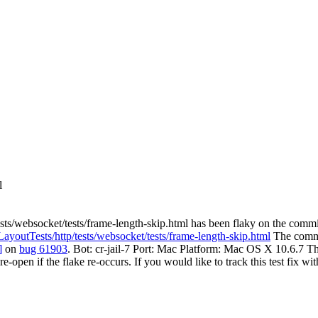
l
sts/websocket/tests/frame-length-skip.html has been flaky on the commi
/LayoutTests/http/tests/websocket/tests/frame-length-skip.html
The commit
]
on
bug 61903
. Bot: cr-jail-7 Port: Mac Platform: Mac OS X 10.6.7 Th
 re-open if the flake re-occurs. If you would like to track this test fix w