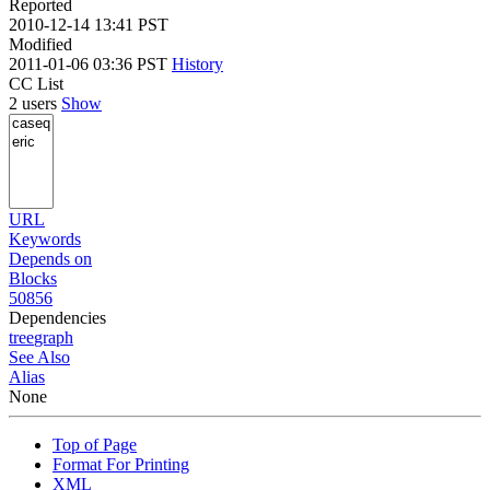
Reported
2010-12-14 13:41 PST
Modified
2011-01-06 03:36 PST
History
CC List
2 users
Show
URL
Keywords
Depends on
Blocks
50856
Dependencies
tree
graph
See Also
Alias
None
Top of Page
Format For Printing
XML