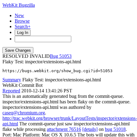
WebKit Bugzilla
New
Browse
Search+
Log In
RESOLVED INVALID
51053
Flaky Test: inspector/extensions-api.html
https://bugs.webkit.org/show_bug.cgi?id=51053
Summary
Flaky Test: inspector/extensions-api.html
WebKit Commit Bot
Reported
2010-12-14 13:41:26 PST
This is an automatically generated bug from the commit-queue.
inspector/extensions-api.html has been flaky on the commit-queue.
inspector/extensions-api.html was authored by
caseq@chromium.org
.
http://trac.webkit.org/browser/trunk/LayoutTests/inspector/extensions-
api.html
The commit-queue just saw inspector/extensions-api.html
flake while processing
attachment 76516
[details]
on
bug 51018
.
Port: Mac Platform: Mac OS X 10.6.5 The bots will update this with