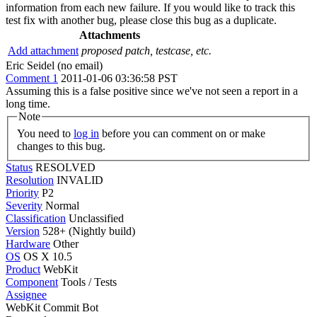
information from each new failure. If you would like to track this
test fix with another bug, please close this bug as a duplicate.
Attachments
Add attachment
proposed patch, testcase, etc.
Eric Seidel (no email)
Comment 1
2011-01-06 03:36:58 PST
Assuming this is a false positive since we've not seen a report in a
long time.
Note
You need to
log in
before you can comment on or make
changes to this bug.
Status
RESOLVED
Resolution
INVALID
Priority
P2
Severity
Normal
Classification
Unclassified
Version
528+ (Nightly build)
Hardware
Other
OS
OS X 10.5
Product
WebKit
Component
Tools / Tests
Assignee
WebKit Commit Bot