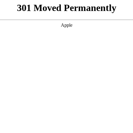
301 Moved Permanently
Apple