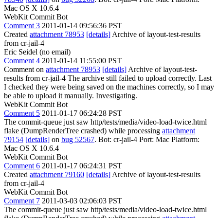
Mac OS X 10.6.4
WebKit Commit Bot
Comment 3
2011-01-14 09:56:36 PST
Created
attachment 78953
[details]
Archive of layout-test-results
from cr-jail-4
Eric Seidel (no email)
Comment 4
2011-01-14 11:55:00 PST
Comment on
attachment 78953
[details]
Archive of layout-test-
results from cr-jail-4 The archive still failed to upload correctly. Last
I checked they were being saved on the machines correctly, so I may
be able to upload it manually. Investigating.
WebKit Commit Bot
Comment 5
2011-01-17 06:24:28 PST
The commit-queue just saw http/tests/media/video-load-twice.html
flake (DumpRenderTree crashed) while processing
attachment
79154
[details]
on
bug 52567
. Bot: cr-jail-4 Port: Mac Platform:
Mac OS X 10.6.4
WebKit Commit Bot
Comment 6
2011-01-17 06:24:31 PST
Created
attachment 79160
[details]
Archive of layout-test-results
from cr-jail-4
WebKit Commit Bot
Comment 7
2011-03-03 02:06:03 PST
The commit-queue just saw http/tests/media/video-load-twice.html