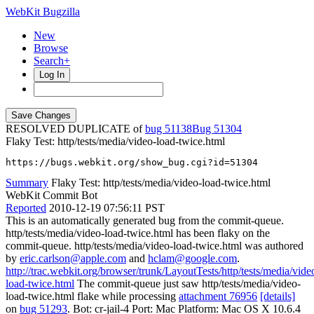
WebKit Bugzilla
New
Browse
Search+
Log In
RESOLVED DUPLICATE of
bug 51138
51304
Flaky Test: http/tests/media/video-load-twice.html
https://bugs.webkit.org/show_bug.cgi?id=51304
Summary
Flaky Test: http/tests/media/video-load-twice.html
WebKit Commit Bot
Reported
2010-12-19 07:56:11 PST
This is an automatically generated bug from the commit-queue.
http/tests/media/video-load-twice.html has been flaky on the
commit-queue. http/tests/media/video-load-twice.html was authored
by
eric.carlson@apple.com
and
hclam@google.com
.
http://trac.webkit.org/browser/trunk/LayoutTests/http/tests/media/vide
load-twice.html
The commit-queue just saw http/tests/media/video-
load-twice.html flake while processing
attachment 76956
[details]
on
bug 51293
. Bot: cr-jail-4 Port: Mac Platform: Mac OS X 10.6.4