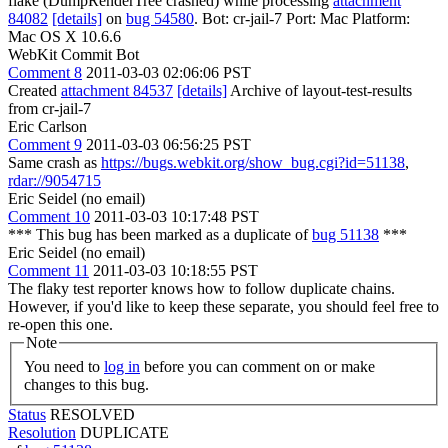
flake (DumpRenderTree crashed) while processing
attachment
84082
[details]
on
bug 54580
. Bot: cr-jail-7 Port: Mac Platform:
Mac OS X 10.6.6
WebKit Commit Bot
Comment 8
2011-03-03 02:06:06 PST
Created
attachment 84537
[details]
Archive of layout-test-results
from cr-jail-7
Eric Carlson
Comment 9
2011-03-03 06:56:25 PST
Same crash as
https://bugs.webkit.org/show_bug.cgi?id=51138
,
rdar://9054715
Eric Seidel (no email)
Comment 10
2011-03-03 10:17:48 PST
*** This bug has been marked as a duplicate of
bug 51138
***
Eric Seidel (no email)
Comment 11
2011-03-03 10:18:55 PST
The flaky test reporter knows how to follow duplicate chains.
However, if you'd like to keep these separate, you should feel free to
re-open this one.
Note
You need to
log in
before you can comment on or make
changes to this bug.
Status
RESOLVED
Resolution
DUPLICATE