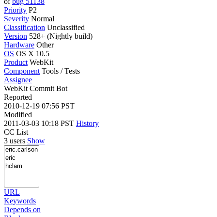
of
bug 51138
Priority
P2
Severity
Normal
Classification
Unclassified
Version
528+ (Nightly build)
Hardware
Other
OS
OS X 10.5
Product
WebKit
Component
Tools / Tests
Assignee
WebKit Commit Bot
Reported
2010-12-19 07:56 PST
Modified
2011-03-03 10:18 PST
History
CC List
3 users
Show
URL
Keywords
Depends on