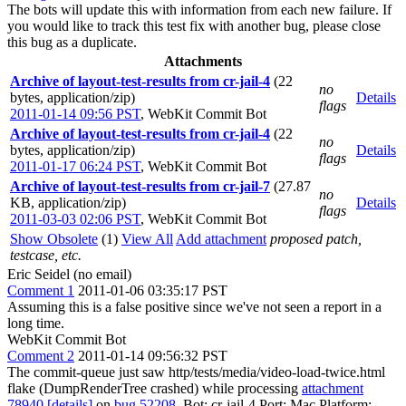
The bots will update this with information from each new failure. If
you would like to track this test fix with another bug, please close
this bug as a duplicate.
Attachments
Archive of layout-test-results from cr-jail-4
(22
no
bytes, application/zip)
Details
flags
2011-01-14 09:56 PST
,
WebKit Commit Bot
Archive of layout-test-results from cr-jail-4
(22
no
bytes, application/zip)
Details
flags
2011-01-17 06:24 PST
,
WebKit Commit Bot
Archive of layout-test-results from cr-jail-7
(27.87
no
KB, application/zip)
Details
flags
2011-03-03 02:06 PST
,
WebKit Commit Bot
Show Obsolete
(1)
View All
Add attachment
proposed patch,
testcase, etc.
Eric Seidel (no email)
Comment 1
2011-01-06 03:35:17 PST
Assuming this is a false positive since we've not seen a report in a
long time.
WebKit Commit Bot
Comment 2
2011-01-14 09:56:32 PST
The commit-queue just saw http/tests/media/video-load-twice.html
flake (DumpRenderTree crashed) while processing
attachment
78940
[details]
on
bug 52208
. Bot: cr-jail-4 Port: Mac Platform: