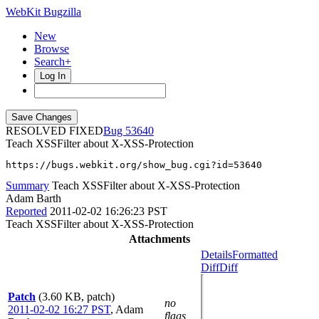
WebKit Bugzilla
New
Browse
Search+
Log In
RESOLVED FIXED
53640
Teach XSSFilter about X-XSS-Protection
https://bugs.webkit.org/show_bug.cgi?id=53640
Summary
Teach XSSFilter about X-XSS-Protection
Adam Barth
Reported
2011-02-02 16:26:23 PST
Teach XSSFilter about X-XSS-Protection
Attachments
Details
Formatted
Diff
Diff
Patch
(3.60 KB, patch)
no
2011-02-02 16:27 PST
,
Adam
flags