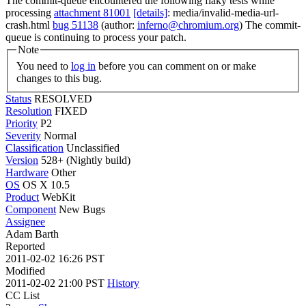
The commit-queue encountered the following flaky tests while
processing
attachment 81001
[details]
: media/invalid-media-url-
crash.html
bug 51138
(author:
inferno@chromium.org
) The commit-
queue is continuing to process your patch.
Note
You need to
log in
before you can comment on or make
changes to this bug.
Status
RESOLVED
Resolution
FIXED
Priority
P2
Severity
Normal
Classification
Unclassified
Version
528+ (Nightly build)
Hardware
Other
OS
OS X 10.5
Product
WebKit
Component
New Bugs
Assignee
Adam Barth
Reported
2011-02-02 16:26 PST
Modified
2011-02-02 21:00 PST
History
CC List