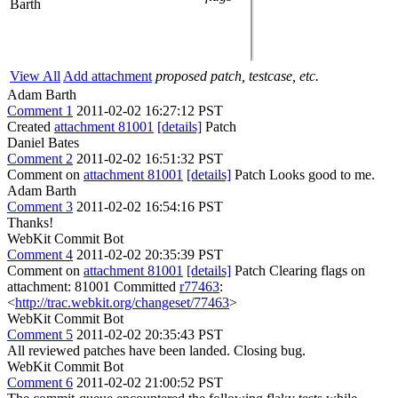
Barth
View All
Add attachment
proposed patch, testcase, etc.
Adam Barth
Comment 1
2011-02-02 16:27:12 PST
Created
attachment 81001
[details]
Patch
Daniel Bates
Comment 2
2011-02-02 16:51:32 PST
Comment on
attachment 81001
[details]
Patch Looks good to me.
Adam Barth
Comment 3
2011-02-02 16:54:16 PST
Thanks!
WebKit Commit Bot
Comment 4
2011-02-02 20:35:39 PST
Comment on
attachment 81001
[details]
Patch Clearing flags on
attachment: 81001 Committed
r77463
:
<
http://trac.webkit.org/changeset/77463
>
WebKit Commit Bot
Comment 5
2011-02-02 20:35:43 PST
All reviewed patches have been landed. Closing bug.
WebKit Commit Bot
Comment 6
2011-02-02 21:00:52 PST