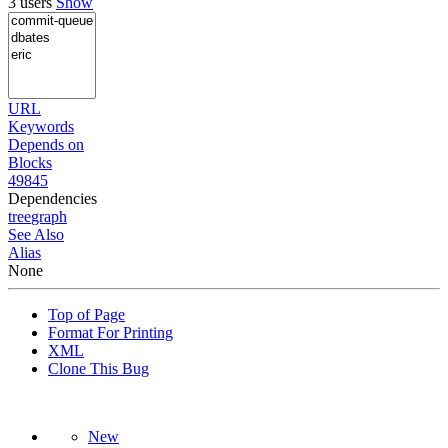
3 users
Show
URL
Keywords
Depends on
Blocks
49845
Dependencies
tree
graph
See Also
Alias
None
Top of Page
Format For Printing
XML
Clone This Bug
New