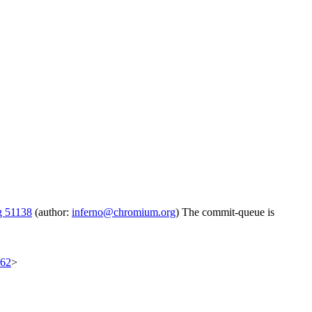
g 51138
(author:
inferno@chromium.org
) The commit-queue is
562
>