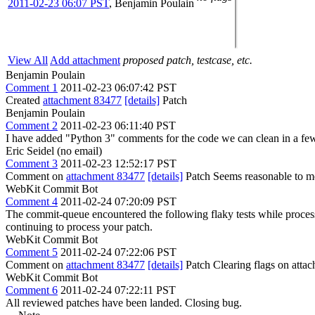
2011-02-23 06:07 PST
,
Benjamin Poulain
View All
Add attachment
proposed patch, testcase, etc.
Benjamin Poulain
Comment 1
2011-02-23 06:07:42 PST
Created
attachment 83477
[details]
Patch
Benjamin Poulain
Comment 2
2011-02-23 06:11:40 PST
I have added "Python 3" comments for the code we can clean in a fe
Eric Seidel (no email)
Comment 3
2011-02-23 12:52:17 PST
Comment on
attachment 83477
[details]
Patch Seems reasonable to m
WebKit Commit Bot
Comment 4
2011-02-24 07:20:09 PST
The commit-queue encountered the following flaky tests while proce
continuing to process your patch.
WebKit Commit Bot
Comment 5
2011-02-24 07:22:06 PST
Comment on
attachment 83477
[details]
Patch Clearing flags on att
WebKit Commit Bot
Comment 6
2011-02-24 07:22:11 PST
All reviewed patches have been landed. Closing bug.