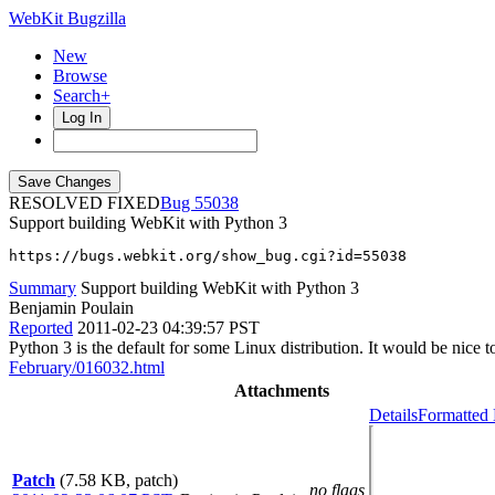
WebKit Bugzilla
New
Browse
Search+
Log In
RESOLVED FIXED
55038
Support building WebKit with Python 3
https://bugs.webkit.org/show_bug.cgi?id=55038
Summary
Support building WebKit with Python 3
Benjamin Poulain
Reported
2011-02-23 04:39:57 PST
Python 3 is the default for some Linux distribution. It would be nice 
February/016032.html
Attachments
Details
Formatted 
Patch
(7.58 KB, patch)
no flags