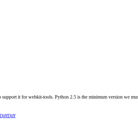
to support it for webkit-tools. Python 2.5 is the minimum version we mu
Diff
Diff