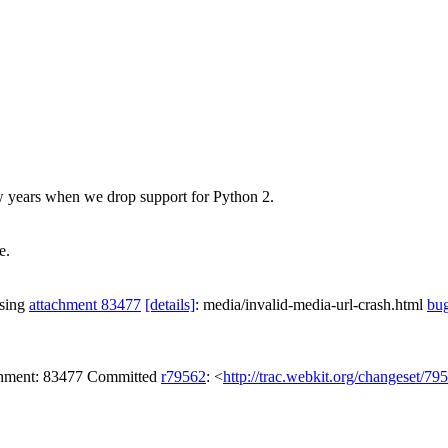
w years when we drop support for Python 2.
e.
ssing
attachment 83477
[details]
: media/invalid-media-url-crash.html
bu
achment: 83477 Committed
r79562
: <
http://trac.webkit.org/changeset/79