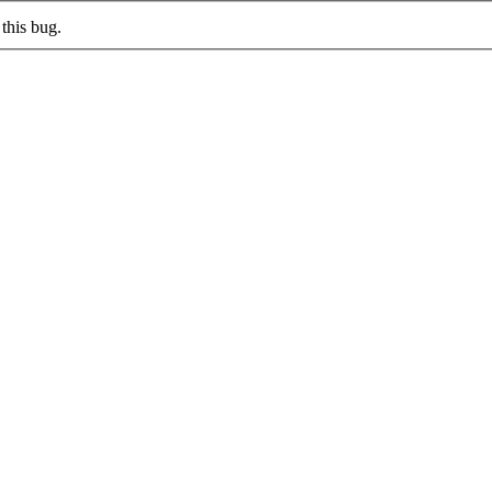
this bug.