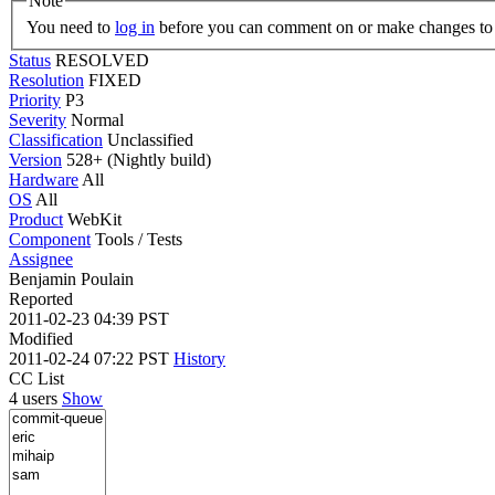
Note
You need to
log in
before you can comment on or make changes to 
Status
RESOLVED
Resolution
FIXED
Priority
P3
Severity
Normal
Classification
Unclassified
Version
528+ (Nightly build)
Hardware
All
OS
All
Product
WebKit
Component
Tools / Tests
Assignee
Benjamin Poulain
Reported
2011-02-23 04:39 PST
Modified
2011-02-24 07:22 PST
History
CC List
4 users
Show