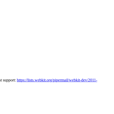
st support:
https://lists.webkit.org/pipermail/webkit-dev/2011-