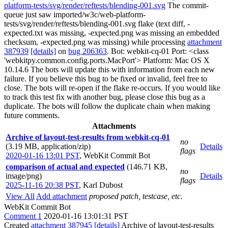
platform-tests/svg/render/reftests/blending-001.svg
The commit-
queue just saw imported/w3c/web-platform-
tests/svg/render/reftests/blending-001.svg flake (text diff, -
expected.txt was missing, -expected.png was missing an embedded
checksum, -expected.png was missing) while processing
attachment
387939
[details]
on
bug 206363
. Bot: webkit-cq-01 Port: <class
'webkitpy.common.config.ports.MacPort'> Platform: Mac OS X
10.14.6 The bots will update this with information from each new
failure. If you believe this bug to be fixed or invalid, feel free to
close. The bots will re-open if the flake re-occurs. If you would like
to track this test fix with another bug, please close this bug as a
duplicate. The bots will follow the duplicate chain when making
future comments.
Attachments
Archive of layout-test-results from webkit-cq-01
no
(3.19 MB, application/zip)
Details
flags
2020-01-16 13:01 PST
,
WebKit Commit Bot
comparison of actual and expected
(146.71 KB,
no
image/png)
Details
flags
2025-11-16 20:38 PST
,
Karl Dubost
View All
Add attachment
proposed patch, testcase, etc.
WebKit Commit Bot
Comment 1
2020-01-16 13:01:31 PST
Created
attachment 387945
[details]
Archive of layout-test-results