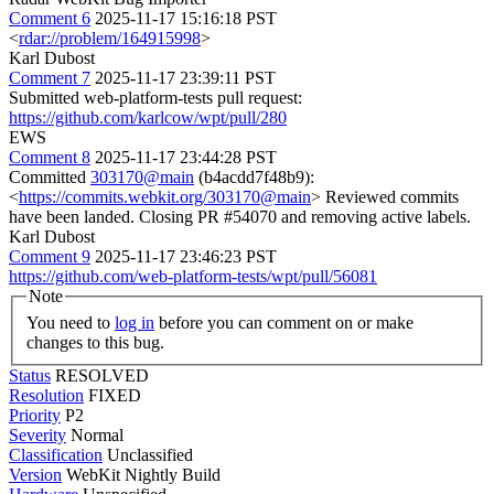
Comment 6
2025-11-17 15:16:18 PST
<
rdar://problem/164915998
>
Karl Dubost
Comment 7
2025-11-17 23:39:11 PST
Submitted web-platform-tests pull request:
https://github.com/karlcow/wpt/pull/280
EWS
Comment 8
2025-11-17 23:44:28 PST
Committed
303170@main
(b4acdd7f48b9):
<
https://commits.webkit.org/303170@main
> Reviewed commits
have been landed. Closing PR #54070 and removing active labels.
Karl Dubost
Comment 9
2025-11-17 23:46:23 PST
https://github.com/web-platform-tests/wpt/pull/56081
Note
You need to
log in
before you can comment on or make
changes to this bug.
Status
RESOLVED
Resolution
FIXED
Priority
P2
Severity
Normal
Classification
Unclassified
Version
WebKit Nightly Build