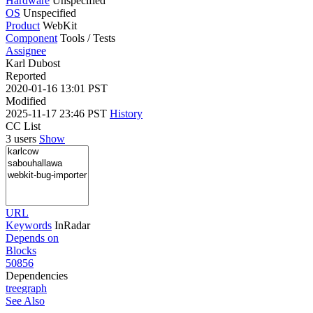
Hardware
Unspecified
OS
Unspecified
Product
WebKit
Component
Tools / Tests
Assignee
Karl Dubost
Reported
2020-01-16 13:01 PST
Modified
2025-11-17 23:46 PST
History
CC List
3 users
Show
URL
Keywords
InRadar
Depends on
Blocks
50856
Dependencies
tree
graph
See Also