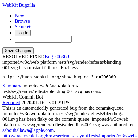
WebKit Bugzilla
New
Browse
Search+
Log In
RESOLVED FIXED
206369
imported/w3c/web-platform-tests/svg/render/reftests/blending-
001.svg has constant failures. Fuziness
https://bugs.webkit.org/show_bug.cgi?id=206369
Summary
imported/w3c/web-platform-
tests/svg/render/reftests/blending-001.svg has cons...
WebKit Commit Bot
Reported
2020-01-16 13:01:29 PST
This is an automatically generated bug from the commit-queue.
imported/w3c/web-platform-tests/svg/render/reftests/blending-
001.svg has been flaky on the commit-queue. imported/w3c/web-
platform-tests/svg/render/reftests/blending-001.svg was authored by
sabouhallawa@apple.com
.
https://trac.webkit.org/browser/trunk/LayoutTests/imported/w3c/web-