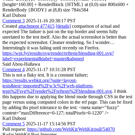
[height=160.00] + RenderBlock {HTML} at (0,0) size 800x600 +
RenderBody {BODY} at (8,8) size 784x584
Karl Dubost
Comment 3
2025-11-16 20:38:17 PST
Created
attachment 477415
[details]
comparison of actual and
expected The failure is just on the top border and seems fully
unrelated to the test itself. Also the actual screenshot is better than
the expected screenshot. Cleaner rendering. So I wonder…
Interestingly it was failing until recently on Firefox.
https://wpt.fyi/results/svg/render/reftests/blending-001.svg?
label=experimental&label=master&aligned
Said Abou-Hallawa
Comment 4
2025-11-17 10:31:28 PST
This is not a flaky test. It is a constant failure;
https://results.webkit.org/?suite=layout-
tests&test=imported%2Fw3c%2Fweb-platform-
tests%2Fsvg%2Frender%2Freftests%2Fblending-001.svg
. I think
this happens due to applying the blend mode through CSS in the test
page versus using computed colors in the ref page. This can be fixed
by adding ths pixel tolerance to the test: <meta name="fuzzy"
content="maxDifference=0-127; totalPixels=0-1220" />
Karl Dubost
Comment 5
2025-11-17 15:14:56 PST
Pull request:
https://github.com/WebKit/WebKit/pull/54070
Radar WebKit Bug Importer