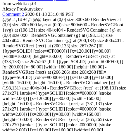
from webkit-cq-01
Alexey Proskuryakov
Comment 2
2020-01-18 23:10:49 PST
@@ -1,14 +1,5 @@ layer at (0,0) size 800x600 RenderView at
(0,0) size 800x600 layer at (0,0) size 800x600 - RenderSVGRoot
{svg} at (198,131) size 404x404 - RenderSVGContainer {g} at
(0,0) size 0x0 - RenderSVGContainer {g} at (198,131) size
404x404 - RenderSVGContainer {g} at (200,133) size 400x401 -
RenderSVGRect {rect} at (200,133) size 267x267 [fill=
{[type=SOLID] [color=#FF0000]}] [x=120.00] [y=80.00]
[width=160.00] [height=160.00] - RenderSVGRect {rect} at
(333,133) size 267x267 [fill={[type=SOLID] [color=#00FF00]}]
[x=200.00] [y=80.00] [width=160.00] [height=160.00] -
RenderSVGRect {rect} at (266,266) size 268x268 [fill=
{[type=SOLID] [color=#0000FF]}] [x=160.00] [y=160.00]
[width=160.00] [height=160.00] - RenderSVGContainer {g} at
(198,131) size 404x404 - RenderSVGRect {rect} at (198,131) size
271x271 [stroke={[type=SOLID] [color=#000000] [stroke
width=2.00]}] [x=120.00] [y=80.00] [width=160.00]
[height=160.00] - RenderSVGRect {rect} at (331,131) size
271x271 [stroke={[type=SOLID] [color=#000000] [stroke
width=2.00]}] [x=200.00] [y=80.00] [width=160.00]
[height=160.00] - RenderSVGRect {rect} at (265,265) size
270x270 [stroke={[type=SOLID] [color=#000000] [stroke
width=2.00]}] [x=160.00] [y=160.00] [width=160.00]