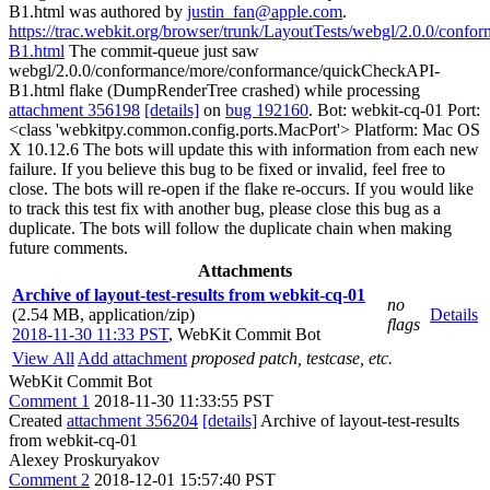
B1.html was authored by
justin_fan@apple.com
.
https://trac.webkit.org/browser/trunk/LayoutTests/webgl/2.0.0/con
B1.html
The commit-queue just saw
webgl/2.0.0/conformance/more/conformance/quickCheckAPI-
B1.html flake (DumpRenderTree crashed) while processing
attachment 356198
[details]
on
bug 192160
. Bot: webkit-cq-01 Port:
<class 'webkitpy.common.config.ports.MacPort'> Platform: Mac OS
X 10.12.6 The bots will update this with information from each new
failure. If you believe this bug to be fixed or invalid, feel free to
close. The bots will re-open if the flake re-occurs. If you would like
to track this test fix with another bug, please close this bug as a
duplicate. The bots will follow the duplicate chain when making
future comments.
Attachments
Archive of layout-test-results from webkit-cq-01
no
(2.54 MB, application/zip)
Details
flags
2018-11-30 11:33 PST
,
WebKit Commit Bot
View All
Add attachment
proposed patch, testcase, etc.
WebKit Commit Bot
Comment 1
2018-11-30 11:33:55 PST
Created
attachment 356204
[details]
Archive of layout-test-results
from webkit-cq-01
Alexey Proskuryakov
Comment 2
2018-12-01 15:57:40 PST