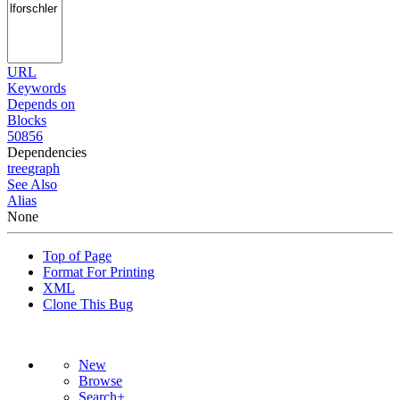
URL
Keywords
Depends on
Blocks
50856
Dependencies
tree
graph
See Also
Alias
None
Top of Page
Format For Printing
XML
Clone This Bug
New
Browse
Search+