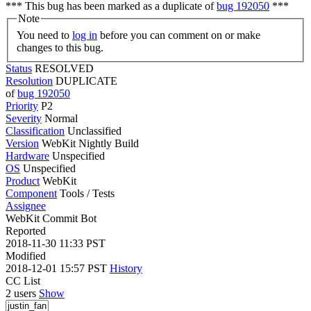
*** This bug has been marked as a duplicate of
bug 192050
***
Note
You need to
log in
before you can comment on or make
changes to this bug.
Status
RESOLVED
Resolution
DUPLICATE
of
bug 192050
Priority
P2
Severity
Normal
Classification
Unclassified
Version
WebKit Nightly Build
Hardware
Unspecified
OS
Unspecified
Product
WebKit
Component
Tools / Tests
Assignee
WebKit Commit Bot
Reported
2018-11-30 11:33 PST
Modified
2018-12-01 15:57 PST
History
CC List
2 users
Show