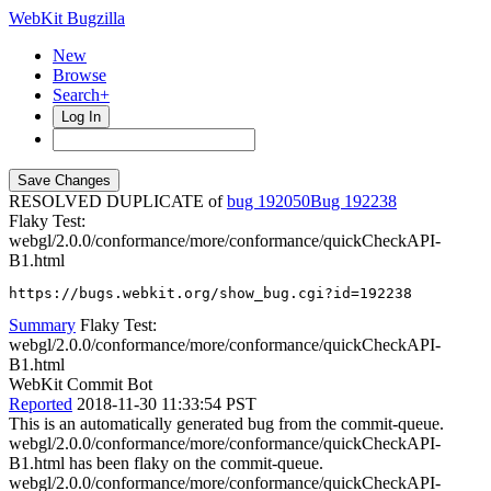
WebKit Bugzilla
New
Browse
Search+
Log In
RESOLVED DUPLICATE of
bug 192050
192238
Flaky Test:
webgl/2.0.0/conformance/more/conformance/quickCheckAPI-
B1.html
https://bugs.webkit.org/show_bug.cgi?id=192238
Summary
Flaky Test:
webgl/2.0.0/conformance/more/conformance/quickCheckAPI-
B1.html
WebKit Commit Bot
Reported
2018-11-30 11:33:54 PST
This is an automatically generated bug from the commit-queue.
webgl/2.0.0/conformance/more/conformance/quickCheckAPI-
B1.html has been flaky on the commit-queue.
webgl/2.0.0/conformance/more/conformance/quickCheckAPI-