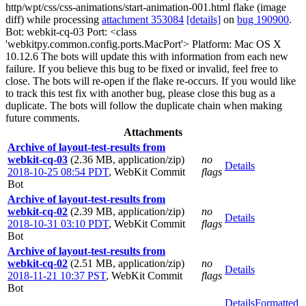
http/wpt/css/css-animations/start-animation-001.html flake (image
diff) while processing
attachment 353084
[details]
on
bug 190900
.
Bot: webkit-cq-03 Port: <class
'webkitpy.common.config.ports.MacPort'> Platform: Mac OS X
10.12.6 The bots will update this with information from each new
failure. If you believe this bug to be fixed or invalid, feel free to
close. The bots will re-open if the flake re-occurs. If you would like
to track this test fix with another bug, please close this bug as a
duplicate. The bots will follow the duplicate chain when making
future comments.
Attachments
Archive of layout-test-results from
webkit-cq-03
(2.36 MB, application/zip)
no
Details
2018-10-25 08:54 PDT
,
WebKit Commit
flags
Bot
Archive of layout-test-results from
webkit-cq-02
(2.39 MB, application/zip)
no
Details
2018-10-31 03:10 PDT
,
WebKit Commit
flags
Bot
Archive of layout-test-results from
webkit-cq-02
(2.51 MB, application/zip)
no
Details
2018-11-21 10:37 PST
,
WebKit Commit
flags
Bot
Details
Formatted