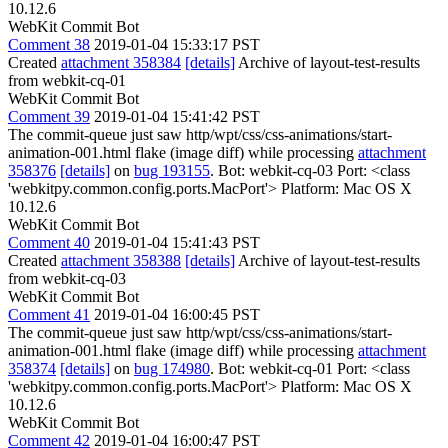
10.12.6
WebKit Commit Bot
Comment 38
2019-01-04 15:33:17 PST
Created
attachment 358384
[details]
Archive of layout-test-results
from webkit-cq-01
WebKit Commit Bot
Comment 39
2019-01-04 15:41:42 PST
The commit-queue just saw http/wpt/css/css-animations/start-
animation-001.html flake (image diff) while processing
attachment
358376
[details]
on
bug 193155
. Bot: webkit-cq-03 Port: <class
'webkitpy.common.config.ports.MacPort'> Platform: Mac OS X
10.12.6
WebKit Commit Bot
Comment 40
2019-01-04 15:41:43 PST
Created
attachment 358388
[details]
Archive of layout-test-results
from webkit-cq-03
WebKit Commit Bot
Comment 41
2019-01-04 16:00:45 PST
The commit-queue just saw http/wpt/css/css-animations/start-
animation-001.html flake (image diff) while processing
attachment
358374
[details]
on
bug 174980
. Bot: webkit-cq-01 Port: <class
'webkitpy.common.config.ports.MacPort'> Platform: Mac OS X
10.12.6
WebKit Commit Bot
Comment 42
2019-01-04 16:00:47 PST