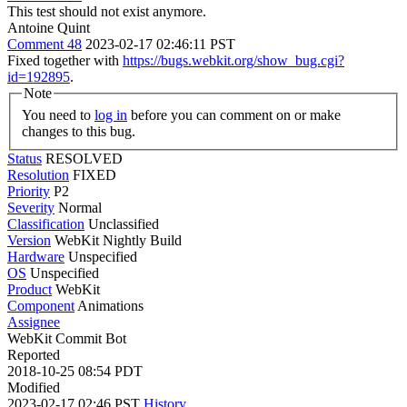
This test should not exist anymore.
Antoine Quint
Comment 48
2023-02-17 02:46:11 PST
Fixed together with
https://bugs.webkit.org/show_bug.cgi?
id=192895
.
Note
You need to
log in
before you can comment on or make
changes to this bug.
Status
RESOLVED
Resolution
FIXED
Priority
P2
Severity
Normal
Classification
Unclassified
Version
WebKit Nightly Build
Hardware
Unspecified
OS
Unspecified
Product
WebKit
Component
Animations
Assignee
WebKit Commit Bot
Reported
2018-10-25 08:54 PDT
Modified
2023-02-17 02:46 PST
History