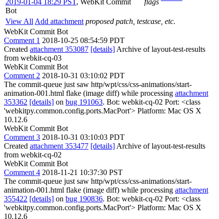
2019-01-04 18:29 PST
,
WebKit Commit
flags
Bot
View All
Add attachment
proposed patch, testcase, etc.
WebKit Commit Bot
Comment 1
2018-10-25 08:54:59 PDT
Created
attachment 353087
[details]
Archive of layout-test-results
from webkit-cq-03
WebKit Commit Bot
Comment 2
2018-10-31 03:10:02 PDT
The commit-queue just saw http/wpt/css/css-animations/start-
animation-001.html flake (image diff) while processing
attachment
353362
[details]
on
bug 191063
. Bot: webkit-cq-02 Port: <class
'webkitpy.common.config.ports.MacPort'> Platform: Mac OS X
10.12.6
WebKit Commit Bot
Comment 3
2018-10-31 03:10:03 PDT
Created
attachment 353477
[details]
Archive of layout-test-results
from webkit-cq-02
WebKit Commit Bot
Comment 4
2018-11-21 10:37:30 PST
The commit-queue just saw http/wpt/css/css-animations/start-
animation-001.html flake (image diff) while processing
attachment
355422
[details]
on
bug 190836
. Bot: webkit-cq-02 Port: <class
'webkitpy.common.config.ports.MacPort'> Platform: Mac OS X
10.12.6