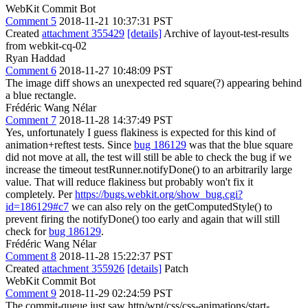
WebKit Commit Bot
Comment 5
2018-11-21 10:37:31 PST
Created
attachment 355429
[details]
Archive of layout-test-results
from webkit-cq-02
Ryan Haddad
Comment 6
2018-11-27 10:48:09 PST
The image diff shows an unexpected red square(?) appearing behind
a blue rectangle.
Frédéric Wang Nélar
Comment 7
2018-11-28 14:37:49 PST
Yes, unfortunately I guess flakiness is expected for this kind of
animation+reftest tests. Since
bug 186129
was that the blue square
did not move at all, the test will still be able to check the bug if we
increase the timeout testRunner.notifyDone() to an arbitrarily large
value. That will reduce flakiness but probably won't fix it
completely. Per
https://bugs.webkit.org/show_bug.cgi?
id=186129#c7
we can also rely on the getComputedStyle() to
prevent firing the notifyDone() too early and again that will still
check for
bug 186129
.
Frédéric Wang Nélar
Comment 8
2018-11-28 15:22:37 PST
Created
attachment 355926
[details]
Patch
WebKit Commit Bot
Comment 9
2018-11-29 02:24:59 PST
The commit-queue just saw http/wpt/css/css-animations/start-