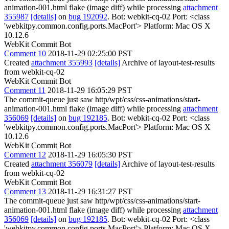
animation-001.html flake (image diff) while processing
attachment
355987
[details]
on
bug 192092
. Bot: webkit-cq-02 Port: <class
'webkitpy.common.config.ports.MacPort'> Platform: Mac OS X
10.12.6
WebKit Commit Bot
Comment 10
2018-11-29 02:25:00 PST
Created
attachment 355993
[details]
Archive of layout-test-results
from webkit-cq-02
WebKit Commit Bot
Comment 11
2018-11-29 16:05:29 PST
The commit-queue just saw http/wpt/css/css-animations/start-
animation-001.html flake (image diff) while processing
attachment
356069
[details]
on
bug 192185
. Bot: webkit-cq-02 Port: <class
'webkitpy.common.config.ports.MacPort'> Platform: Mac OS X
10.12.6
WebKit Commit Bot
Comment 12
2018-11-29 16:05:30 PST
Created
attachment 356079
[details]
Archive of layout-test-results
from webkit-cq-02
WebKit Commit Bot
Comment 13
2018-11-29 16:31:27 PST
The commit-queue just saw http/wpt/css/css-animations/start-
animation-001.html flake (image diff) while processing
attachment
356069
[details]
on
bug 192185
. Bot: webkit-cq-02 Port: <class
'webkitpy.common.config.ports.MacPort'> Platform: Mac OS X