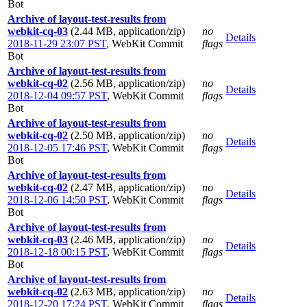
Bot
Archive of layout-test-results from
webkit-cq-03
(2.44 MB, application/zip)
no
Details
2018-11-29 23:07 PST
,
WebKit Commit
flags
Bot
Archive of layout-test-results from
webkit-cq-02
(2.56 MB, application/zip)
no
Details
2018-12-04 09:57 PST
,
WebKit Commit
flags
Bot
Archive of layout-test-results from
webkit-cq-02
(2.50 MB, application/zip)
no
Details
2018-12-05 17:46 PST
,
WebKit Commit
flags
Bot
Archive of layout-test-results from
webkit-cq-02
(2.47 MB, application/zip)
no
Details
2018-12-06 14:50 PST
,
WebKit Commit
flags
Bot
Archive of layout-test-results from
webkit-cq-03
(2.46 MB, application/zip)
no
Details
2018-12-18 00:15 PST
,
WebKit Commit
flags
Bot
Archive of layout-test-results from
webkit-cq-02
(2.63 MB, application/zip)
no
Details
2018-12-20 17:24 PST
,
WebKit Commit
flags