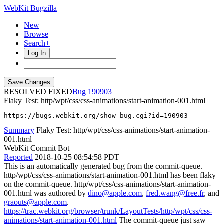
WebKit Bugzilla
New
Browse
Search+
Log In
RESOLVED FIXED
190903
Flaky Test: http/wpt/css/css-animations/start-animation-001.html
https://bugs.webkit.org/show_bug.cgi?id=190903
Summary
Flaky Test: http/wpt/css/css-animations/start-animation-
001.html
WebKit Commit Bot
Reported
2018-10-25 08:54:58 PDT
This is an automatically generated bug from the commit-queue.
http/wpt/css/css-animations/start-animation-001.html has been flaky
on the commit-queue. http/wpt/css/css-animations/start-animation-
001.html was authored by
dino@apple.com
,
fred.wang@free.fr
, and
graouts@apple.com
.
https://trac.webkit.org/browser/trunk/LayoutTests/http/wpt/css/css-
animations/start-animation-001.html
The commit-queue just saw