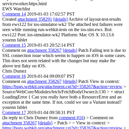
serviceworker.https.html
EWS Watchlist
Comment 14
2019-01-03 17:02:57 PST
Created
attachment 358291
[details]
Archive of layout-test-results
from ews122 for ios-simulator-wk2 The attached test failures were
seen while running run-webkit-tests on the ios-sim-ews. Bot:
ews122 Port: ios-simulator-wk2 Platform: Mac OS X 10.13.6
youenn fablet
Comment 15
2019-01-03 20:52:14 PST
Comment on
attachment 358267
[details]
Patch Failing test is due to
SSL connection issue which seems to happen on iOS in some cases.
This does not seem related with the changes but may make the
above test flaky on iOS.
Chris Dumez
Comment 16
2019-01-04 09:09:07 PST
Comment on
attachment 358267
[details]
Patch View in context:
https://bugs.webkit.org/attachment.cgi?id=358267&action=review
>
Source/WebCore/Modules/fetch/FetchBodyOwner.h:130 > + struct
LoadingError {
Can you really have both a ResourceError and an
exception at the same time. If not, could we use a Variant instead?
youenn fablet
Comment 17
2019-01-04 09:58:31 PST
(In reply to Chris Dumez from
comment #16
)
> Comment on
attachment 358267
[details]
> Patch > > View in context: >
https://bugs.webkit.org/attachment.cgi?id=358267&action=review
>