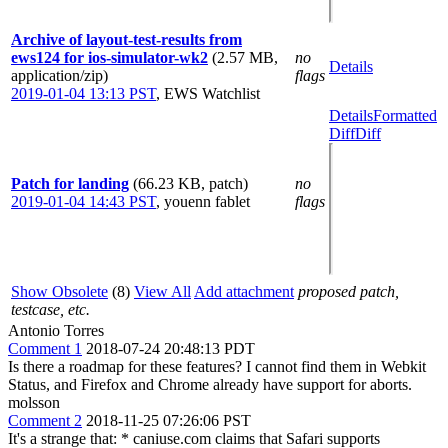
Archive of layout-test-results from
ews124 for ios-simulator-wk2
(2.57 MB,
no
Details
application/zip)
flags
2019-01-04 13:13 PST
,
EWS Watchlist
Details
Formatted
Diff
Diff
Patch for landing
(66.23 KB, patch)
no
2019-01-04 14:43 PST
,
youenn fablet
flags
Show Obsolete
(8)
View All
Add attachment
proposed patch,
testcase, etc.
Antonio Torres
Comment 1
2018-07-24 20:48:13 PDT
Is there a roadmap for these features? I cannot find them in Webkit
Status, and Firefox and Chrome already have support for aborts.
molsson
Comment 2
2018-11-25 07:26:06 PST
It's a strange that: * caniuse.com claims that Safari supports