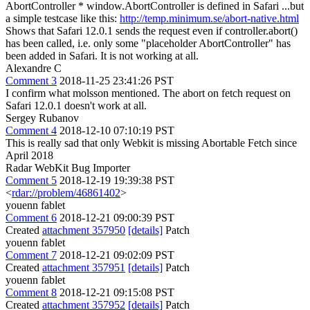
AbortController * window.AbortController is defined in Safari ...but
a simple testcase like this:
http://temp.minimum.se/abort-native.html
Shows that Safari 12.0.1 sends the request even if controller.abort()
has been called, i.e. only some "placeholder AbortController" has
been added in Safari. It is not working at all.
Alexandre C
Comment 3
2018-11-25 23:41:26 PST
I confirm what molsson mentioned. The abort on fetch request on
Safari 12.0.1 doesn't work at all.
Sergey Rubanov
Comment 4
2018-12-10 07:10:19 PST
This is really sad that only Webkit is missing Abortable Fetch since
April 2018
Radar WebKit Bug Importer
Comment 5
2018-12-19 19:39:38 PST
<
rdar://problem/46861402
>
youenn fablet
Comment 6
2018-12-21 09:00:39 PST
Created
attachment 357950
[details]
Patch
youenn fablet
Comment 7
2018-12-21 09:02:09 PST
Created
attachment 357951
[details]
Patch
youenn fablet
Comment 8
2018-12-21 09:15:08 PST
Created
attachment 357952
[details]
Patch