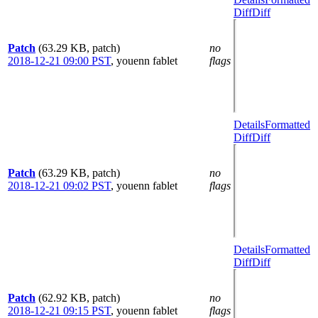
Diff
Diff
Patch
(63.29 KB, patch)
no
2018-12-21 09:00 PST
,
youenn fablet
flags
Details
Formatted
Diff
Diff
Patch
(63.29 KB, patch)
no
2018-12-21 09:02 PST
,
youenn fablet
flags
Details
Formatted
Diff
Diff
Patch
(62.92 KB, patch)
no
2018-12-21 09:15 PST
,
youenn fablet
flags