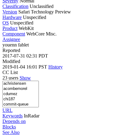
Severity
Normal
Classification
Unclassified
Version
Safari Technology Preview
Hardware
Unspecified
OS
Unspecified
Product
WebKit
Component
WebCore Misc.
Assignee
youenn fablet
Reported
2017-07-31 02:31 PDT
Modified
2019-01-04 16:01 PST
History
CC List
23 users
Show
URL
Keywords
InRadar
Depends on
Blocks
See Also