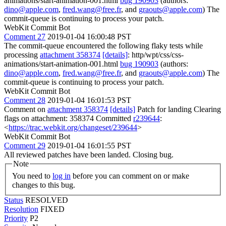
animations/start-animation-001.html
bug 190903
(authors:
dino@apple.com
,
fred.wang@free.fr
, and
graouts@apple.com
) The
commit-queue is continuing to process your patch.
WebKit Commit Bot
Comment 27
2019-01-04 16:00:48 PST
The commit-queue encountered the following flaky tests while
processing
attachment 358374
[details]
: http/wpt/css/css-
animations/start-animation-001.html
bug 190903
(authors:
dino@apple.com
,
fred.wang@free.fr
, and
graouts@apple.com
) The
commit-queue is continuing to process your patch.
WebKit Commit Bot
Comment 28
2019-01-04 16:01:53 PST
Comment on
attachment 358374
[details]
Patch for landing Clearing
flags on attachment: 358374 Committed
r239644
:
<
https://trac.webkit.org/changeset/239644
>
WebKit Commit Bot
Comment 29
2019-01-04 16:01:55 PST
All reviewed patches have been landed. Closing bug.
Note
You need to
log in
before you can comment on or make
changes to this bug.
Status
RESOLVED
Resolution
FIXED
Priority
P2