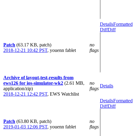
Details
Formatted
Diff
Diff
Patch
(63.17 KB, patch)
no
2018-12-21 10:42 PST
,
youenn fablet
flags
Archive of layout-test-results from
ews126 for ios-simulator-wk2
(2.61 MB,
no
Details
application/zip)
flags
2018-12-21 12:42 PST
,
EWS Watchlist
Details
Formatted
Diff
Diff
Patch
(63.80 KB, patch)
no
2019-01-03 12:06 PST
,
youenn fablet
flags