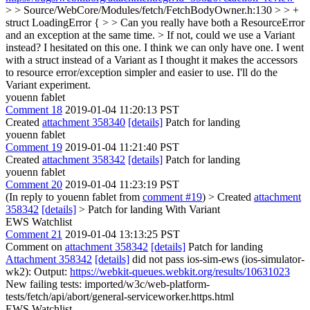
> > Source/WebCore/Modules/fetch/FetchBodyOwner.h:130 > > +
struct LoadingError { > > Can you really have both a ResourceError
and an exception at the same time. > If not, could we use a Variant
instead?
I hesitated on this one. I think we can only have one. I went
with a struct instead of a Variant as I thought it makes the accessors
to resource error/exception simpler and easier to use. I'll do the
Variant experiment.
youenn fablet
Comment 18
2019-01-04 11:20:13 PST
Created
attachment 358340
[details]
Patch for landing
youenn fablet
Comment 19
2019-01-04 11:21:40 PST
Created
attachment 358342
[details]
Patch for landing
youenn fablet
Comment 20
2019-01-04 11:23:19 PST
(In reply to youenn fablet from
comment #19
)
> Created
attachment
358342
[details]
> Patch for landing
With Variant
EWS Watchlist
Comment 21
2019-01-04 13:13:25 PST
Comment on
attachment 358342
[details]
Patch for landing
Attachment 358342
[details]
did not pass ios-sim-ews (ios-simulator-
wk2): Output:
https://webkit-queues.webkit.org/results/10631023
New failing tests: imported/w3c/web-platform-
tests/fetch/api/abort/general-serviceworker.https.html
EWS Watchlist