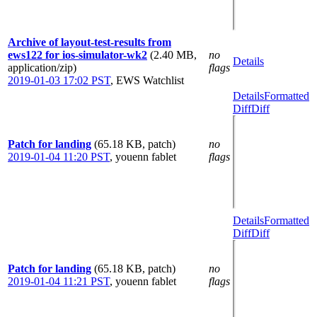
Archive of layout-test-results from
ews122 for ios-simulator-wk2
(2.40 MB,
no
Details
application/zip)
flags
2019-01-03 17:02 PST
,
EWS Watchlist
Details
Formatted
Diff
Diff
Patch for landing
(65.18 KB, patch)
no
2019-01-04 11:20 PST
,
youenn fablet
flags
Details
Formatted
Diff
Diff
Patch for landing
(65.18 KB, patch)
no
2019-01-04 11:21 PST
,
youenn fablet
flags