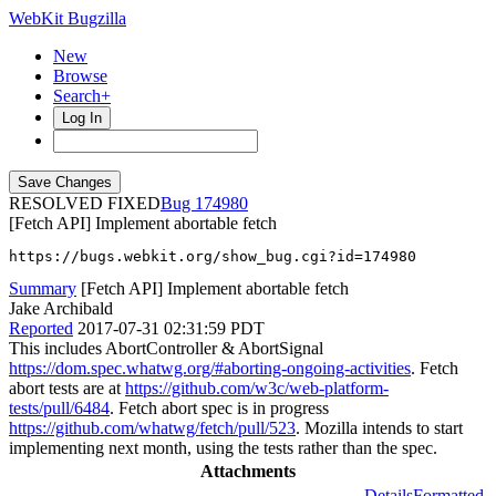
WebKit Bugzilla
New
Browse
Search+
Log In
RESOLVED FIXED
174980
[Fetch API] Implement abortable fetch
https://bugs.webkit.org/show_bug.cgi?id=174980
Summary
[Fetch API] Implement abortable fetch
Jake Archibald
Reported
2017-07-31 02:31:59 PDT
This includes AbortController & AbortSignal
https://dom.spec.whatwg.org/#aborting-ongoing-activities
. Fetch
abort tests are at
https://github.com/w3c/web-platform-
tests/pull/6484
. Fetch abort spec is in progress
https://github.com/whatwg/fetch/pull/523
. Mozilla intends to start
implementing next month, using the tests rather than the spec.
Attachments
Details
Formatted