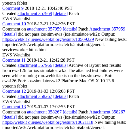
youenn fablet
Comment 9
2018-12-21 10:42:40 PST
Created
attachment 357959
[details]
Patch
EWS Watchlist
Comment 10
2018-12-21 12:42:26 PST
Comment on
attachment 357959
[details]
Patch
Attachment 357959
[details]
did not pass ios-sim-ews (ios-simulator-wk2): Output:
https://webkit-queues.webkit.org/results/10509229
New failing tests:
imported/w3c/web-platform-tests/fetch/api/abort/general-
serviceworker.https.html
EWS Watchlist
Comment 11
2018-12-21 12:42:28 PST
Created
attachment 357966
[details]
Archive of layout-test-results
from ews126 for ios-simulator-wk2 The attached test failures were
seen while running run-webkit-tests on the ios-sim-ews. Bot:
ews126 Port: ios-simulator-wk2 Platform: Mac OS X 10.13.6
youenn fablet
Comment 12
2019-01-03 12:06:08 PST
Created
attachment 358267
[details]
Patch
EWS Watchlist
Comment 13
2019-01-03 17:02:55 PST
Comment on
attachment 358267
[details]
Patch
Attachment 358267
[details]
did not pass ios-sim-ews (ios-simulator-wk2): Output:
https://webkit-queues.webkit.org/results/10621118
New failing tests:
imported/w3c/web-platform-tests/fetch/api/abort/general-