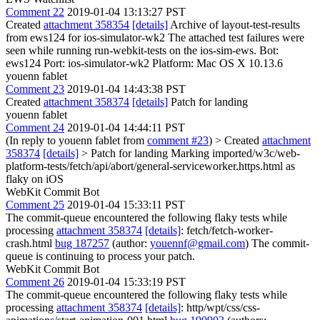
Comment 22
2019-01-04 13:13:27 PST
Created
attachment 358354
[details]
Archive of layout-test-results
from ews124 for ios-simulator-wk2 The attached test failures were
seen while running run-webkit-tests on the ios-sim-ews. Bot:
ews124 Port: ios-simulator-wk2 Platform: Mac OS X 10.13.6
youenn fablet
Comment 23
2019-01-04 14:43:38 PST
Created
attachment 358374
[details]
Patch for landing
youenn fablet
Comment 24
2019-01-04 14:44:11 PST
(In reply to youenn fablet from
comment #23
)
> Created
attachment
358374
[details]
> Patch for landing
Marking imported/w3c/web-
platform-tests/fetch/api/abort/general-serviceworker.https.html as
flaky on iOS
WebKit Commit Bot
Comment 25
2019-01-04 15:33:11 PST
The commit-queue encountered the following flaky tests while
processing
attachment 358374
[details]
: fetch/fetch-worker-
crash.html
bug 187257
(author:
youennf@gmail.com
) The commit-
queue is continuing to process your patch.
WebKit Commit Bot
Comment 26
2019-01-04 15:33:19 PST
The commit-queue encountered the following flaky tests while
processing
attachment 358374
[details]
: http/wpt/css/css-