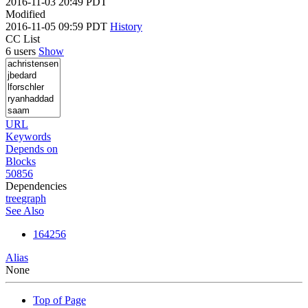
2016-11-03 20:49 PDT
Modified
2016-11-05 09:59 PDT
History
CC List
6 users
Show
URL
Keywords
Depends on
Blocks
50856
Dependencies
tree
graph
See Also
164256
Alias
None
Top of Page