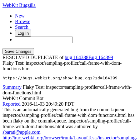
WebKit Bugzilla
New
Browse
Search+
Log In
RESOLVED DUPLICATE of
bug 164388
164399
Flaky Test: inspector/sampling-profiler/call-frame-with-dom-
functions.html
https://bugs.webkit.org/show_bug.cgi?id=164399
Summary
Flaky Test: inspector/sampling-profiler/call-frame-with-
dom-functions.html
WebKit Commit Bot
Reported
2016-11-03 20:49:20 PDT
This is an automatically generated bug from the commit-queue.
inspector/sampling-profiler/call-frame-with-dom-functions.html has
been flaky on the commit-queue. inspector/sampling-profiler/call-
frame-with-dom-functions.html was authored by
sbarati@apple.com
.
http://trac.webkit.org/browser/trunk/LayoutTests/inspector/sampling-