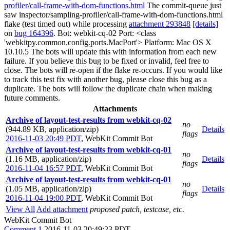
profiler/call-frame-with-dom-functions.html
The commit-queue just
saw inspector/sampling-profiler/call-frame-with-dom-functions.html
flake (test timed out) while processing
attachment 293848
[details]
on
bug 164396
. Bot: webkit-cq-02 Port: <class
'webkitpy.common.config.ports.MacPort'> Platform: Mac OS X
10.10.5 The bots will update this with information from each new
failure. If you believe this bug to be fixed or invalid, feel free to
close. The bots will re-open if the flake re-occurs. If you would like
to track this test fix with another bug, please close this bug as a
duplicate. The bots will follow the duplicate chain when making
future comments.
Attachments
Archive of layout-test-results from webkit-cq-02
no
(944.89 KB, application/zip)
Details
flags
2016-11-03 20:49 PDT
,
WebKit Commit Bot
Archive of layout-test-results from webkit-cq-01
no
(1.16 MB, application/zip)
Details
flags
2016-11-04 16:57 PDT
,
WebKit Commit Bot
Archive of layout-test-results from webkit-cq-01
no
(1.05 MB, application/zip)
Details
flags
2016-11-04 19:00 PDT
,
WebKit Commit Bot
View All
Add attachment
proposed patch, testcase, etc.
WebKit Commit Bot
Comment 1
2016-11-03 20:49:23 PDT