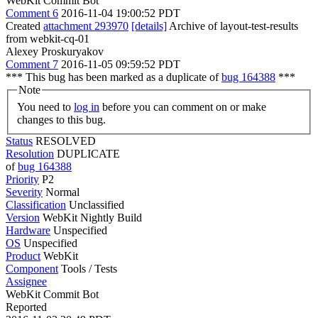
WebKit Commit Bot
Comment 6
2016-11-04 19:00:52 PDT
Created
attachment 293970
[details]
Archive of layout-test-results
from webkit-cq-01
Alexey Proskuryakov
Comment 7
2016-11-05 09:59:52 PDT
*** This bug has been marked as a duplicate of
bug 164388
***
Note
You need to
log in
before you can comment on or make
changes to this bug.
Status
RESOLVED
Resolution
DUPLICATE
of
bug 164388
Priority
P2
Severity
Normal
Classification
Unclassified
Version
WebKit Nightly Build
Hardware
Unspecified
OS
Unspecified
Product
WebKit
Component
Tools / Tests
Assignee
WebKit Commit Bot
Reported