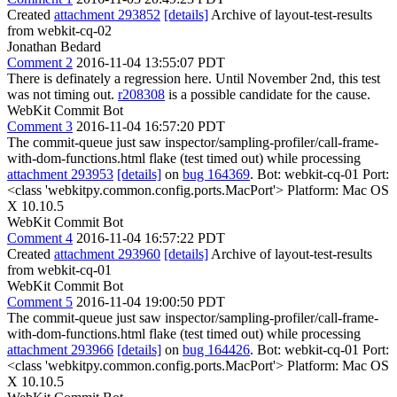
Created
attachment 293852
[details]
Archive of layout-test-results
from webkit-cq-02
Jonathan Bedard
Comment 2
2016-11-04 13:55:07 PDT
There is definately a regression here. Until November 2nd, this test
was not timing out.
r208308
is a possible candidate for the cause.
WebKit Commit Bot
Comment 3
2016-11-04 16:57:20 PDT
The commit-queue just saw inspector/sampling-profiler/call-frame-
with-dom-functions.html flake (test timed out) while processing
attachment 293953
[details]
on
bug 164369
. Bot: webkit-cq-01 Port:
<class 'webkitpy.common.config.ports.MacPort'> Platform: Mac OS
X 10.10.5
WebKit Commit Bot
Comment 4
2016-11-04 16:57:22 PDT
Created
attachment 293960
[details]
Archive of layout-test-results
from webkit-cq-01
WebKit Commit Bot
Comment 5
2016-11-04 19:00:50 PDT
The commit-queue just saw inspector/sampling-profiler/call-frame-
with-dom-functions.html flake (test timed out) while processing
attachment 293966
[details]
on
bug 164426
. Bot: webkit-cq-01 Port:
<class 'webkitpy.common.config.ports.MacPort'> Platform: Mac OS
X 10.10.5