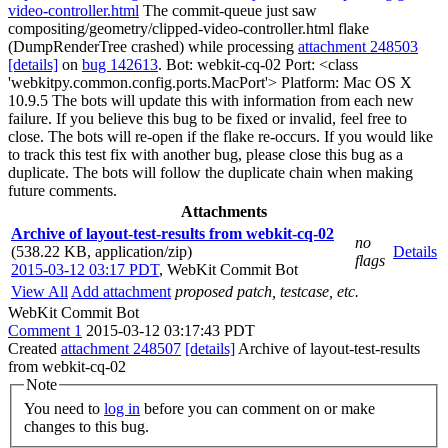
video-controller.html
The commit-queue just saw
compositing/geometry/clipped-video-controller.html flake
(DumpRenderTree crashed) while processing
attachment 248503
[details]
on
bug 142613
. Bot: webkit-cq-02 Port: <class
'webkitpy.common.config.ports.MacPort'> Platform: Mac OS X
10.9.5 The bots will update this with information from each new
failure. If you believe this bug to be fixed or invalid, feel free to
close. The bots will re-open if the flake re-occurs. If you would like
to track this test fix with another bug, please close this bug as a
duplicate. The bots will follow the duplicate chain when making
future comments.
Attachments
Archive of layout-test-results from webkit-cq-02
no
(538.22 KB, application/zip)
Details
flags
2015-03-12 03:17 PDT
,
WebKit Commit Bot
View All
Add attachment
proposed patch, testcase, etc.
WebKit Commit Bot
Comment 1
2015-03-12 03:17:43 PDT
Created
attachment 248507
[details]
Archive of layout-test-results
from webkit-cq-02
Note
You need to
log in
before you can comment on or make
changes to this bug.