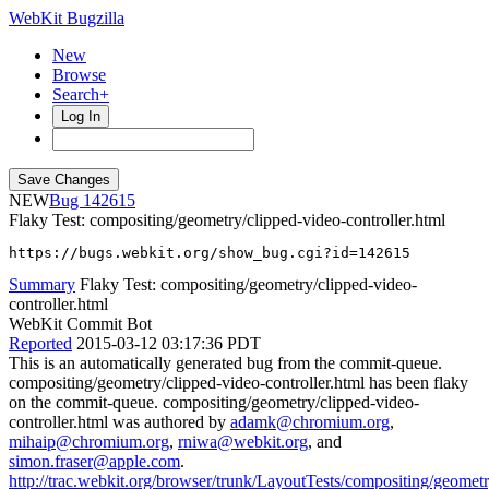
WebKit Bugzilla
New
Browse
Search+
Log In
NEW
142615
Flaky Test: compositing/geometry/clipped-video-controller.html
https://bugs.webkit.org/show_bug.cgi?id=142615
Summary
Flaky Test: compositing/geometry/clipped-video-
controller.html
WebKit Commit Bot
Reported
2015-03-12 03:17:36 PDT
This is an automatically generated bug from the commit-queue.
compositing/geometry/clipped-video-controller.html has been flaky
on the commit-queue. compositing/geometry/clipped-video-
controller.html was authored by
adamk@chromium.org
,
mihaip@chromium.org
,
rniwa@webkit.org
, and
simon.fraser@apple.com
.
http://trac.webkit.org/browser/trunk/LayoutTests/compositing/geometr