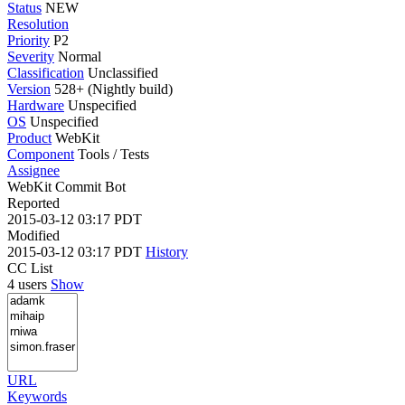
Status
NEW
Resolution
Priority
P2
Severity
Normal
Classification
Unclassified
Version
528+ (Nightly build)
Hardware
Unspecified
OS
Unspecified
Product
WebKit
Component
Tools / Tests
Assignee
WebKit Commit Bot
Reported
2015-03-12 03:17 PDT
Modified
2015-03-12 03:17 PDT
History
CC List
4 users
Show
URL
Keywords