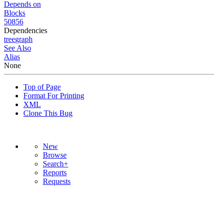
Depends on
Blocks
50856
Dependencies
tree
graph
See Also
Alias
None
Top of Page
Format For Printing
XML
Clone This Bug
New
Browse
Search+
Reports
Requests