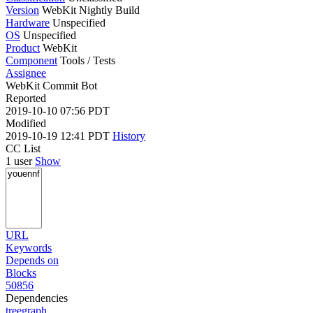
Version
WebKit Nightly Build
Hardware
Unspecified
OS
Unspecified
Product
WebKit
Component
Tools / Tests
Assignee
WebKit Commit Bot
Reported
2019-10-10 07:56 PDT
Modified
2019-10-19 12:41 PDT
History
CC List
1 user
Show
URL
Keywords
Depends on
Blocks
50856
Dependencies
tree
graph