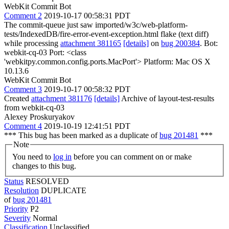
WebKit Commit Bot
Comment 2
2019-10-17 00:58:31 PDT
The commit-queue just saw imported/w3c/web-platform-
tests/IndexedDB/fire-error-event-exception.html flake (text diff)
while processing
attachment 381165
[details]
on
bug 200384
. Bot:
webkit-cq-03 Port: <class
'webkitpy.common.config.ports.MacPort'> Platform: Mac OS X
10.13.6
WebKit Commit Bot
Comment 3
2019-10-17 00:58:32 PDT
Created
attachment 381176
[details]
Archive of layout-test-results
from webkit-cq-03
Alexey Proskuryakov
Comment 4
2019-10-19 12:41:51 PDT
*** This bug has been marked as a duplicate of
bug 201481
***
Note
You need to
log in
before you can comment on or make
changes to this bug.
Status
RESOLVED
Resolution
DUPLICATE
of
bug 201481
Priority
P2
Severity
Normal
Classification
Unclassified