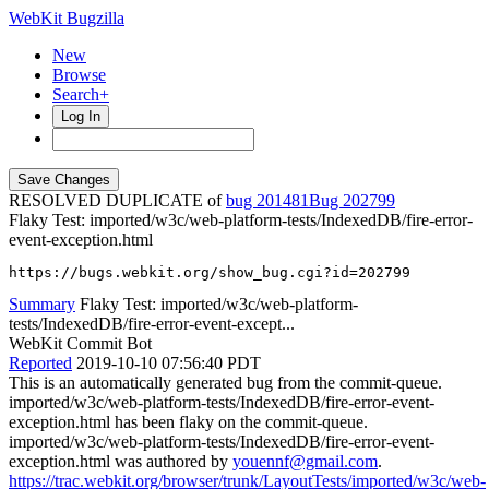
WebKit Bugzilla
New
Browse
Search+
Log In
RESOLVED DUPLICATE of
bug 201481
202799
Flaky Test: imported/w3c/web-platform-tests/IndexedDB/fire-error-
event-exception.html
https://bugs.webkit.org/show_bug.cgi?id=202799
Summary
Flaky Test: imported/w3c/web-platform-
tests/IndexedDB/fire-error-event-except...
WebKit Commit Bot
Reported
2019-10-10 07:56:40 PDT
This is an automatically generated bug from the commit-queue.
imported/w3c/web-platform-tests/IndexedDB/fire-error-event-
exception.html has been flaky on the commit-queue.
imported/w3c/web-platform-tests/IndexedDB/fire-error-event-
exception.html was authored by
youennf@gmail.com
.
https://trac.webkit.org/browser/trunk/LayoutTests/imported/w3c/web-