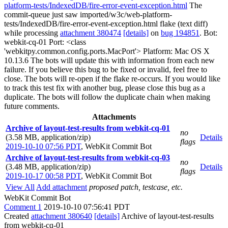
platform-tests/IndexedDB/fire-error-event-exception.html
The
commit-queue just saw imported/w3c/web-platform-
tests/IndexedDB/fire-error-event-exception.html flake (text diff)
while processing
attachment 380474
[details]
on
bug 194851
. Bot:
webkit-cq-01 Port: <class
'webkitpy.common.config.ports.MacPort'> Platform: Mac OS X
10.13.6 The bots will update this with information from each new
failure. If you believe this bug to be fixed or invalid, feel free to
close. The bots will re-open if the flake re-occurs. If you would like
to track this test fix with another bug, please close this bug as a
duplicate. The bots will follow the duplicate chain when making
future comments.
Attachments
Archive of layout-test-results from webkit-cq-01
no
(3.58 MB, application/zip)
Details
flags
2019-10-10 07:56 PDT
,
WebKit Commit Bot
Archive of layout-test-results from webkit-cq-03
no
(3.48 MB, application/zip)
Details
flags
2019-10-17 00:58 PDT
,
WebKit Commit Bot
View All
Add attachment
proposed patch, testcase, etc.
WebKit Commit Bot
Comment 1
2019-10-10 07:56:41 PDT
Created
attachment 380640
[details]
Archive of layout-test-results
from webkit-cq-01