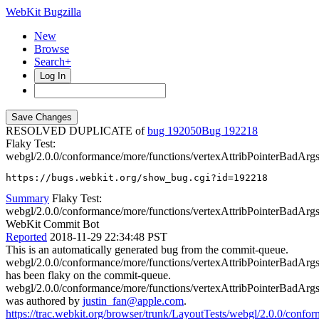
WebKit Bugzilla
New
Browse
Search+
Log In
RESOLVED DUPLICATE of
bug 192050
192218
Flaky Test:
webgl/2.0.0/conformance/more/functions/vertexAttribPointerBadArgs
https://bugs.webkit.org/show_bug.cgi?id=192218
Summary
Flaky Test:
webgl/2.0.0/conformance/more/functions/vertexAttribPointerBadArgs.
WebKit Commit Bot
Reported
2018-11-29 22:34:48 PST
This is an automatically generated bug from the commit-queue.
webgl/2.0.0/conformance/more/functions/vertexAttribPointerBadArgs
has been flaky on the commit-queue.
webgl/2.0.0/conformance/more/functions/vertexAttribPointerBadArgs
was authored by
justin_fan@apple.com
.
https://trac.webkit.org/browser/trunk/LayoutTests/webgl/2.0.0/confo