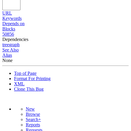
URL
Keywords
Depends on
Blocks
50856
Dependencies
tree
graph
See Also
Alias
None
Top of Page
Format For Printing
XML
Clone This Bug
New
Browse
Search+
Reports
Requests