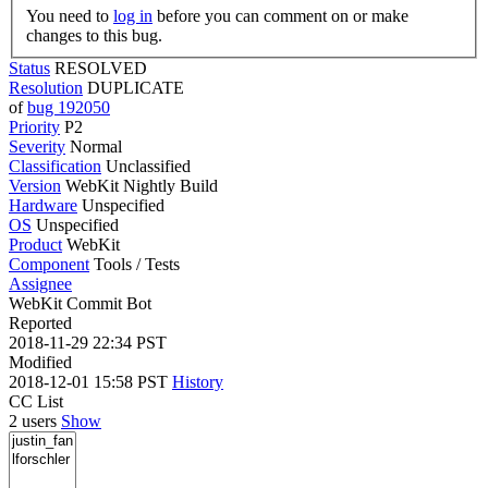
You need to
log in
before you can comment on or make
changes to this bug.
Status
RESOLVED
Resolution
DUPLICATE
of
bug 192050
Priority
P2
Severity
Normal
Classification
Unclassified
Version
WebKit Nightly Build
Hardware
Unspecified
OS
Unspecified
Product
WebKit
Component
Tools / Tests
Assignee
WebKit Commit Bot
Reported
2018-11-29 22:34 PST
Modified
2018-12-01 15:58 PST
History
CC List
2 users
Show