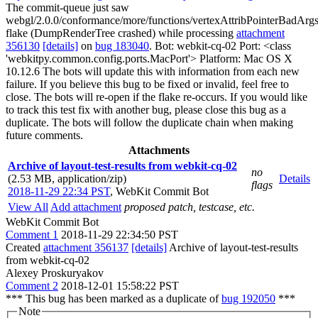
The commit-queue just saw
webgl/2.0.0/conformance/more/functions/vertexAttribPointerBadArgs
flake (DumpRenderTree crashed) while processing
attachment
356130
[details]
on
bug 183040
. Bot: webkit-cq-02 Port: <class
'webkitpy.common.config.ports.MacPort'> Platform: Mac OS X
10.12.6 The bots will update this with information from each new
failure. If you believe this bug to be fixed or invalid, feel free to
close. The bots will re-open if the flake re-occurs. If you would like
to track this test fix with another bug, please close this bug as a
duplicate. The bots will follow the duplicate chain when making
future comments.
Attachments
Archive of layout-test-results from webkit-cq-02
no
(2.53 MB, application/zip)
Details
flags
2018-11-29 22:34 PST
,
WebKit Commit Bot
View All
Add attachment
proposed patch, testcase, etc.
WebKit Commit Bot
Comment 1
2018-11-29 22:34:50 PST
Created
attachment 356137
[details]
Archive of layout-test-results
from webkit-cq-02
Alexey Proskuryakov
Comment 2
2018-12-01 15:58:22 PST
*** This bug has been marked as a duplicate of
bug 192050
***
Note